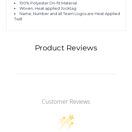
100% Polyester Dri-fit Material
Woven, Heat applied Jocktag
Name, Number and all Team Logos are Heat Applied
Twill
Product Reviews
Customer Reviews