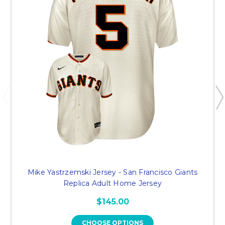
Mike Yastrzemski Jersey - San Francisco Giants
Replica Adult Home Jersey
$145.00
CHOOSE OPTIONS