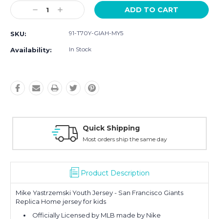
Current
Decrease
Increase
Stock:
Quantity:
Quantity:
91-T70Y-GIAH-MY5
SKU:
In Stock
Availability:
Quick Shipping
Most orders ship the same day
Product Description
Mike Yastrzemski Youth Jersey - San Francisco Giants
Replica Home jersey for kids
Officially Licensed by MLB made by Nike