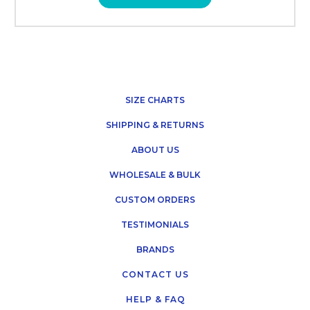
SIZE CHARTS
SHIPPING & RETURNS
ABOUT US
WHOLESALE & BULK
CUSTOM ORDERS
TESTIMONIALS
BRANDS
CONTACT US
HELP & FAQ