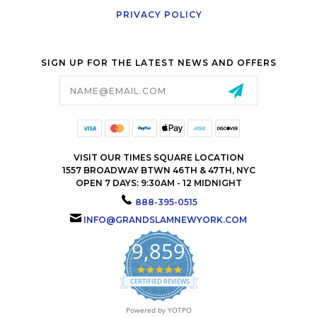
PRIVACY POLICY
SIGN UP FOR THE LATEST NEWS AND OFFERS
Email
Address
VISIT OUR TIMES SQUARE LOCATION
1557 BROADWAY BTWN 46TH & 47TH, NYC
OPEN 7 DAYS: 9:30AM - 12 MIDNIGHT
888-395-0515
INFO@GRANDSLAMNEWYORK.COM
9,859
4.9
star
CERTIFIED REVIEWS
rating
Powered by YOTPO