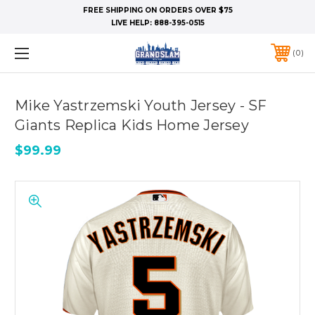
FREE SHIPPING ON ORDERS OVER $75
LIVE HELP:
888-395-0515
0
Mike Yastrzemski Youth Jersey - SF
Giants Replica Kids Home Jersey
$99.99