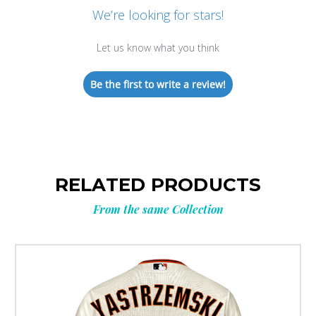
We’re looking for stars!
Let us know what you think
Be the first to write a review!
RELATED PRODUCTS
From the same Collection