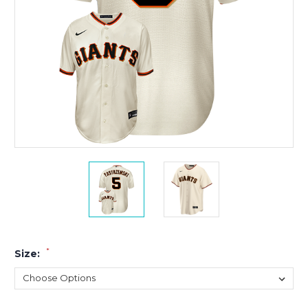
*
Size: