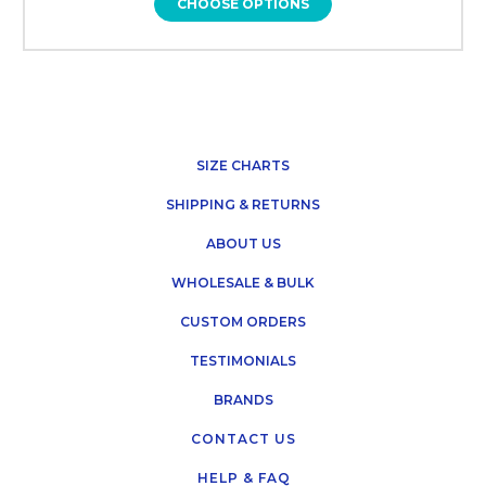
CHOOSE OPTIONS
SIZE CHARTS
SHIPPING & RETURNS
ABOUT US
WHOLESALE & BULK
CUSTOM ORDERS
TESTIMONIALS
BRANDS
CONTACT US
HELP & FAQ