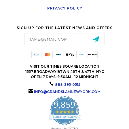
PRIVACY POLICY
SIGN UP FOR THE LATEST NEWS AND OFFERS
Email
Address
VISIT OUR TIMES SQUARE LOCATION
1557 BROADWAY BTWN 46TH & 47TH, NYC
OPEN 7 DAYS: 9:30AM - 12 MIDNIGHT
888-395-0515
INFO@GRANDSLAMNEWYORK.COM
9,859
4.9
star
CERTIFIED REVIEWS
rating
Powered by YOTPO