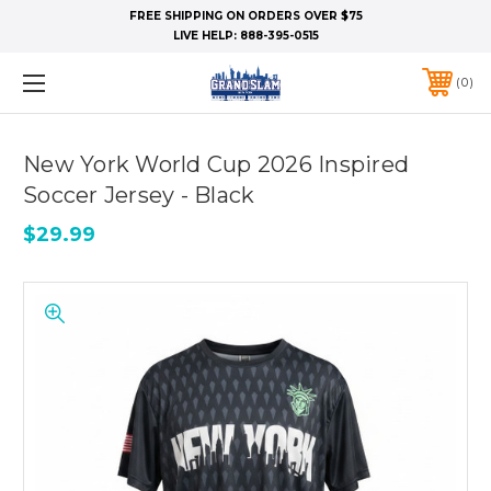
FREE SHIPPING ON ORDERS OVER $75
LIVE HELP:
888-395-0515
0
New York World Cup 2026 Inspired
Soccer Jersey - Black
$29.99