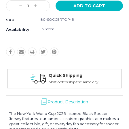
Current
Decrease
Increase
Stock:
Quantity:
Quantity:
80-SOCCERTOP-B
SKU:
In Stock
Availability:
Quick Shipping
Most orders ship the same day
Product Description
The New York World Cup 2026 Inspired Black Soccer
Jersey features tournament-inspired graphics and makes a
great collectible, gift, or everyday fan accessory for soccer