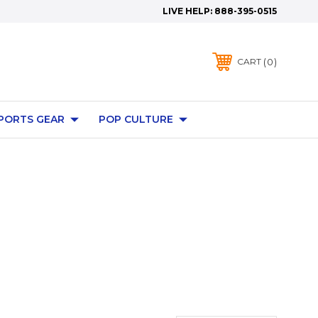
LIVE HELP:
888-395-0515
0
CART
PORTS GEAR
POP CULTURE