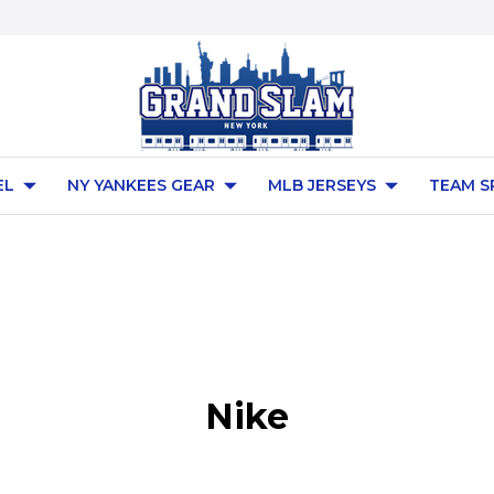
EL
NY YANKEES GEAR
MLB JERSEYS
TEAM S
Nike