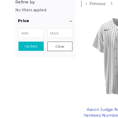
Refine by
Previous
1
No filters applied
Price
Update
Clear
Aaron Judge N
Yankees Number