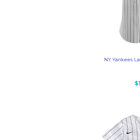
NY Yankees La
$