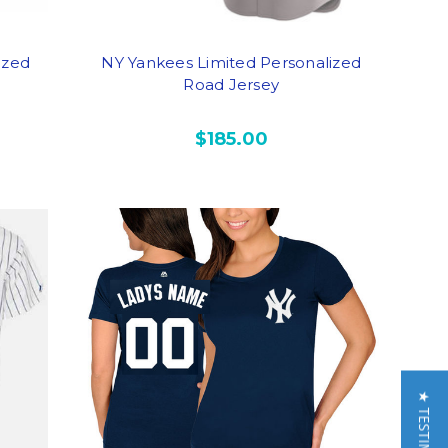
ized
NY Yankees Limited Personalized
Road Jersey
$185.00