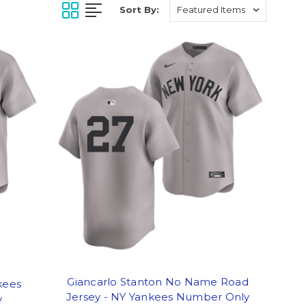
Sort By:
Giancarlo Stanton No Name Road
kees
Jersey - NY Yankees Number Only
y