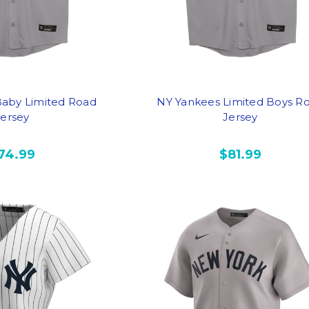
aby Limited Road
NY Yankees Limited Boys R
Jersey
Jersey
74.99
$81.99