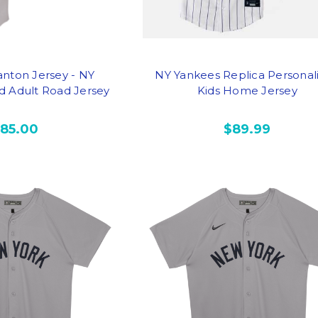
anton Jersey - NY
NY Yankees Replica Personal
d Adult Road Jersey
Kids Home Jersey
185.00
$89.99