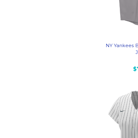
NY Yankees B
$