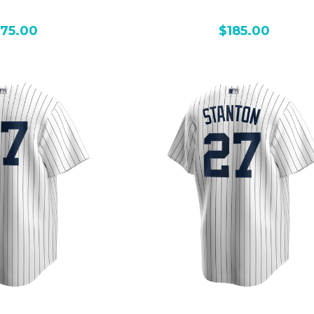
175.00
$185.00