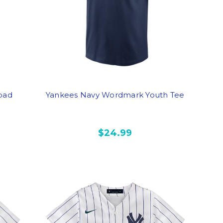
oad
Yankees Navy Wordmark Youth Tee
$24.99