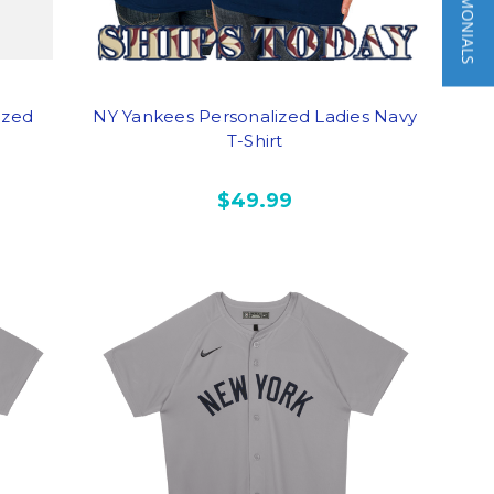
★ TESTIMONIALS
ized
NY Yankees Personalized Ladies Navy
T-Shirt
$49.99