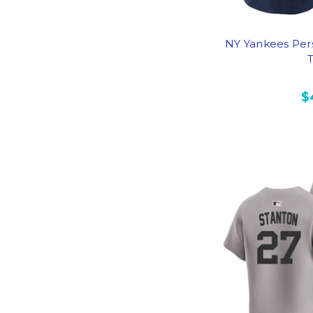
NY Yankees Per
T
$