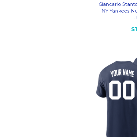
Giancarlo Stan
NY Yankees Nu
$