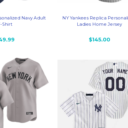
sonalized Navy Adult
NY Yankees Replica Personal
-Shirt
Ladies Home Jersey
49.99
$145.00