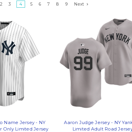
2
3
4
5
6
7
8
9
Next
o Name Jersey - NY
Aaron Judge Jersey - NY Yan
 Only Limited Jersey
Limited Adult Road Jerse