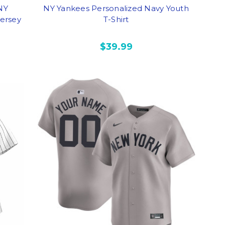
 NY
NY Yankees Personalized Navy Youth
ersey
T-Shirt
$39.99