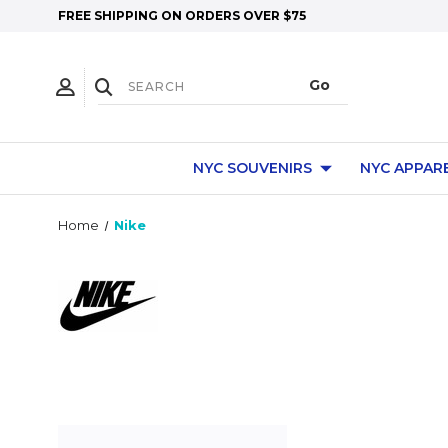
FREE SHIPPING ON ORDERS OVER $75
NYC SOUVENIRS
NYC APPAR
Home
Nike