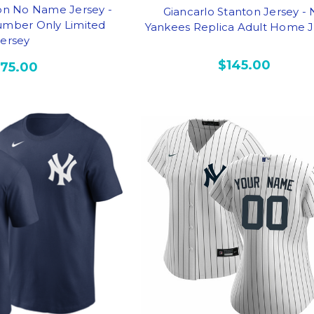
ton No Name Jersey -
Giancarlo Stanton Jersey -
mber Only Limited
Yankees Replica Adult Home J
Jersey
$145.00
175.00