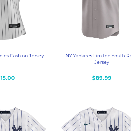
dies Fashion Jersey
NY Yankees Limited Youth R
Jersey
115.00
$89.99