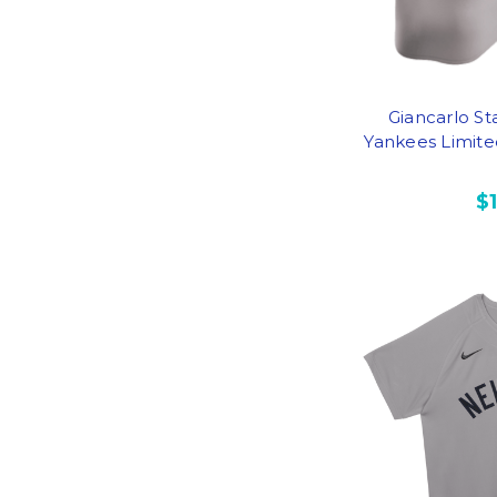
Giancarlo St
Yankees Limite
$