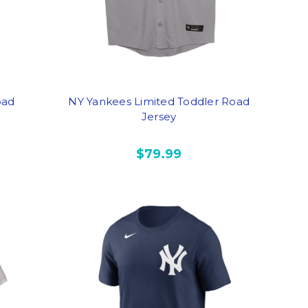
oad
NY Yankees Limited Toddler Road
Jersey
$79.99