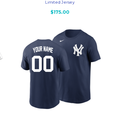
Limited Jersey
$175.00