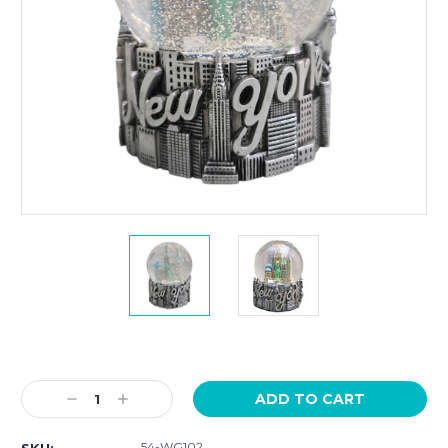
Current
Stock:
Decrease
Increase
Quantity:
Quantity:
54-WG102