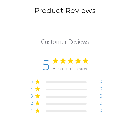
Product Reviews
Customer Reviews
5
Based on 1 review
5
0
4
0
3
0
2
0
1
0