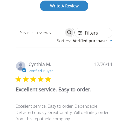
Write A Review
Filters
Search
Sort by
:
Verified purchase
reviews
Publis
Cynthia M.
12/26/14
date
Verified Buyer
Excellent service. Easy to order.
Excellent service. Easy to order. Dependable.
Delivered quickly. Great quality. Will definitely order
from this reputable company.