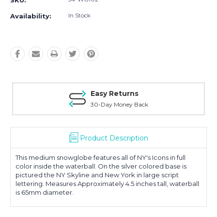
SKU:
In Stock
Availability:
Easy Returns
30-Day Money Back
Product Description
This medium snowglobe features all of NY's Icons in full
color inside the waterball. On the silver colored base is
pictured the NY Skyline and New York in large script
lettering. Measures Approximately 4.5 inches tall, waterball
is 65mm diameter.