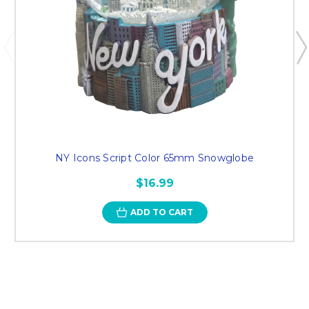
NY Icons Script Color 65mm Snowglobe
$16.99
ADD TO CART