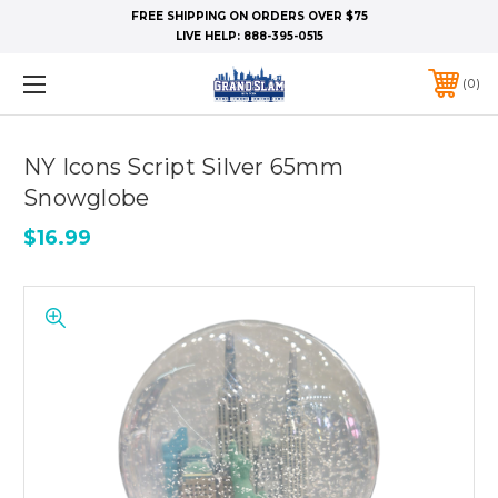
FREE SHIPPING ON ORDERS OVER $75
LIVE HELP:
888-395-0515
0
NY Icons Script Silver 65mm
Snowglobe
$16.99