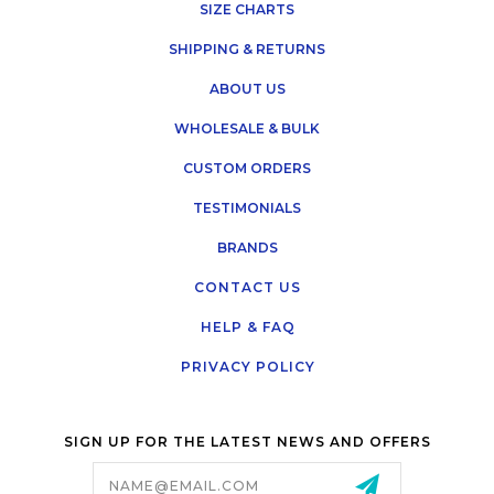
SIZE CHARTS
SHIPPING & RETURNS
ABOUT US
WHOLESALE & BULK
CUSTOM ORDERS
TESTIMONIALS
BRANDS
CONTACT US
HELP & FAQ
PRIVACY POLICY
SIGN UP FOR THE LATEST NEWS AND OFFERS
Email
Address