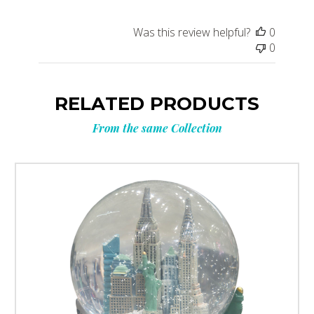
Was this review helpful?
0
0
RELATED PRODUCTS
From the same Collection