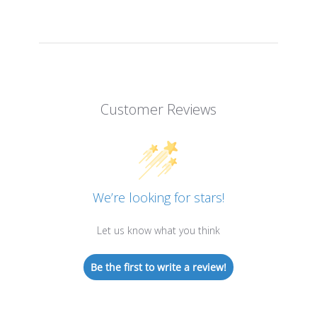
Customer Reviews
We’re looking for stars!
Let us know what you think
Be the first to write a review!