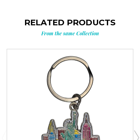
RELATED PRODUCTS
From the same Collection