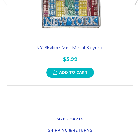
NY Skyline Mini Metal Keyring
$3.99
ADD TO CART
SIZE CHARTS
SHIPPING & RETURNS