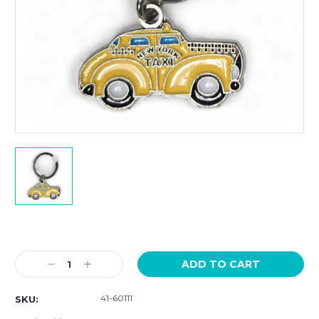
Current
Stock:
Decrease
Increase
Quantity:
Quantity:
41-60111
SKU: