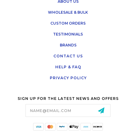
ABOUT US
WHOLESALE & BULK
CUSTOM ORDERS
TESTIMONIALS
BRANDS
CONTACT US
HELP & FAQ
PRIVACY POLICY
SIGN UP FOR THE LATEST NEWS AND OFFERS
Email
Address