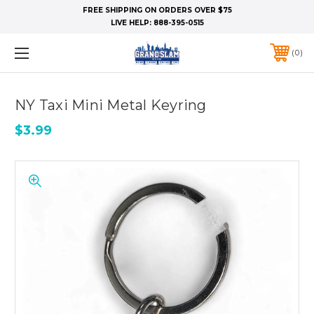
FREE SHIPPING ON ORDERS OVER $75
LIVE HELP:
888-395-0515
0
NY Taxi Mini Metal Keyring
$3.99