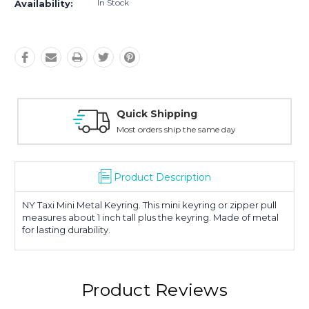
In Stock
Availability:
Quick Shipping
Most orders ship the same day
Product Description
NY Taxi Mini Metal Keyring. This mini keyring or zipper pull
measures about 1 inch tall plus the keyring. Made of metal
for lasting durability.
Product Reviews