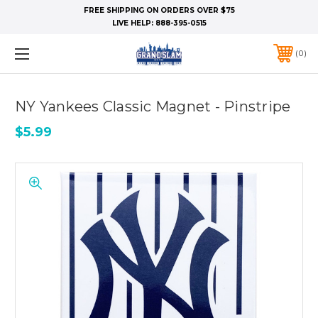
FREE SHIPPING ON ORDERS OVER $75
LIVE HELP:
888-395-0515
0
NY Yankees Classic Magnet - Pinstripe
$5.99