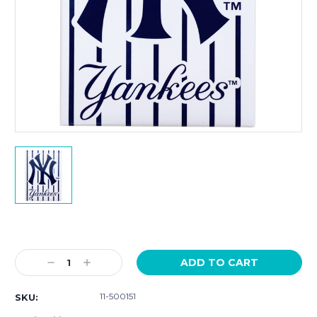
Current
Stock:
Decrease
Increase
Quantity:
Quantity:
11-500151
SKU: