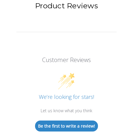
Product Reviews
Customer Reviews
We’re looking for stars!
Let us know what you think
Be the first to write a review!