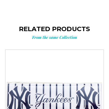
RELATED PRODUCTS
From the same Collection