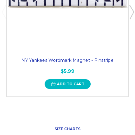
NY Yankees Wordmark Magnet - Pinstripe
$5.99
ADD TO CART
SIZE CHARTS