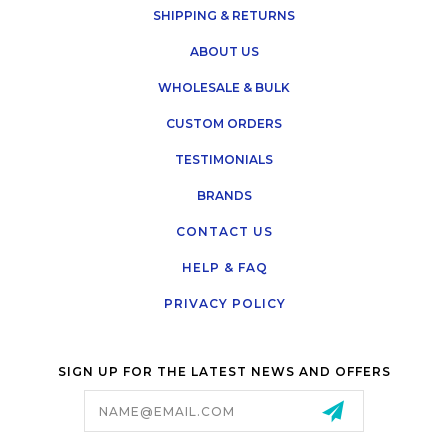
SHIPPING & RETURNS
ABOUT US
WHOLESALE & BULK
CUSTOM ORDERS
TESTIMONIALS
BRANDS
CONTACT US
HELP & FAQ
PRIVACY POLICY
SIGN UP FOR THE LATEST NEWS AND OFFERS
Email
Address