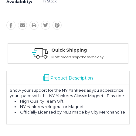
In Stock
Availability:
Quick Shipping
Most orders ship the same day
Product Description
Show your support for the NY Yankees as you accessorize
your space with this NY Yankees Classic Magnet - Pinstripe
High Quality Team Gift
NY Yankees refrigerator Magnet
Officially Licensed by MLB made by City Merchandise