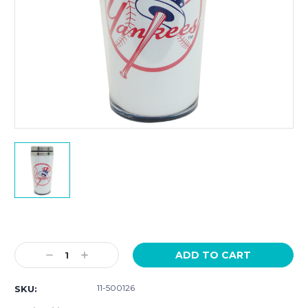
Current
Stock:
Decrease
Increase
Quantity:
Quantity:
11-500126
SKU: