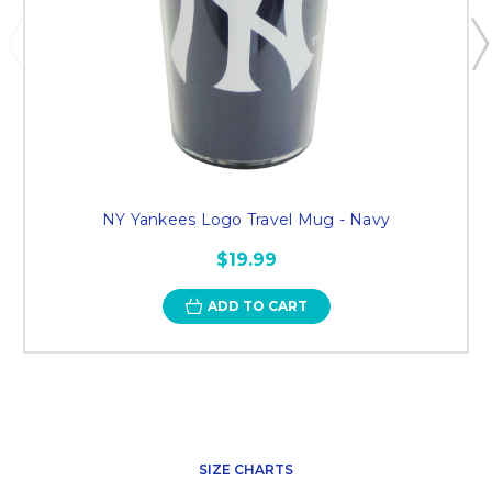
NY Yankees Logo Travel Mug - Navy
$19.99
ADD TO CART
SIZE CHARTS