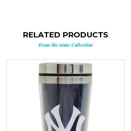
RELATED PRODUCTS
From the same Collection