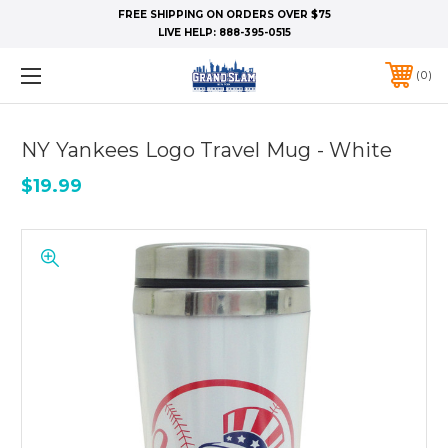
FREE SHIPPING ON ORDERS OVER $75
LIVE HELP:
888-395-0515
0
NY Yankees Logo Travel Mug - White
$19.99