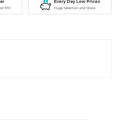
ar
Every Day Low Prices
ce 1991
Huge Selection and Stock