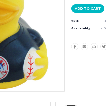
SKU:
11-
Availability:
In S