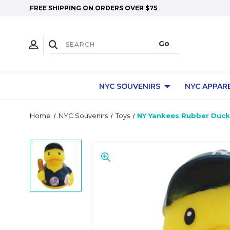
FREE SHIPPING ON ORDERS OVER $75
NYC SOUVENIRS
NYC APPAR
Home
NYC Souvenirs
Toys
NY Yankees Rubber Duck