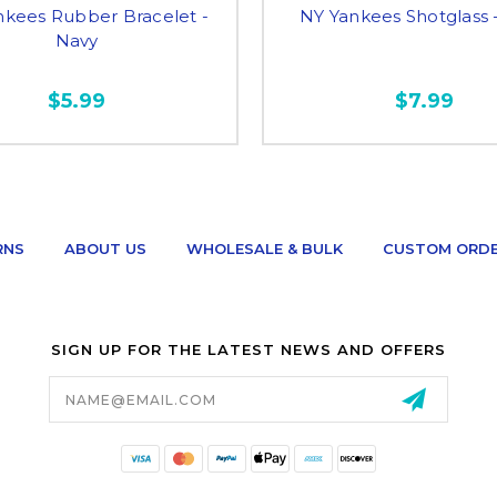
nkees Rubber Bracelet -
NY Yankees Shotglass 
Navy
$5.99
$7.99
RNS
ABOUT US
WHOLESALE & BULK
CUSTOM ORD
SIGN UP FOR THE LATEST NEWS AND OFFERS
Email
Address