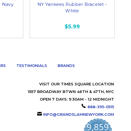
- Navy
NY Yankees Rubber Bracelet -
N
White
$5.99
ERS
TESTIMONIALS
BRANDS
VISIT OUR TIMES SQUARE LOCATION
1557 BROADWAY BTWN 46TH & 47TH, NYC
OPEN 7 DAYS: 9:30AM - 12 MIDNIGHT
888-395-0515
INFO@GRANDSLAMNEWYORK.COM
9,859