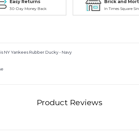
Easy Returns
Brick and Mort
30-Day Money Back
In Times Square Sin
this NY Yankees Rubber Ducky - Navy
se
Product Reviews