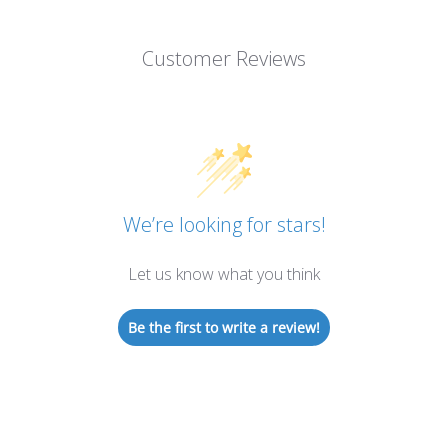
Customer Reviews
We’re looking for stars!
Let us know what you think
Be the first to write a review!