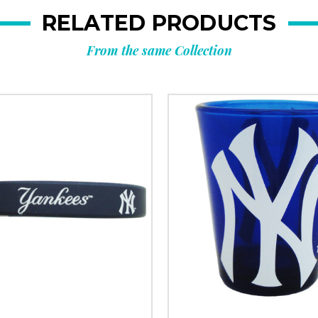
RELATED PRODUCTS
From the same Collection