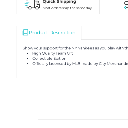
Quick Shipping
Most orders ship the same day
Product Description
Show your support for the NY Yankees as you play with 
High Quality Team Gift
Collectible Edition
Officially Licensed by MLB made by City Merchandi