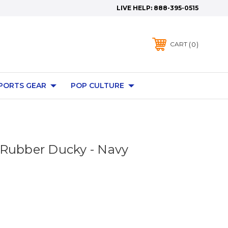
LIVE HELP:
888-395-0515
0
CART
PORTS GEAR
POP CULTURE
Rubber Ducky - Navy