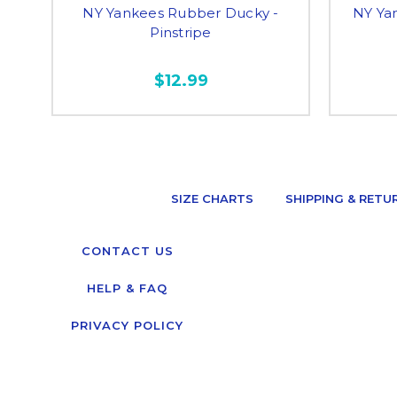
NY Yankees Rubber Ducky -
NY Ya
Pinstripe
$12.99
SIZE CHARTS
SHIPPING & RETU
CONTACT US
HELP & FAQ
PRIVACY POLICY