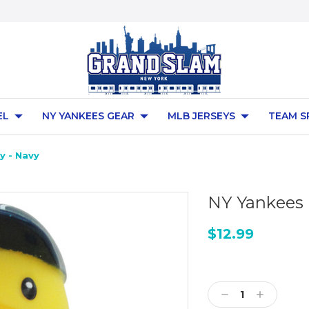
EL
NY YANKEES GEAR
MLB JERSEYS
TEAM S
y - Navy
NY Yankees 
$12.99
Current
Stock:
Decrease
Increase
Quantity:
Quantity: