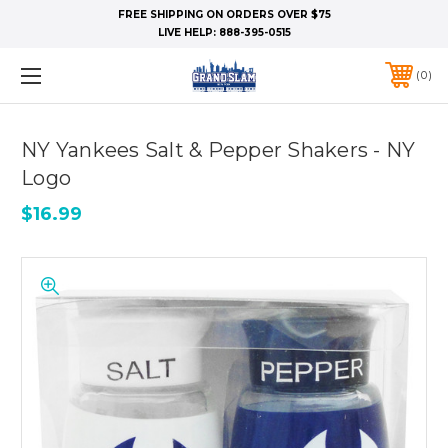
FREE SHIPPING ON ORDERS OVER $75
LIVE HELP:
888-395-0515
0
NY Yankees Salt & Pepper Shakers - NY
Logo
$16.99