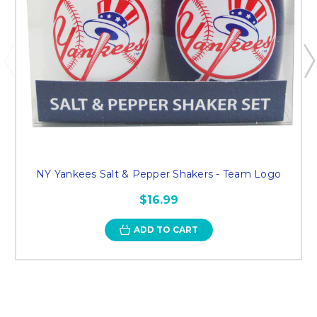
NY Yankees Salt & Pepper Shakers - Team Logo
$16.99
ADD TO CART