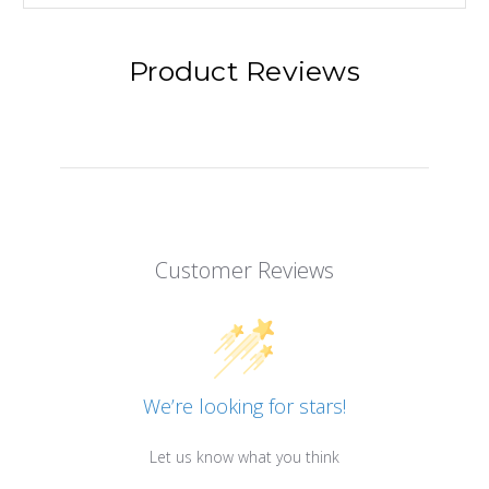
Product Reviews
Customer Reviews
We’re looking for stars!
Let us know what you think