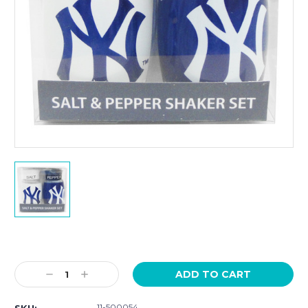
Current
Stock:
Decrease
Increase
Quantity:
Quantity:
11-500054