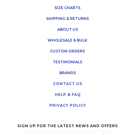
SIZE CHARTS
SHIPPING & RETURNS
ABOUT US
WHOLESALE & BULK
CUSTOM ORDERS
TESTIMONIALS
BRANDS
CONTACT US
HELP & FAQ
PRIVACY POLICY
SIGN UP FOR THE LATEST NEWS AND OFFERS
Email