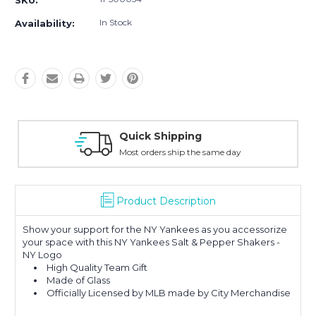
SKU:
In Stock
Availability:
Quick Shipping
Most orders ship the same day
Product Description
Show your support for the NY Yankees as you accessorize
your space with this NY Yankees Salt & Pepper Shakers -
NY Logo
High Quality Team Gift
Made of Glass
Officially Licensed by MLB made by City Merchandise