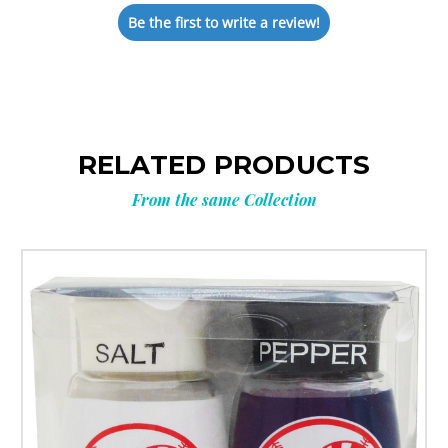
Be the first to write a review!
RELATED PRODUCTS
From the same Collection