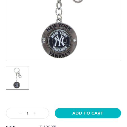
Current
Stock:
Decrease
Increase
Quantity:
Quantity:
11-500015