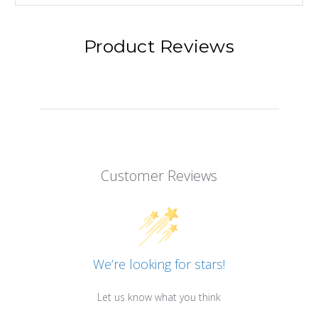
Product Reviews
Customer Reviews
We’re looking for stars!
Let us know what you think