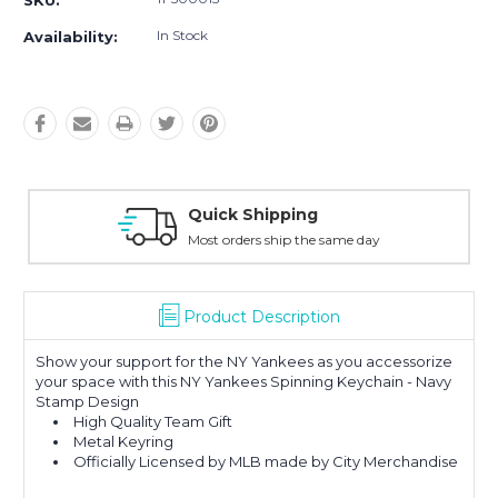
SKU:
In Stock
Availability:
Quick Shipping
Most orders ship the same day
Product Description
Show your support for the NY Yankees as you accessorize
your space with this NY Yankees Spinning Keychain - Navy
Stamp Design
High Quality Team Gift
Metal Keyring
Officially Licensed by MLB made by City Merchandise