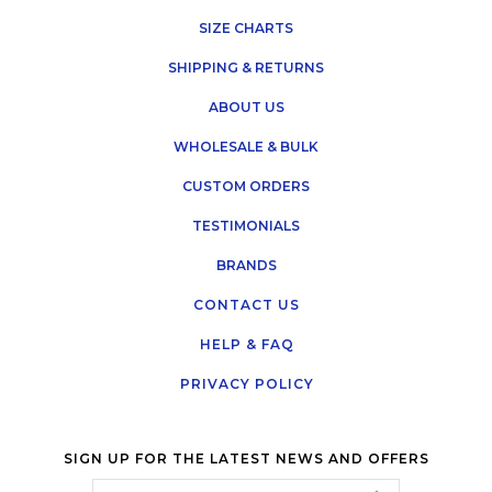
SIZE CHARTS
SHIPPING & RETURNS
ABOUT US
WHOLESALE & BULK
CUSTOM ORDERS
TESTIMONIALS
BRANDS
CONTACT US
HELP & FAQ
PRIVACY POLICY
SIGN UP FOR THE LATEST NEWS AND OFFERS
Email