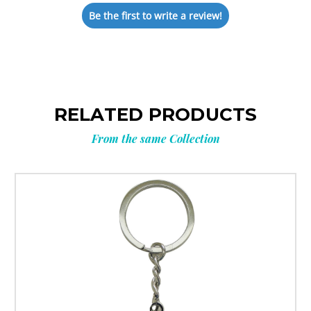
Be the first to write a review!
RELATED PRODUCTS
From the same Collection