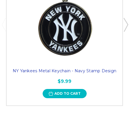
NY Yankees Metal Keychain - Navy Stamp Design
$9.99
ADD TO CART