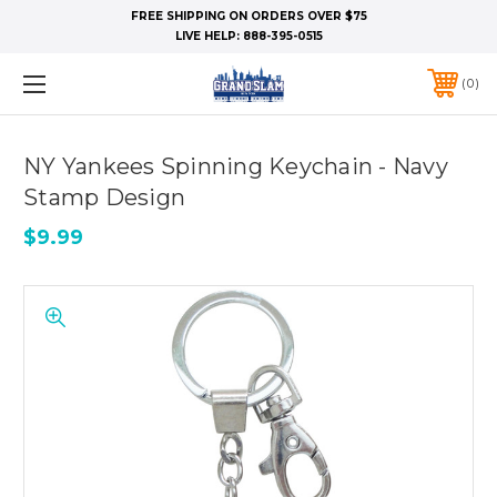
FREE SHIPPING ON ORDERS OVER $75
LIVE HELP:
888-395-0515
0
NY Yankees Spinning Keychain - Navy
Stamp Design
$9.99