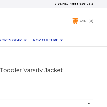
LIVE HELP:
888-395-0515
0
CART
PORTS GEAR
POP CULTURE
Toddler Varsity Jacket