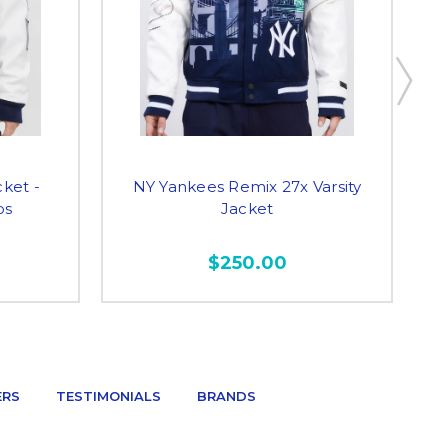
cket -
NY Yankees Remix 27x Varsity
N
os
Jacket
$250.00
ERS
TESTIMONIALS
BRANDS