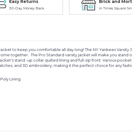
Easy Returns
Brick and Mort
30-Day Money Back
In Times Square Sin
jacket to keep you comfortable all day long! The NY Yankees Varsity Ja
 come together. The Pro Standard varsity jacket will make you stand 
’s stand -up collar quilted lining and full-zip front. Various pockets of
atches, and 3D embroidery, making it the perfect choice for any fashio
Poly Lining