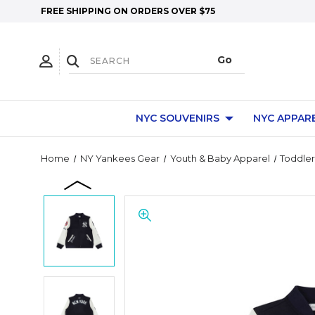
FREE SHIPPING ON ORDERS OVER $75
NYC SOUVENIRS
NYC APPAR
Home
NY Yankees Gear
Youth & Baby Apparel
Toddler 