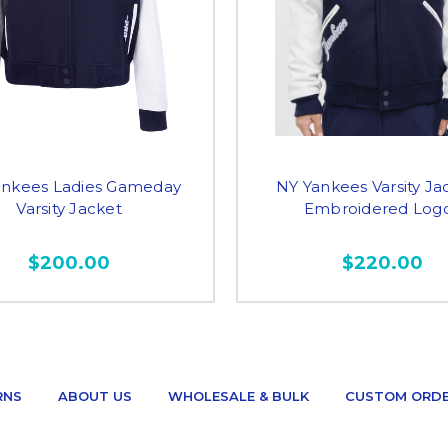
ankees Ladies Gameday
NY Yankees Varsity Ja
Varsity Jacket
Embroidered Log
$200.00
$220.00
RNS
ABOUT US
WHOLESALE & BULK
CUSTOM ORD