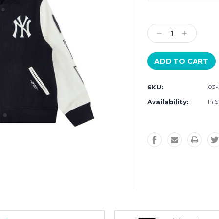
Current
Stock:
Decrease
Increase
Quantity:
Quantity:
SKU:
03-
Availability:
In S