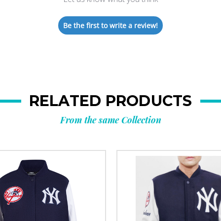
Be the first to write a review!
RELATED PRODUCTS
From the same Collection