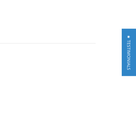
★ TESTIMONIALS