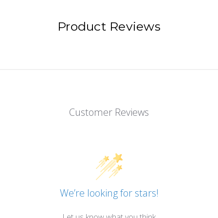
Product Reviews
Customer Reviews
We’re looking for stars!
Let us know what you think