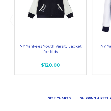
NY Yankees Youth Varsity Jacket
NY Y
for Kids
$120.00
SIZE CHARTS
SHIPPING & RETU