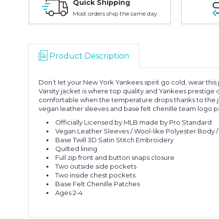
Quick Shipping
Most orders ship the same day
Product Description
Don’t let your New York Yankees spirit go cold, wear this 
Varsity jacket is where top quality and Yankees prestige
comfortable when the temperature drops thanks to the jacket
vegan leather sleeves and base felt chenille team logo p
Officially Licensed by MLB made by Pro Standard
Vegan Leather Sleeves / Wool-like Polyester Body / 
Base Twill 3D Satin Stitch Embroidery
Quilted lining
Full zip front and button snaps closure
Two outside side pockets
Two inside chest pockets
Base Felt Chenille Patches
Ages 2-4