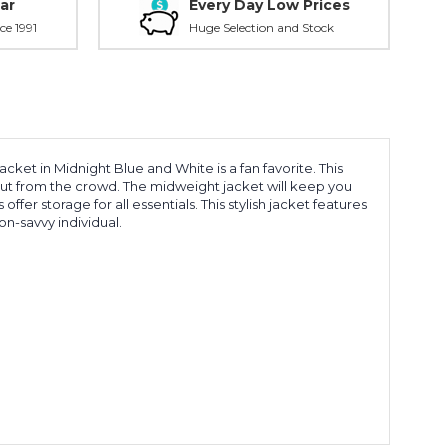
ar
Every Day Low Prices
ce 1991
Huge Selection and Stock
cket in Midnight Blue and White is a fan favorite. This
out from the crowd. The midweight jacket will keep you
fer storage for all essentials. This stylish jacket features
n-savvy individual.