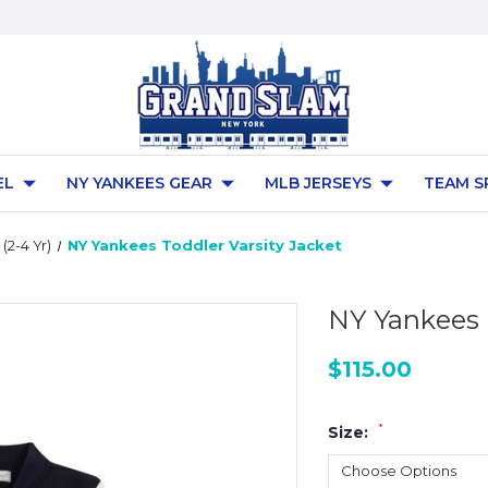
EL
NY YANKEES GEAR
MLB JERSEYS
TEAM S
(2-4 Yr)
NY Yankees Toddler Varsity Jacket
NY Yankees 
$115.00
*
Size: