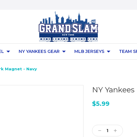
EL
NY YANKEES GEAR
MLB JERSEYS
TEAM S
k Magnet - Navy
NY Yankees
$5.99
Current
Stock:
Decrease
Increase
Quantity:
Quantity: