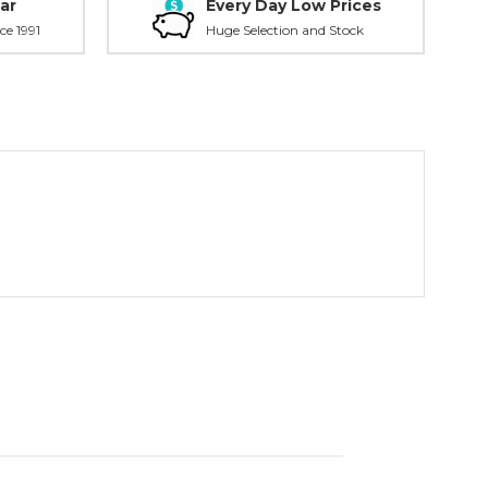
ar
Every Day Low Prices
ce 1991
Huge Selection and Stock