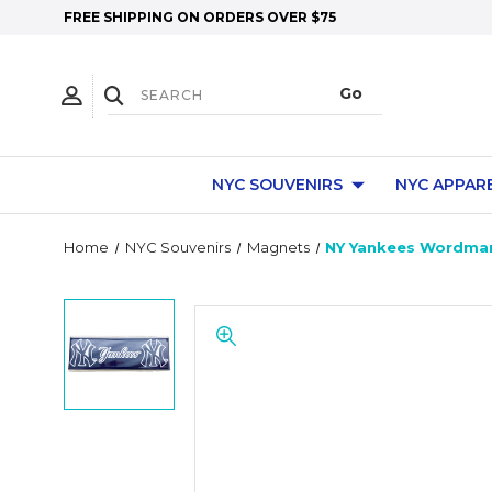
FREE SHIPPING ON ORDERS OVER $75
NYC SOUVENIRS
NYC APPAR
Home
NYC Souvenirs
Magnets
NY Yankees Wordmar