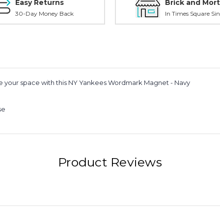
Easy Returns
Brick and Mort
30-Day Money Back
In Times Square Sin
ze your space with this NY Yankees Wordmark Magnet - Navy
se
Product Reviews