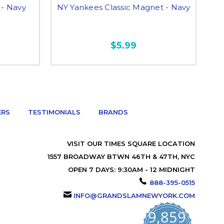
- Navy
NY Yankees Classic Magnet - Navy
NY
$5.99
ERS
TESTIMONIALS
BRANDS
VISIT OUR TIMES SQUARE LOCATION
1557 BROADWAY BTWN 46TH & 47TH, NYC
OPEN 7 DAYS: 9:30AM - 12 MIDNIGHT
888-395-0515
INFO@GRANDSLAMNEWYORK.COM
9,859