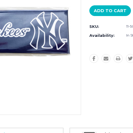
SKU:
11-
Availability:
In S