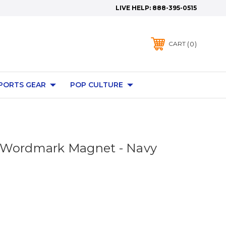
LIVE HELP:
888-395-0515
0
CART
PORTS GEAR
POP CULTURE
 Wordmark Magnet - Navy