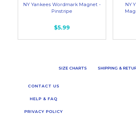
NY Yankees Wordmark Magnet -
NY Y
Pinstripe
Magn
$5.99
SIZE CHARTS
SHIPPING & RETU
CONTACT US
HELP & FAQ
PRIVACY POLICY