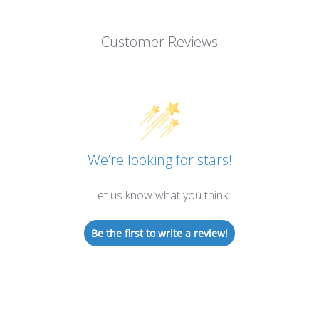
Customer Reviews
We’re looking for stars!
Let us know what you think
Be the first to write a review!