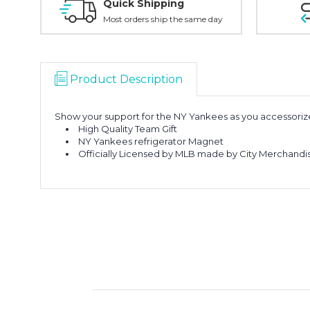
Quick Shipping
Most orders ship the same day
Product Description
Show your support for the NY Yankees as you accessori
High Quality Team Gift
NY Yankees refrigerator Magnet
Officially Licensed by MLB made by City Merchandi