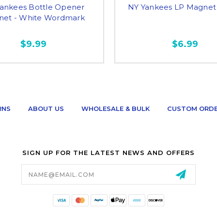
ankees Bottle Opener
NY Yankees LP Magnet 
et - White Wordmark
$9.99
$6.99
RNS
ABOUT US
WHOLESALE & BULK
CUSTOM ORD
SIGN UP FOR THE LATEST NEWS AND OFFERS
Email
Address