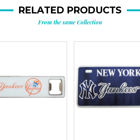
RELATED PRODUCTS
From the same Collection