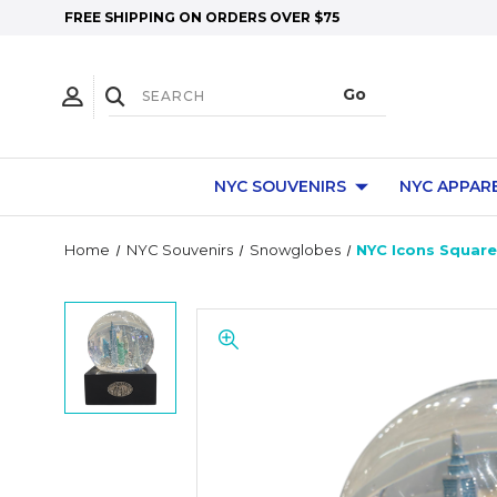
FREE SHIPPING ON ORDERS OVER $75
NYC SOUVENIRS
NYC APPAR
Home
NYC Souvenirs
Snowglobes
NYC Icons Squar