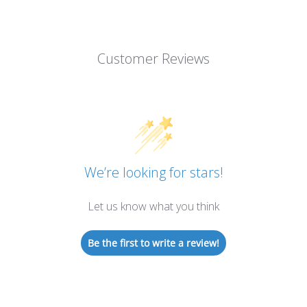
Customer Reviews
We’re looking for stars!
Let us know what you think
Be the first to write a review!