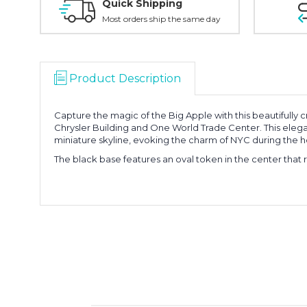
Quick Shipping
Most orders ship the same day
Product Description
Capture the magic of the Big Apple with this beautifully
Chrysler Building and One World Trade Center. This elegan
miniature skyline, evoking the charm of NYC during the h
The black base features an oval token in the center that r