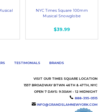
usical
NYC Times Square 100mm
Musical Snowglobe
$39.99
ERS
TESTIMONIALS
BRANDS
VISIT OUR TIMES SQUARE LOCATION
1557 BROADWAY BTWN 46TH & 47TH, NYC
OPEN 7 DAYS: 9:30AM - 12 MIDNIGHT
888-395-0515
INFO@GRANDSLAMNEWYORK.COM