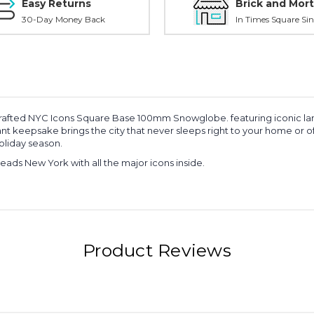
Easy Returns
Brick and Mort
30-Day Money Back
In Times Square Sin
 crafted NYC Icons Square Base 100mm Snowglobe. featuring iconic land
t keepsake brings the city that never sleeps right to your home or offi
oliday season.
eads New York with all the major icons inside.
Product Reviews