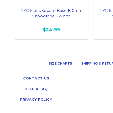
NYC Icons Square Base 100mm
NYC I
Snowglobe - White
$24.99
SIZE CHARTS
SHIPPING & RETU
CONTACT US
HELP & FAQ
PRIVACY POLICY