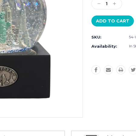
Decrease
Increase
Quantity:
Quantity:
SKU:
54
Availability:
In S