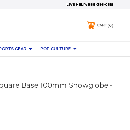
LIVE HELP:
888-395-0515
0
CART
PORTS GEAR
POP CULTURE
Square Base 100mm Snowglobe -