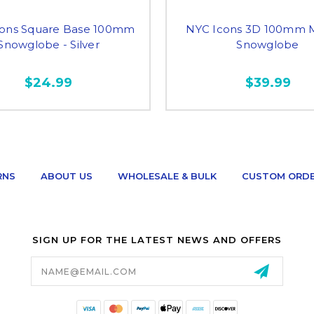
cons Square Base 100mm
NYC Icons 3D 100mm M
Snowglobe - Silver
Snowglobe
$24.99
$39.99
RNS
ABOUT US
WHOLESALE & BULK
CUSTOM ORD
SIGN UP FOR THE LATEST NEWS AND OFFERS
Email
Address