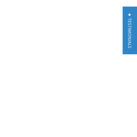
★ TESTIMONIALS