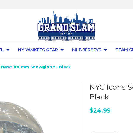
EL
NY YANKEES GEAR
MLB JERSEYS
TEAM S
e Base 100mm Snowglobe - Black
NYC Icons 
Black
$24.99
Current
Stock: