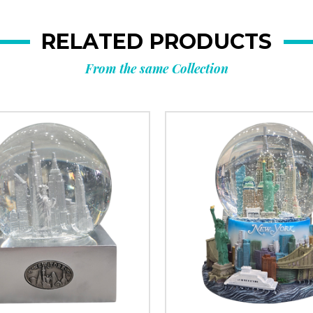
RELATED PRODUCTS
From the same Collection