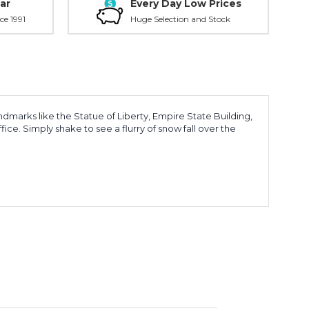
ar
Every Day Low Prices
ce 1991
Huge Selection and Stock
marks like the Statue of Liberty, Empire State Building,
ce. Simply shake to see a flurry of snow fall over the