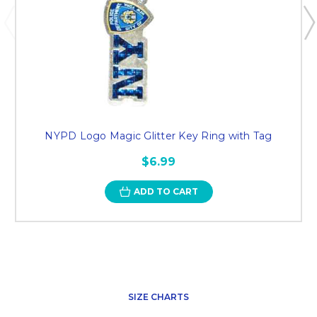
NYPD Logo Magic Glitter Key Ring with Tag
$6.99
ADD TO CART
SIZE CHARTS