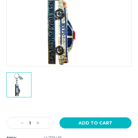
Current
Stock:
Decrease
Increase
Quantity:
Quantity:
41-773465