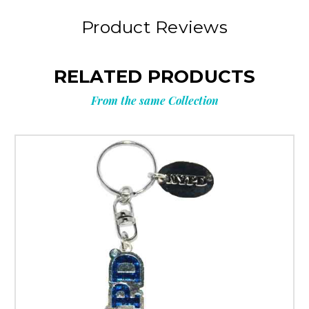
Product Reviews
RELATED PRODUCTS
From the same Collection