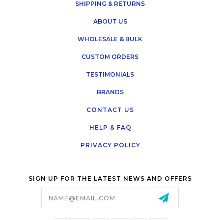
SHIPPING & RETURNS
ABOUT US
WHOLESALE & BULK
CUSTOM ORDERS
TESTIMONIALS
BRANDS
CONTACT US
HELP & FAQ
PRIVACY POLICY
SIGN UP FOR THE LATEST NEWS AND OFFERS
Email
Address