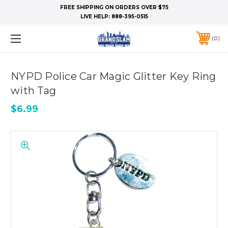
FREE SHIPPING ON ORDERS OVER $75
LIVE HELP:
888-395-0515
0
NYPD Police Car Magic Glitter Key Ring
with Tag
$6.99