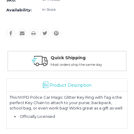
SKU:
In Stock
Availability:
Quick Shipping
Most orders ship the same day
Product Description
This NYPD Police Car Magic Glitter Key Ring with Tag is the
perfect Key Chain to attach to your purse, backpack,
school bag, or even work bag! Works great as a gift as well.
Officially Licensed