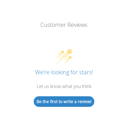
Customer Reviews
We’re looking for stars!
Let us know what you think
Be the first to write a review!