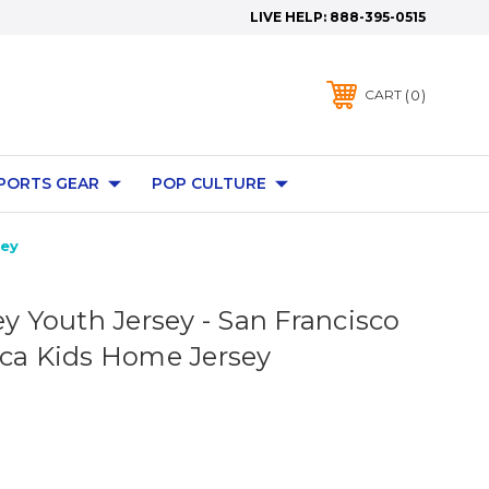
LIVE HELP:
888-395-0515
0
CART
PORTS GEAR
POP CULTURE
sey
ey Youth Jersey - San Francisco
ica Kids Home Jersey