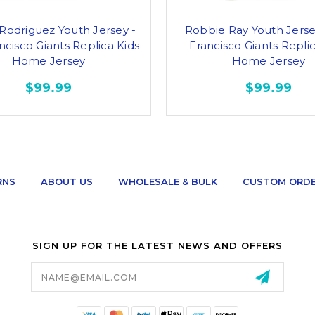
Rodriguez Youth Jersey -
Robbie Ray Youth Jerse
ncisco Giants Replica Kids
Francisco Giants Repli
Home Jersey
Home Jersey
$99.99
$99.99
RNS
ABOUT US
WHOLESALE & BULK
CUSTOM ORD
SIGN UP FOR THE LATEST NEWS AND OFFERS
Email
Address