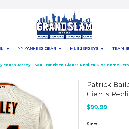
EL
NY YANKEES GEAR
MLB JERSEYS
TEAM S
ey Youth Jersey - San Francisco Giants Replica Kids Home Jer
Patrick Bail
Giants Repl
$99.99
*
Size: