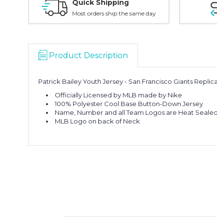
Quick Shipping
Most orders ship the same day
Product Description
Patrick Bailey Youth Jersey - San Francisco Giants Repli
Officially Licensed by MLB made by Nike
100% Polyester Cool Base Button-Down Jersey
Name, Number and all Team Logos are Heat Sealed 
MLB Logo on back of Neck