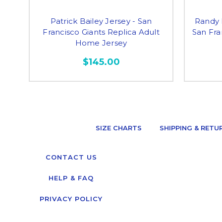
Patrick Bailey Jersey - San
Randy 
Francisco Giants Replica Adult
San Fra
Home Jersey
$145.00
SIZE CHARTS
SHIPPING & RETU
CONTACT US
HELP & FAQ
PRIVACY POLICY