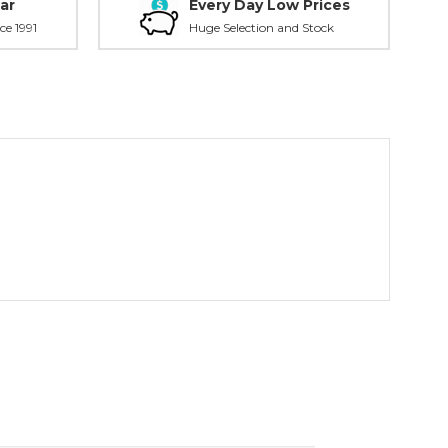
ar
Every Day Low Prices
ce 1991
Huge Selection and Stock