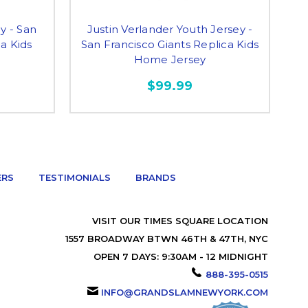
y - San
Justin Verlander Youth Jersey -
Ra
ca Kids
San Francisco Giants Replica Kids
Home Jersey
$99.99
ERS
TESTIMONIALS
BRANDS
VISIT OUR TIMES SQUARE LOCATION
1557 BROADWAY BTWN 46TH & 47TH, NYC
OPEN 7 DAYS: 9:30AM - 12 MIDNIGHT
888-395-0515
INFO@GRANDSLAMNEWYORK.COM