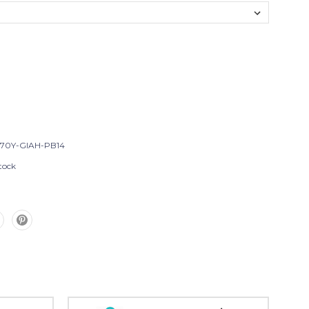
T70Y-GIAH-PB14
tock