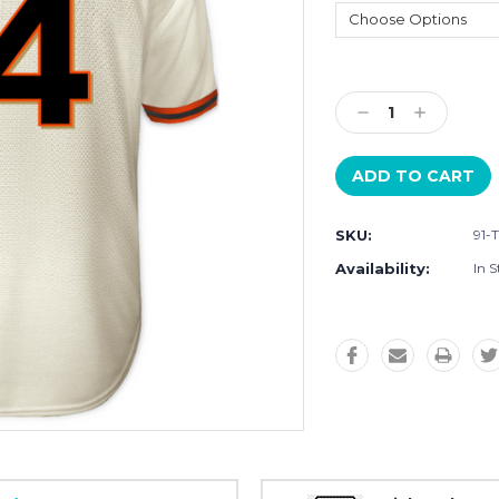
Current
Stock:
Decrease
Increase
Quantity:
Quantity:
SKU:
91-
Availability:
In S