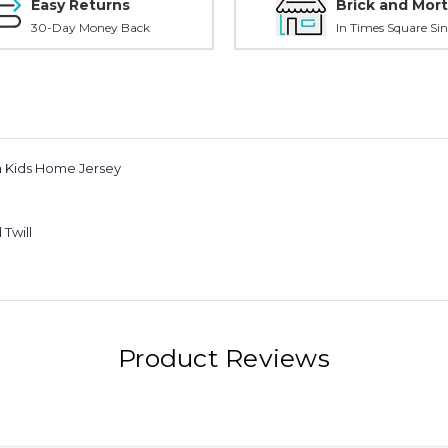
Easy Returns
Brick and Mort
30-Day Money Back
In Times Square Sin
ca Kids Home Jersey
Twill
Product Reviews