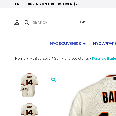
FREE SHIPPING ON ORDERS OVER $75
NYC SOUVENIRS
NYC APPAR
Home
MLB Jerseys
San Francisco Giants
Patrick Bail