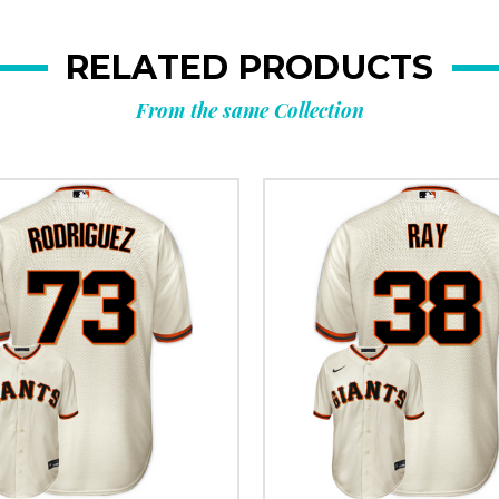
RELATED PRODUCTS
From the same Collection