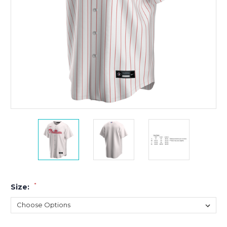
*
Size: