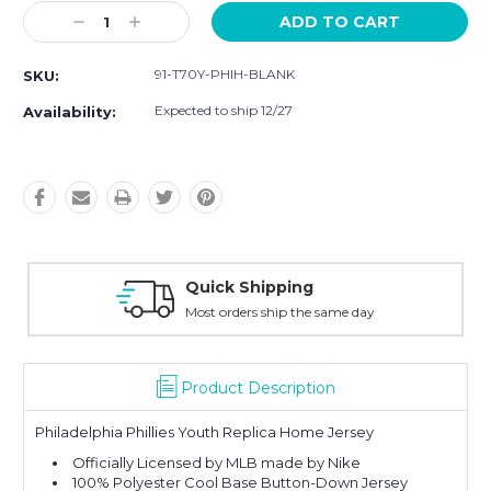
Current
Decrease
Increase
Stock:
Quantity:
Quantity:
91-T70Y-PHIH-BLANK
SKU:
Expected to ship 12/27
Availability:
Quick Shipping
Most orders ship the same day
Product Description
Philadelphia Phillies Youth Replica Home Jersey
Officially Licensed by MLB made by Nike
100% Polyester Cool Base Button-Down Jersey