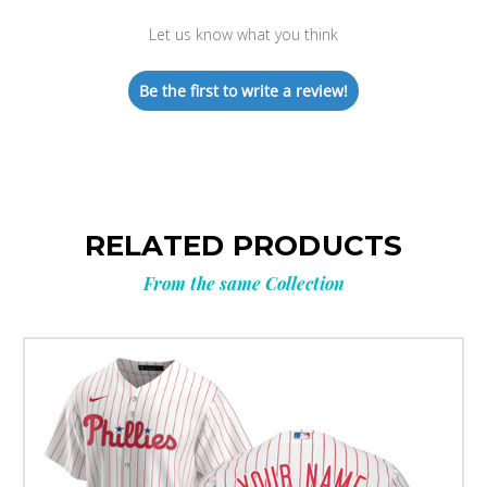
Let us know what you think
Be the first to write a review!
RELATED PRODUCTS
From the same Collection