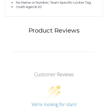
No Name or Number, Team Specific Locker Tag
Youth Ages 8-20
Product Reviews
Customer Reviews
We’re looking for stars!