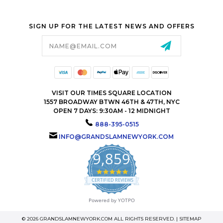
SIGN UP FOR THE LATEST NEWS AND OFFERS
Email
Address
VISIT OUR TIMES SQUARE LOCATION
1557 BROADWAY BTWN 46TH & 47TH, NYC
OPEN 7 DAYS: 9:30AM - 12 MIDNIGHT
888-395-0515
INFO@GRANDSLAMNEWYORK.COM
9,859
4.9
star
CERTIFIED REVIEWS
rating
Powered by YOTPO
© 2026 GRANDSLAMNEWYORK.COM ALL RIGHTS RESERVED. |
SITEMAP