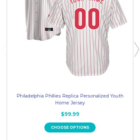
Philadelphia Phillies Replica Personalized Youth
Home Jersey
$99.99
CHOOSE OPTIONS