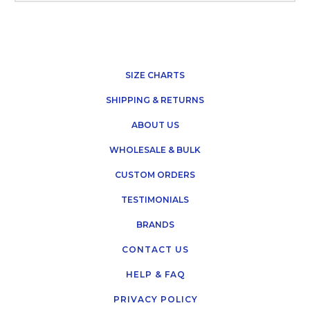
SIZE CHARTS
SHIPPING & RETURNS
ABOUT US
WHOLESALE & BULK
CUSTOM ORDERS
TESTIMONIALS
BRANDS
CONTACT US
HELP & FAQ
PRIVACY POLICY