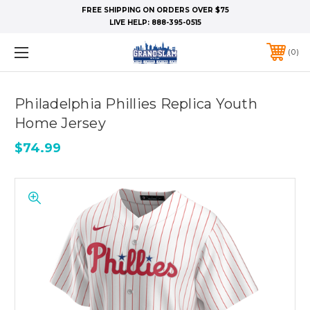
FREE SHIPPING ON ORDERS OVER $75
LIVE HELP:
888-395-0515
0
Philadelphia Phillies Replica Youth
Home Jersey
$74.99