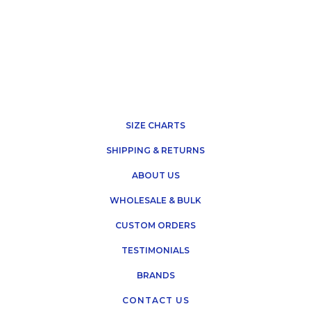
SIZE CHARTS
SHIPPING & RETURNS
ABOUT US
WHOLESALE & BULK
CUSTOM ORDERS
TESTIMONIALS
BRANDS
CONTACT US