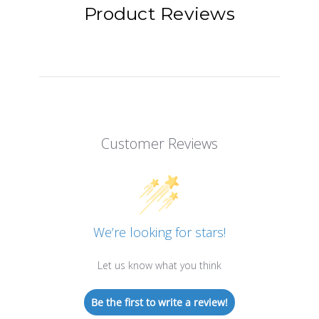
Product Reviews
Customer Reviews
We’re looking for stars!
Let us know what you think
Be the first to write a review!