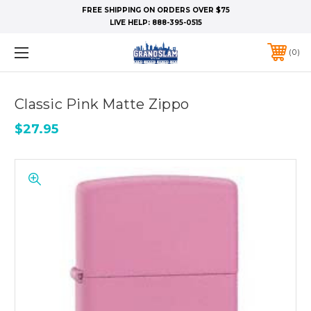
FREE SHIPPING ON ORDERS OVER $75
LIVE HELP:
888-395-0515
0
Classic Pink Matte Zippo
$27.95