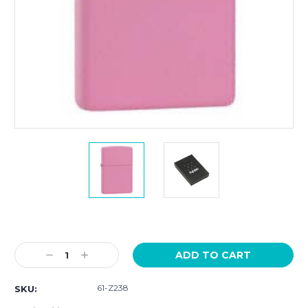
Current
Stock:
Decrease
Increase
Quantity:
Quantity:
61-Z238
SKU: