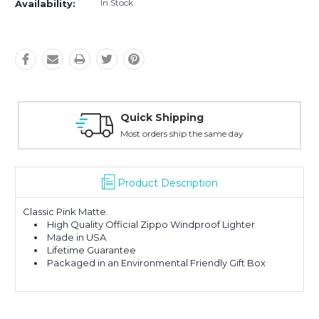
In Stock
Availability:
Quick Shipping
Most orders ship the same day
Product Description
Classic Pink Matte.
High Quality Official Zippo Windproof Lighter
Made in USA
Lifetime Guarantee
Packaged in an Environmental Friendly Gift Box