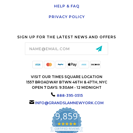
HELP & FAQ
PRIVACY POLICY
SIGN UP FOR THE LATEST NEWS AND OFFERS
Email
Address
VISIT OUR TIMES SQUARE LOCATION
1557 BROADWAY BTWN 46TH & 47TH, NYC
OPEN 7 DAYS: 9:30AM - 12 MIDNIGHT
888-395-0515
INFO@GRANDSLAMNEWYORK.COM
9,859
4.9
star
CERTIFIED REVIEWS