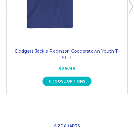
Dodgers Jackie Robinson Cooperstown Youth T-
Shirt
$29.99
CHOOSE OPTIONS
SIZE CHARTS