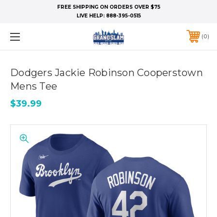
FREE SHIPPING ON ORDERS OVER $75
LIVE HELP:
888-395-0515
0
Dodgers Jackie Robinson Cooperstown
Mens Tee
$39.99