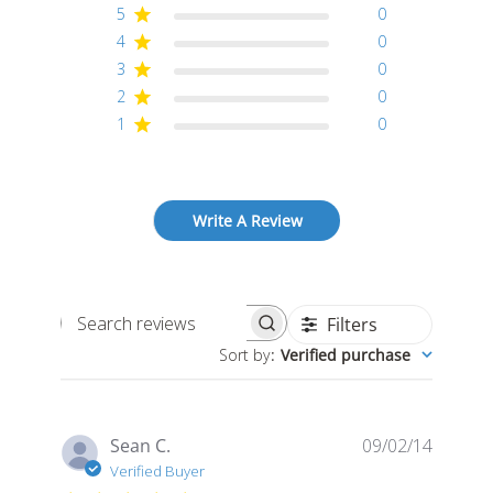
5
0
4
0
3
0
2
0
1
0
Write A Review
Filters
Search
Sort by
:
Verified purchase
reviews
Publis
Sean C.
09/02/14
date
Verified Buyer