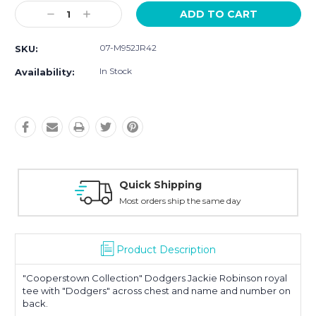
Current
Decrease
Increase
Stock:
Quantity:
Quantity:
07-M952JR42
SKU:
In Stock
Availability:
Easy Returns
30-Day Money Back
Product Description
"Cooperstown Collection" Dodgers Jackie Robinson royal
tee with "Dodgers" across chest and name and number on
back.