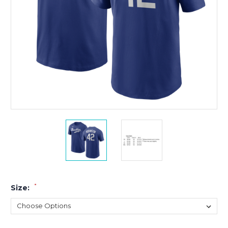
*
Size: