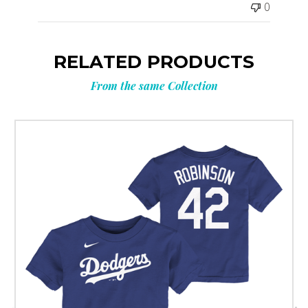
0
RELATED PRODUCTS
From the same Collection