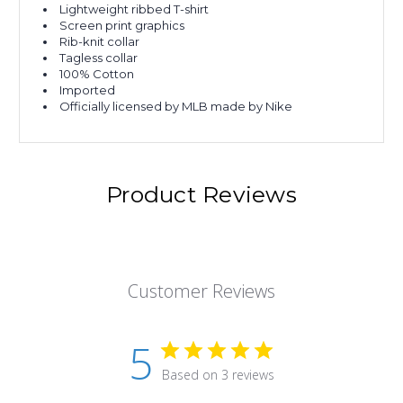
Lightweight ribbed T-shirt
Screen print graphics
Rib-knit collar
Tagless collar
100% Cotton
Imported
Officially licensed by MLB made by Nike
Product Reviews
Customer Reviews
5
Based on 3 reviews