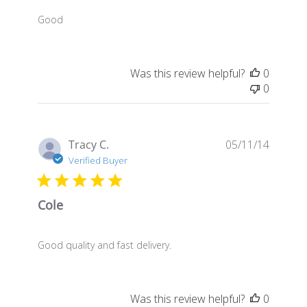
Good
Was this review helpful?
0
0
Publis
Tracy C.
05/11/14
date
Verified Buyer
Cole
Good quality and fast delivery.
Was this review helpful?
0