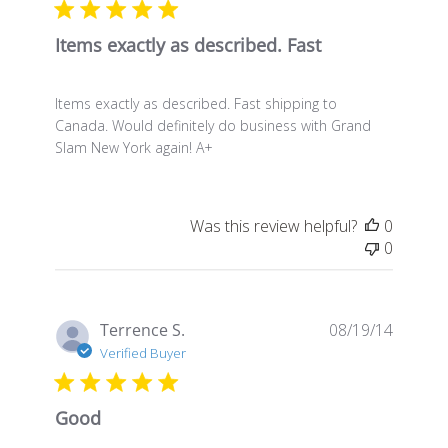
Items exactly as described. Fast
Items exactly as described. Fast shipping to
Canada. Would definitely do business with Grand
Slam New York again! A+
Was this review helpful?
0
0
Publis
Terrence S.
08/19/14
date
Verified Buyer
Good