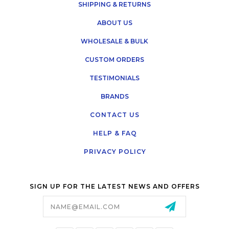
SHIPPING & RETURNS
ABOUT US
WHOLESALE & BULK
CUSTOM ORDERS
TESTIMONIALS
BRANDS
CONTACT US
HELP & FAQ
PRIVACY POLICY
SIGN UP FOR THE LATEST NEWS AND OFFERS
Email
Address