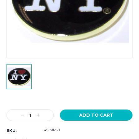
Current
Stock:
Decrease
Increase
Quantity:
Quantity:
45-MM21
SKU: