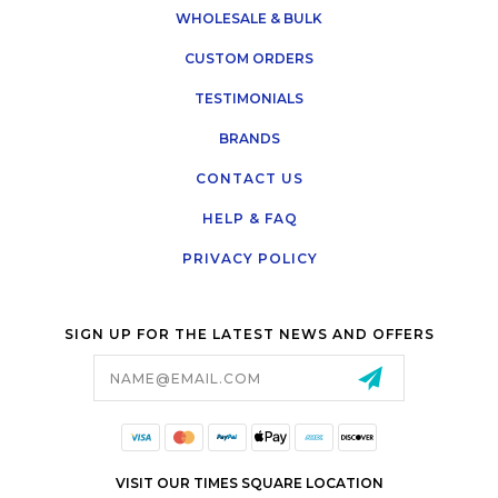
WHOLESALE & BULK
CUSTOM ORDERS
TESTIMONIALS
BRANDS
CONTACT US
HELP & FAQ
PRIVACY POLICY
SIGN UP FOR THE LATEST NEWS AND OFFERS
Email
Address
VISIT OUR TIMES SQUARE LOCATION