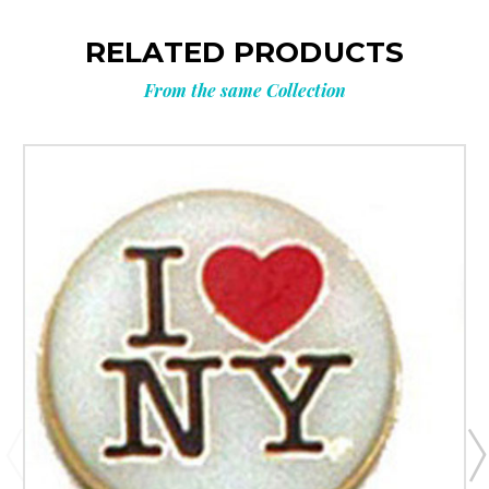
RELATED PRODUCTS
From the same Collection