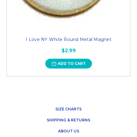
I Love NY White Round Metal Magnet
$2.99
ADD TO CART
SIZE CHARTS
SHIPPING & RETURNS
ABOUT US