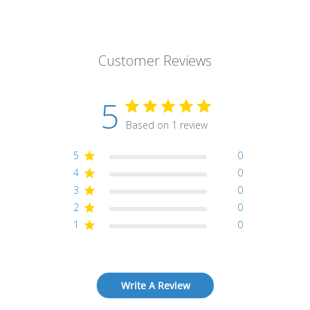
Customer Reviews
5
Based on 1 review
5
0
4
0
3
0
2
0
1
0
Write A Review