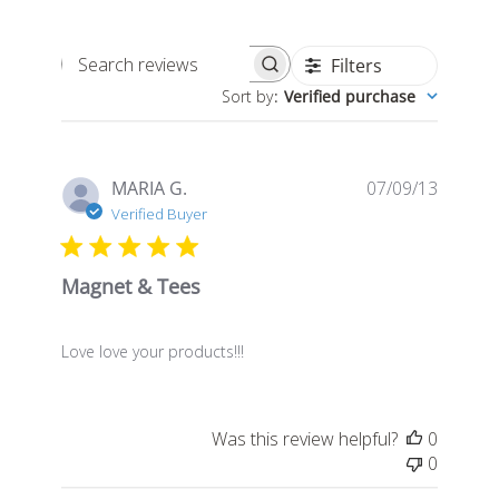
Filters
Search
Sort by
:
Verified purchase
reviews
Publis
MARIA G.
07/09/13
date
Verified Buyer
Magnet & Tees
Love love your products!!!
Was this review helpful?
0
0