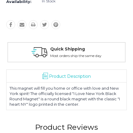
In Stock
Availability:
hipping
Easy Retur
 ship the same day
30-Day Money
Product Description
This magnet will fill you home or office with love and New
York spirit! The officially licensed "I Love New York Black
Round Magnet" is a round black magnet with the classic "I
heart NY" logo printed in the center.
Product Reviews