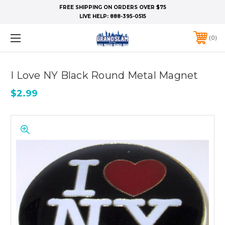
FREE SHIPPING ON ORDERS OVER $75
LIVE HELP:
888-395-0515
0
I Love NY Black Round Metal Magnet
$2.99