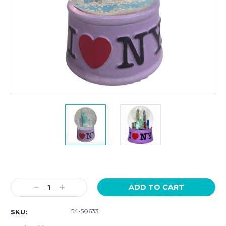
Current
Stock:
Decrease
Increase
Quantity:
Quantity:
54-50633
SKU: