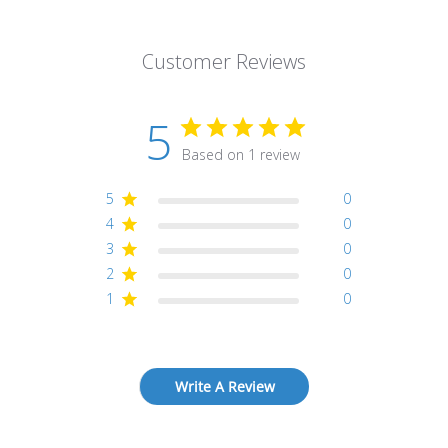
Customer Reviews
5
Based on 1 review
5
0
4
0
3
0
2
0
1
0
Write A Review