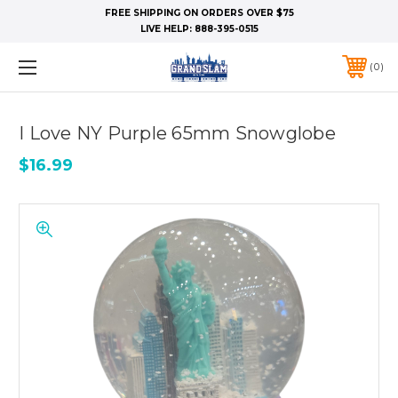
FREE SHIPPING ON ORDERS OVER $75
LIVE HELP:
888-395-0515
0
I Love NY Purple 65mm Snowglobe
$16.99