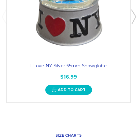
I Love NY Silver 65mm Snowglobe
$16.99
ADD TO CART
SIZE CHARTS