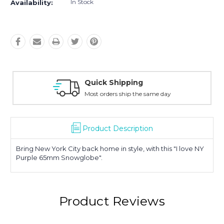
In Stock
Availability:
Quick Shipping
Most orders ship the same day
Product Description
Bring New York City back home in style, with this "I love NY
Purple 65mm Snowglobe".
Product Reviews