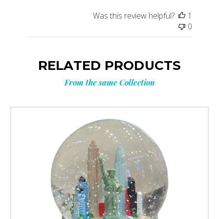
Was this review helpful?
1
0
RELATED PRODUCTS
From the same Collection