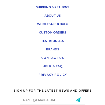
SHIPPING & RETURNS
ABOUT US
WHOLESALE & BULK
CUSTOM ORDERS
TESTIMONIALS
BRANDS
CONTACT US
HELP & FAQ
PRIVACY POLICY
SIGN UP FOR THE LATEST NEWS AND OFFERS
Email
Address