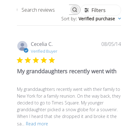
Filters
Search
Sort by
:
Verified purchase
reviews
Publis
Cecelia C.
08/05/14
date
Verified Buyer
My granddaughters recently went with
My granddaughters recently went with their family to
New York for a family reunion. On the way back, they
decided to go to Times Square. My younger
granddaughter picked a snow globe for a souvenir.
When I heard that she dropped it and broke it the
sa...
Read more