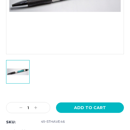
Current
Stock:
Decrease
Increase
Quantity:
Quantity:
49-5THAVE46
SKU: