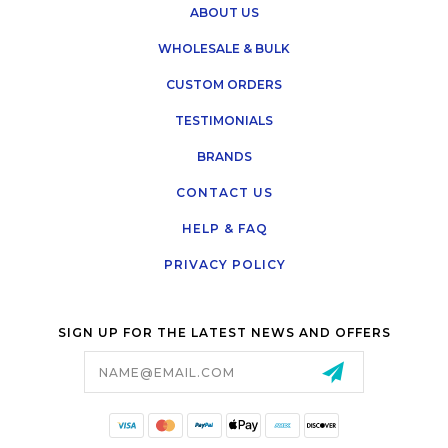
ABOUT US
WHOLESALE & BULK
CUSTOM ORDERS
TESTIMONIALS
BRANDS
CONTACT US
HELP & FAQ
PRIVACY POLICY
SIGN UP FOR THE LATEST NEWS AND OFFERS
Email
Address