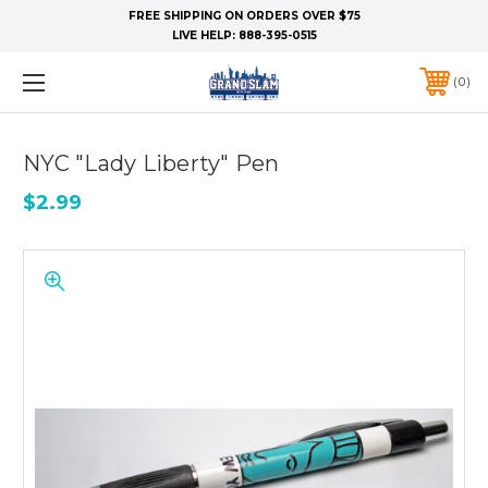
FREE SHIPPING ON ORDERS OVER $75
LIVE HELP:
888-395-0515
0
NYC "Lady Liberty" Pen
$2.99