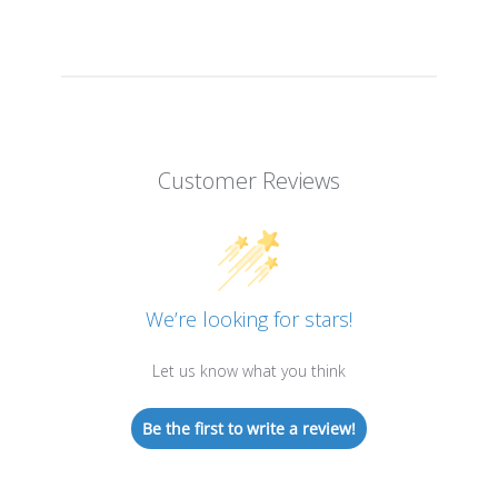
Customer Reviews
We’re looking for stars!
Let us know what you think
Be the first to write a review!