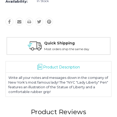
In Stock
Availability:
Quick Shipping
Most orders ship the same day
Product Description
Write all your notes and messages down in the company of
New York's most famous lady! The "NYC "Lady Liberty" Pen"
features an illustration of the Statue of Liberty and a
comfortable rubber grip!
Product Reviews