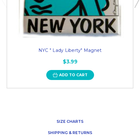
NYC " Lady Liberty" Magnet
$3.99
ADD TO CART
SIZE CHARTS
SHIPPING & RETURNS