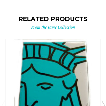
RELATED PRODUCTS
From the same Collection