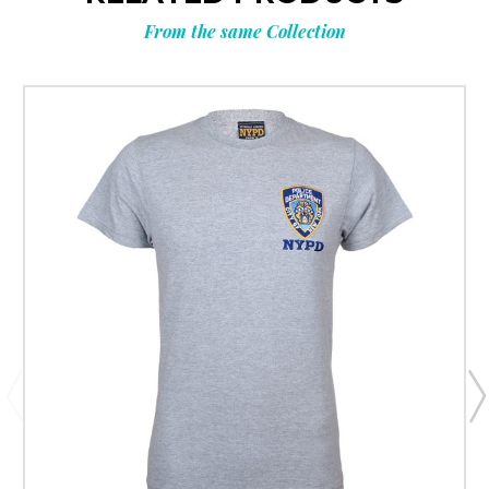
From the same Collection