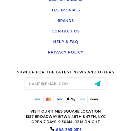
TESTIMONIALS
BRANDS
CONTACT US
HELP & FAQ
PRIVACY POLICY
SIGN UP FOR THE LATEST NEWS AND OFFERS
Email
Address
VISIT OUR TIMES SQUARE LOCATION
1557 BROADWAY BTWN 46TH & 47TH, NYC
OPEN 7 DAYS: 9:30AM - 12 MIDNIGHT
888-395-0515