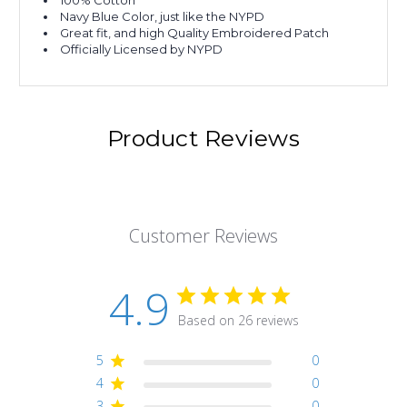
100% Cotton
Navy Blue Color, just like the NYPD
Great fit, and high Quality Embroidered Patch
Officially Licensed by NYPD
Product Reviews
Customer Reviews
4.9
Based on 26 reviews
5
0
4
0
3
0