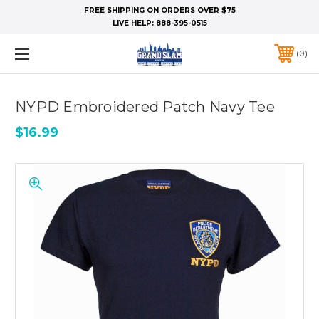
FREE SHIPPING ON ORDERS OVER $75
LIVE HELP:
888-395-0515
0
NYPD Embroidered Patch Navy Tee
$16.99