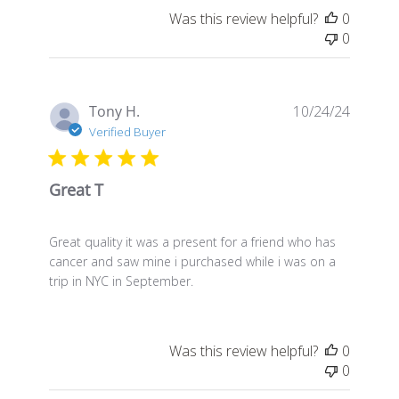
Was this review helpful?
0
0
Publis
Tony H.
10/24/24
date
Verified Buyer
Great T
Great quality it was a present for a friend who has
cancer and saw mine i purchased while i was on a
trip in NYC in September.
Was this review helpful?
0
0