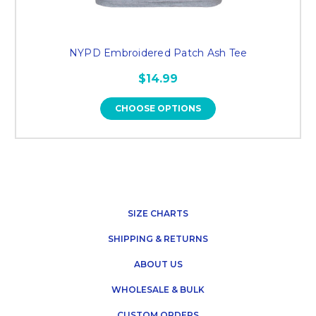
NYPD Embroidered Patch Ash Tee
$14.99
CHOOSE OPTIONS
SIZE CHARTS
SHIPPING & RETURNS
ABOUT US
WHOLESALE & BULK
CUSTOM ORDERS