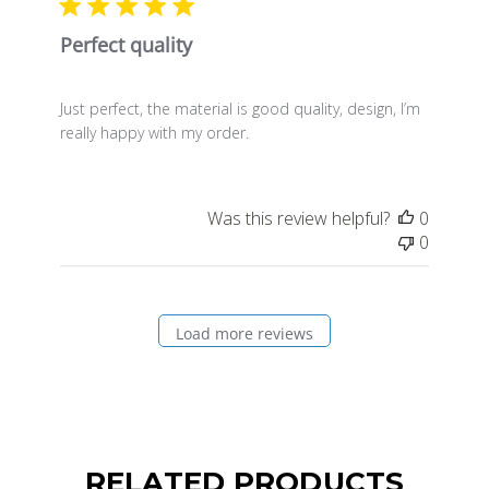
Perfect quality
Just perfect, the material is good quality, design, I’m
really happy with my order.
Was this review helpful?
0
0
Load more reviews
RELATED PRODUCTS