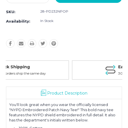
Quantity:
Quantity:
28-PD232NPOP
SKU:
In Stock
Availability:
Easy Returns
30-Day Money Back
Product Description
You'll look great when you wear the officially licensed
"NYPD Embroidered Patch Navy Tee!" This bold navy tee
features the NYPD shield embroidered in full detail. It also
has the department's initials written below.