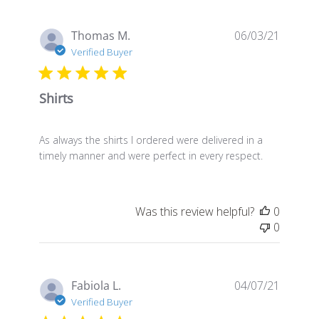
Publis
Thomas M.
06/03/21
date
Verified Buyer
Shirts
As always the shirts I ordered were delivered in a
timely manner and were perfect in every respect.
Was this review helpful?
0
0
Publis
Fabiola L.
04/07/21
date
Verified Buyer