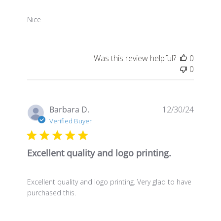
Nice
Was this review helpful?
0
0
Publis
Barbara D.
12/30/24
date
Verified Buyer
Excellent quality and logo printing.
Excellent quality and logo printing. Very glad to have
purchased this.