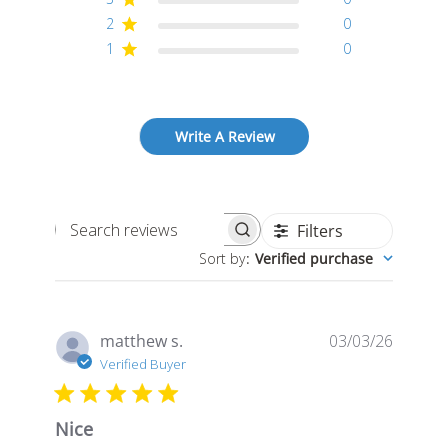
2
0
1
0
Write A Review
Filters
Search
Sort by
:
Verified purchase
reviews
Publis
matthew s.
03/03/26
date
Verified Buyer
Nice