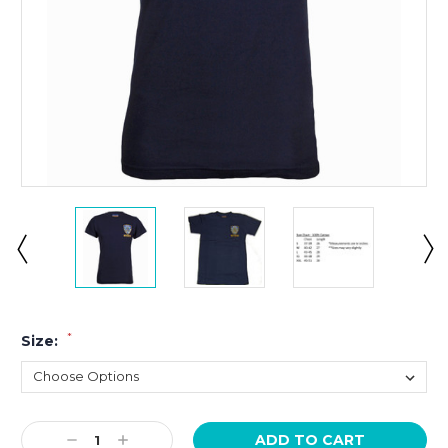
*
Size:
Current
Decrease
Increase
Stock: