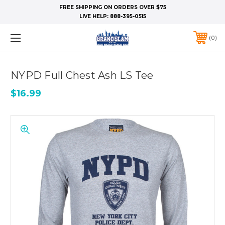
FREE SHIPPING ON ORDERS OVER $75
LIVE HELP:
888-395-0515
0
NYPD Full Chest Ash LS Tee
$16.99