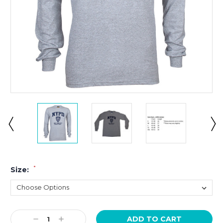
*
Size:
Current
Decrease
Increase
Stock: