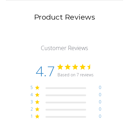
Product Reviews
Customer Reviews
4.7
Based on 7 reviews
5
0
4
0
3
0
2
0
1
0