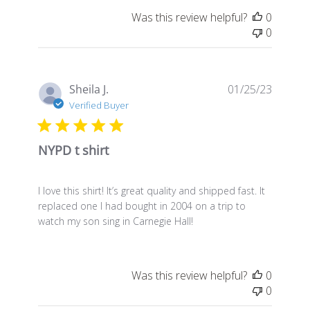
Was this review helpful?
0
0
Publis
Sheila J.
01/25/23
date
Verified Buyer
NYPD t shirt
I love this shirt! It’s great quality and shipped fast. It
replaced one I had bought in 2004 on a trip to
watch my son sing in Carnegie Hall!
Was this review helpful?
0
0