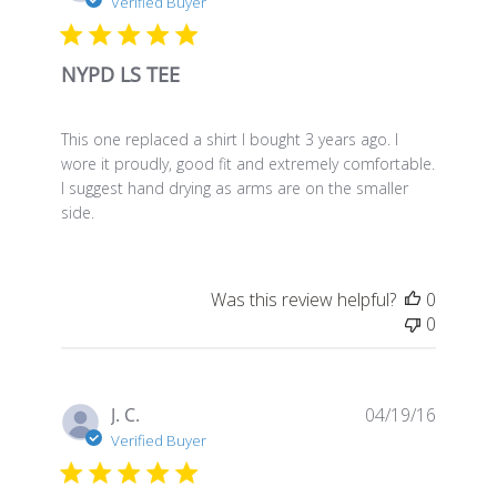
date
Verified Buyer
NYPD LS TEE
This one replaced a shirt I bought 3 years ago. I
wore it proudly, good fit and extremely comfortable.
I suggest hand drying as arms are on the smaller
side.
Was this review helpful?
0
0
Publis
J. C.
04/19/16
date
Verified Buyer