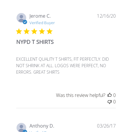
Publis
Jerome C.
12/16/20
date
Verified Buyer
NYPD T SHIRTS
EXCELLENT QUALITY T SHIRTS, FIT PERFECTLY. DID
NOT SHRINK AT ALL. LOGOS WERE PERFECT, NO
ERRORS. GREAT SHIRTS
Was this review helpful?
0
0
Publis
Anthony D.
03/26/17