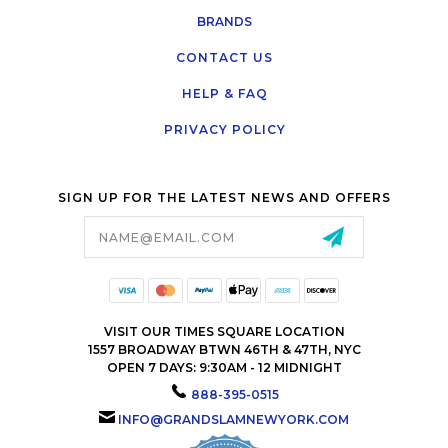
BRANDS
CONTACT US
HELP & FAQ
PRIVACY POLICY
SIGN UP FOR THE LATEST NEWS AND OFFERS
Email
Address
VISIT OUR TIMES SQUARE LOCATION
1557 BROADWAY BTWN 46TH & 47TH, NYC
OPEN 7 DAYS: 9:30AM - 12 MIDNIGHT
888-395-0515
INFO@GRANDSLAMNEWYORK.COM