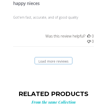
happy nieces
Got'em fast, accurate, and of good quality
Was this review helpful?
0
0
Load more reviews
RELATED PRODUCTS
From the same Collection