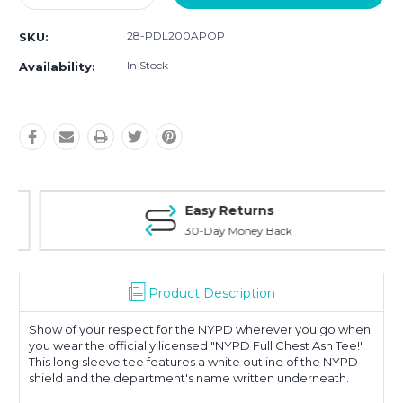
Quantity:
Quantity:
28-PDL200APOP
SKU:
In Stock
Availability:
Easy Returns
30-Day Money Back
Product Description
Show of your respect for the NYPD wherever you go when
you wear the officially licensed "NYPD Full Chest Ash Tee!"
This long sleeve tee features a white outline of the NYPD
shield and the department's name written underneath.