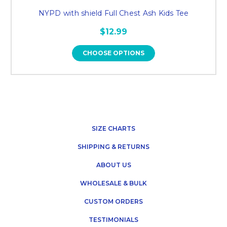
NYPD with shield Full Chest Ash Kids Tee
$12.99
CHOOSE OPTIONS
SIZE CHARTS
SHIPPING & RETURNS
ABOUT US
WHOLESALE & BULK
CUSTOM ORDERS
TESTIMONIALS