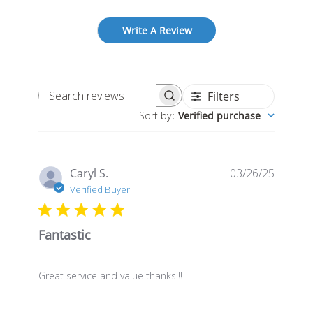
Write A Review
Filters
Search
Sort by
:
Verified purchase
reviews
Publis
Caryl S.
03/26/25
date
Verified Buyer
Fantastic
Great service and value thanks!!!