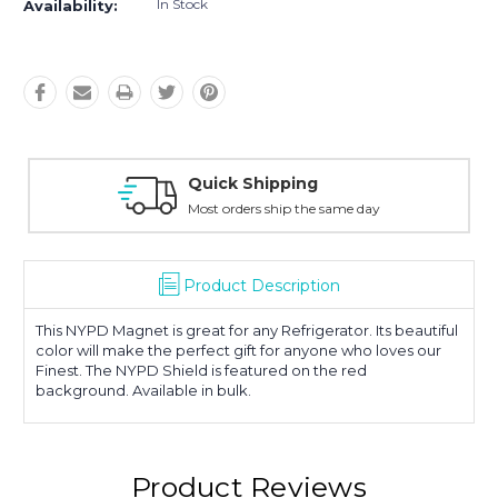
In Stock
Availability:
Quick Shipping
Most orders ship the same day
Product Description
This NYPD Magnet is great for any Refrigerator. Its beautiful
color will make the perfect gift for anyone who loves our
Finest. The NYPD Shield is featured on the red
background. Available in bulk.
Product Reviews