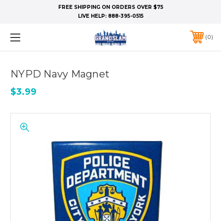
FREE SHIPPING ON ORDERS OVER $75
LIVE HELP:
888-395-0515
0
NYPD Navy Magnet
$3.99