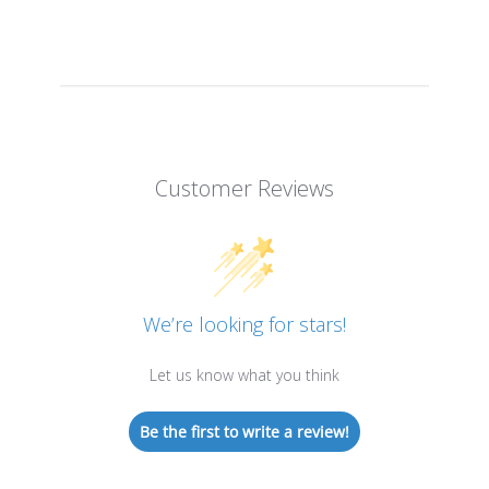
Customer Reviews
We’re looking for stars!
Let us know what you think
Be the first to write a review!