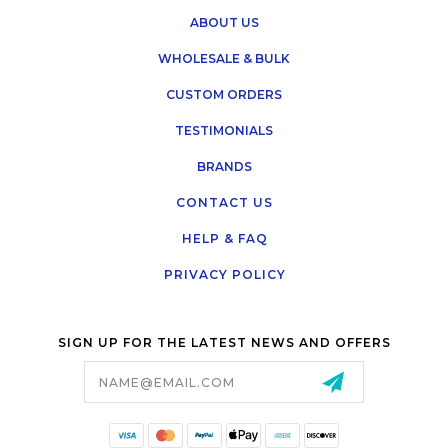
ABOUT US
WHOLESALE & BULK
CUSTOM ORDERS
TESTIMONIALS
BRANDS
CONTACT US
HELP & FAQ
PRIVACY POLICY
SIGN UP FOR THE LATEST NEWS AND OFFERS
Email
Address