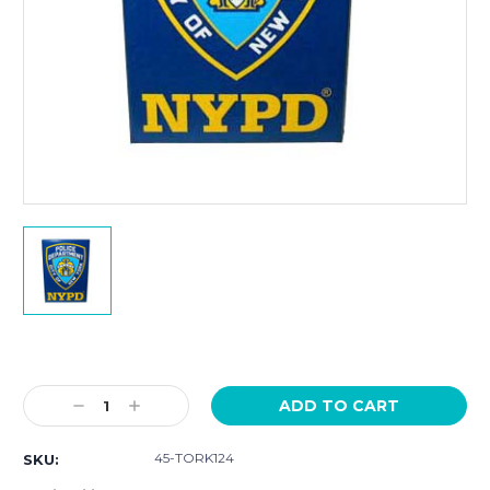
Current
Stock:
Decrease
Increase
Quantity:
Quantity:
45-TORK124
SKU: