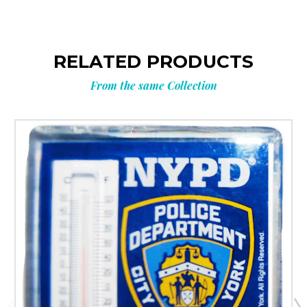
RELATED PRODUCTS
From the same Collection