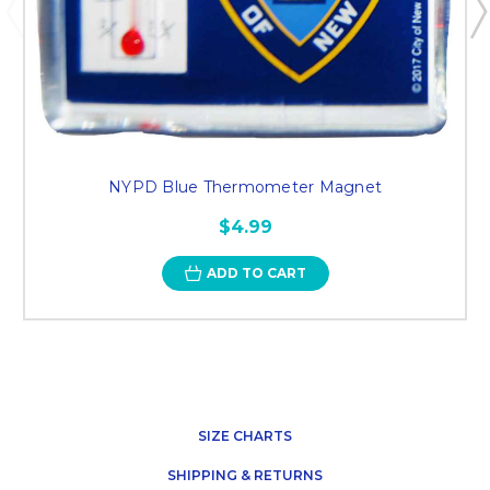
NYPD Blue Thermometer Magnet
$4.99
ADD TO CART
SIZE CHARTS
SHIPPING & RETURNS