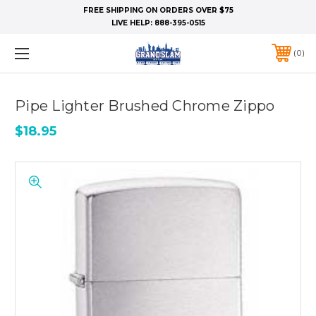
FREE SHIPPING ON ORDERS OVER $75
LIVE HELP:
888-395-0515
0
Pipe Lighter Brushed Chrome Zippo
$18.95