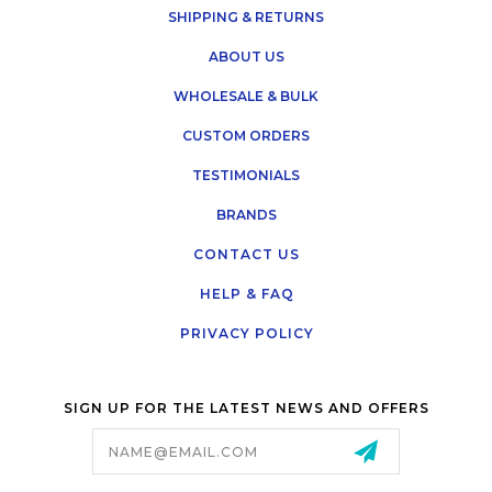
SHIPPING & RETURNS
ABOUT US
WHOLESALE & BULK
CUSTOM ORDERS
TESTIMONIALS
BRANDS
CONTACT US
HELP & FAQ
PRIVACY POLICY
SIGN UP FOR THE LATEST NEWS AND OFFERS
Email
Address