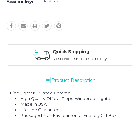
In Stock
Availability:
k Shipping
Easy Re
rders ship the same day
30-Day M
Product Description
Pipe Lighter Brushed Chrome.
High Quality Official Zippo Windproof Lighter
Made in USA
Lifetime Guarantee
Packaged in an Environmental Friendly Gift Box