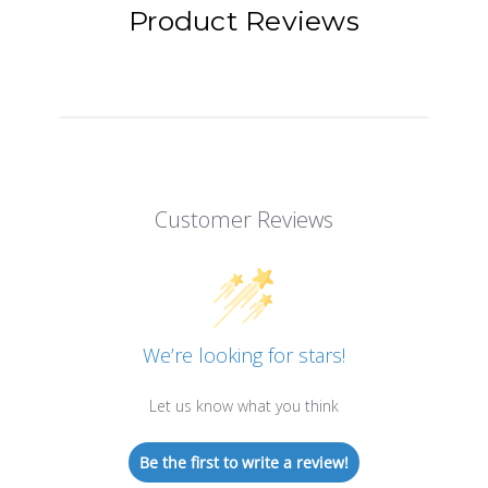
Product Reviews
Customer Reviews
We’re looking for stars!
Let us know what you think
Be the first to write a review!