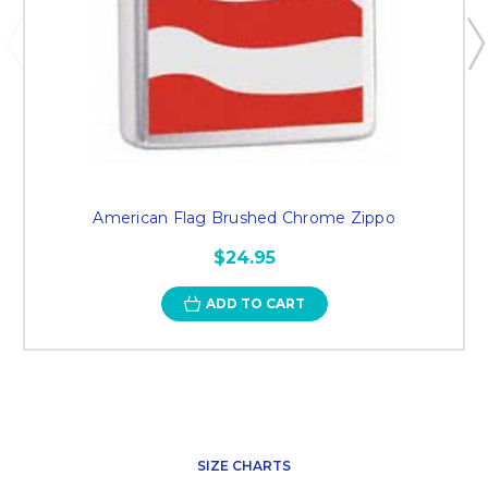
American Flag Brushed Chrome Zippo
$24.95
ADD TO CART
SIZE CHARTS