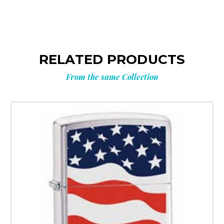
RELATED PRODUCTS
From the same Collection