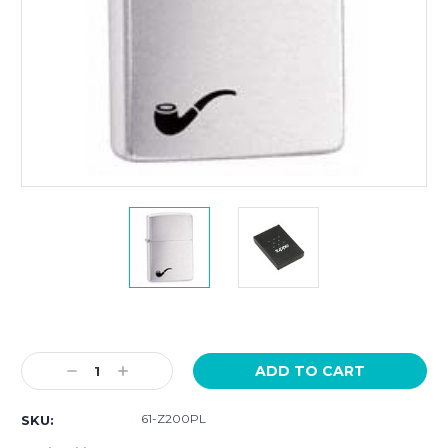
Current
Stock:
Decrease
Increase
Quantity:
Quantity:
61-Z200PL
SKU: