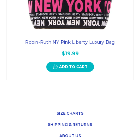
Robin-Ruth NY Pink Liberty Luxury Bag
$19.99
ADD TO CART
SIZE CHARTS
SHIPPING & RETURNS
ABOUT US