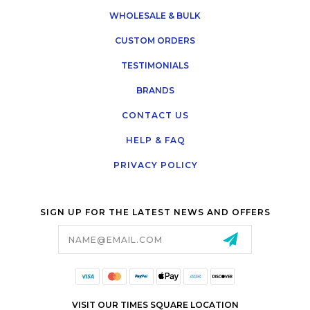
WHOLESALE & BULK
CUSTOM ORDERS
TESTIMONIALS
BRANDS
CONTACT US
HELP & FAQ
PRIVACY POLICY
SIGN UP FOR THE LATEST NEWS AND OFFERS
Email
Address
VISIT OUR TIMES SQUARE LOCATION