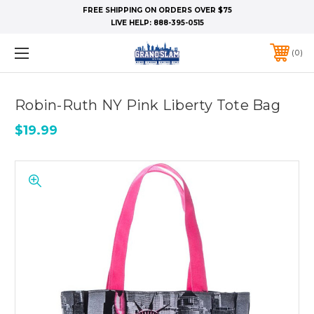
FREE SHIPPING ON ORDERS OVER $75
LIVE HELP:
888-395-0515
0
Robin-Ruth NY Pink Liberty Tote Bag
$19.99