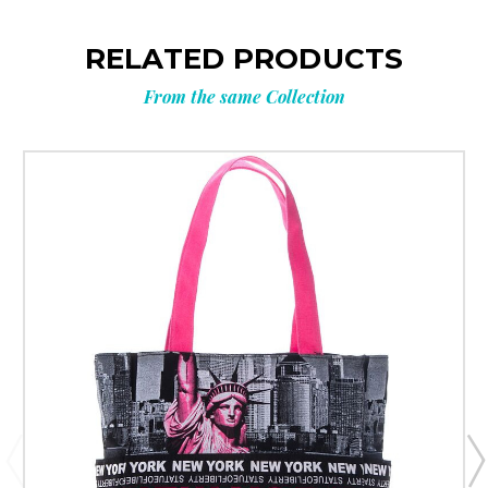
RELATED PRODUCTS
From the same Collection