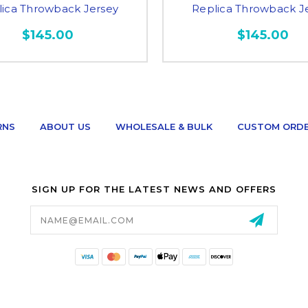
lica Throwback Jersey
Replica Throwback J
$145.00
$145.00
RNS
ABOUT US
WHOLESALE & BULK
CUSTOM ORD
SIGN UP FOR THE LATEST NEWS AND OFFERS
Email
Address