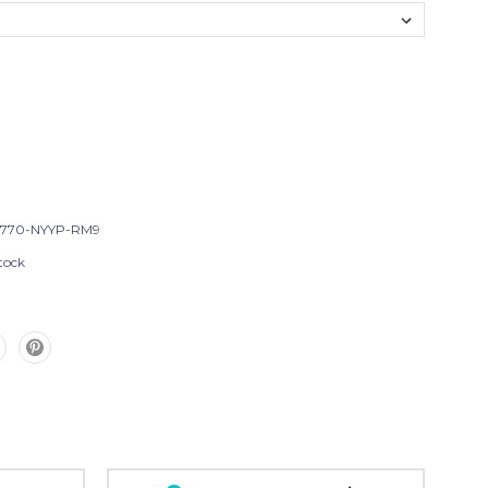
T770-NYYP-RM9
tock