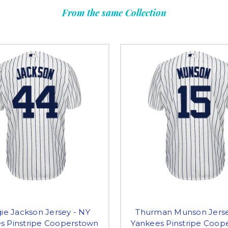
From the same Collection
ie Jackson Jersey - NY
Thurman Munson Jerse
s Pinstripe Cooperstown
Yankees Pinstripe Coop