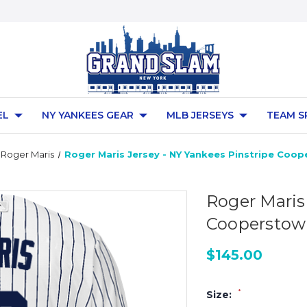
EL
NY YANKEES GEAR
MLB JERSEYS
TEAM S
Roger Maris
Roger Maris Jersey - NY Yankees Pinstripe Coo
Roger Maris
Cooperstown
$145.00
*
Size: