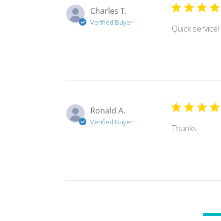
Charles T.
Verified Buyer
Quick service! 
Ronald A.
Verified Buyer
Thanks