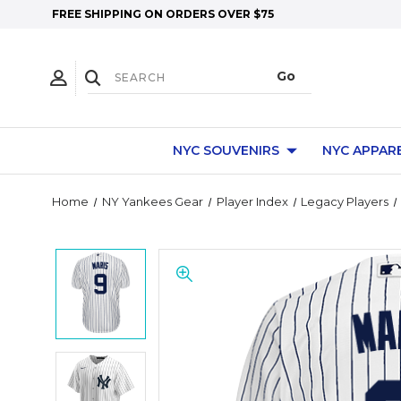
FREE SHIPPING ON ORDERS OVER $75
NYC SOUVENIRS
NYC APPAR
Home
NY Yankees Gear
Player Index
Legacy Players