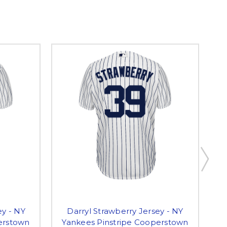
y - NY
Darryl Strawberry Jersey - NY
P
erstown
Yankees Pinstripe Cooperstown
P