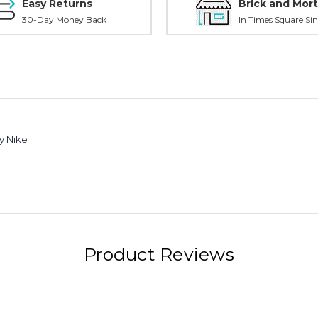
Easy Returns
Brick and Mort
30-Day Money Back
In Times Square Sin
y Nike
Product Reviews