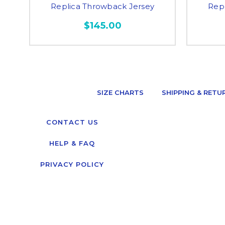
Replica Throwback Jersey
Rep
$145.00
SIZE CHARTS
SHIPPING & RETU
CONTACT US
HELP & FAQ
PRIVACY POLICY