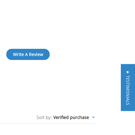
Write A Review
★ TESTIMONIALS
Sort by
:
Verified purchase