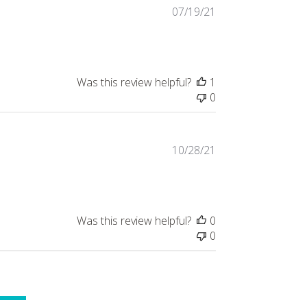
Published
07/19/21
date
Was this review helpful?
1
0
Published
10/28/21
date
Was this review helpful?
0
0