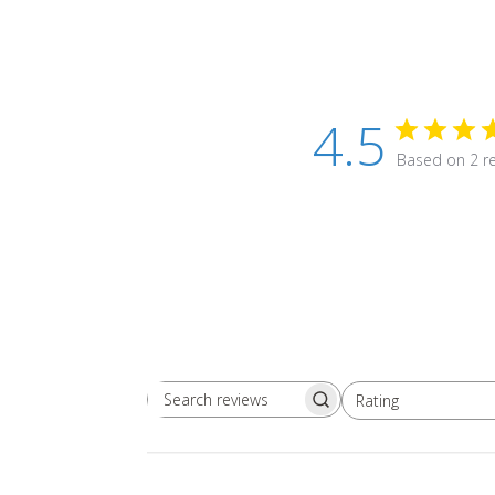
4.5
Based on 2 r
Rating
Search
All ratings
reviews