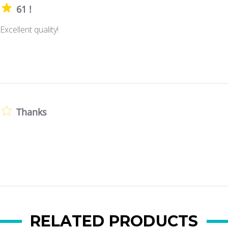
61 !
Excellent quality!
Thanks
RELATED PRODUCTS