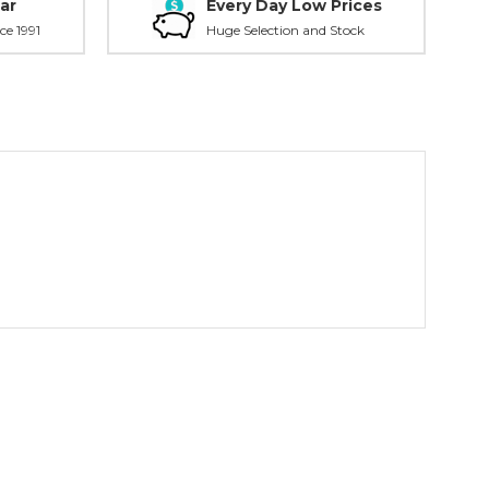
ar
Every Day Low Prices
ce 1991
Huge Selection and Stock