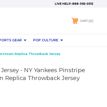
LIVE HELP:
888-395-0515
0
CART
PORTS GEAR
POP CULTURE
perstown Replica Throwback Jersey
 Jersey - NY Yankees Pinstripe
 Replica Throwback Jersey