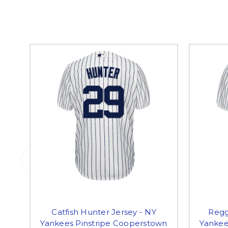
Catfish Hunter Jersey - NY
Regg
Yankees Pinstripe Cooperstown
Yankee