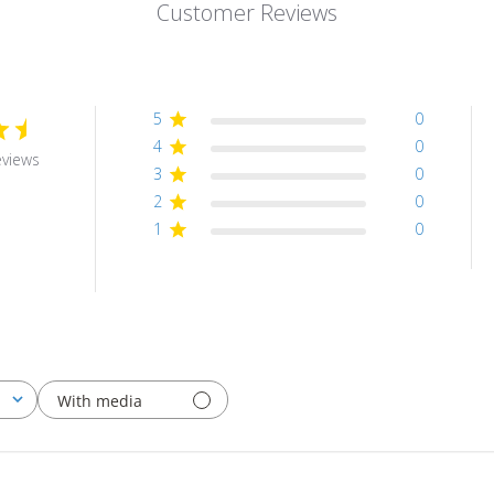
Customer Reviews
5
0
4
0
eviews
3
0
2
0
1
0
With media