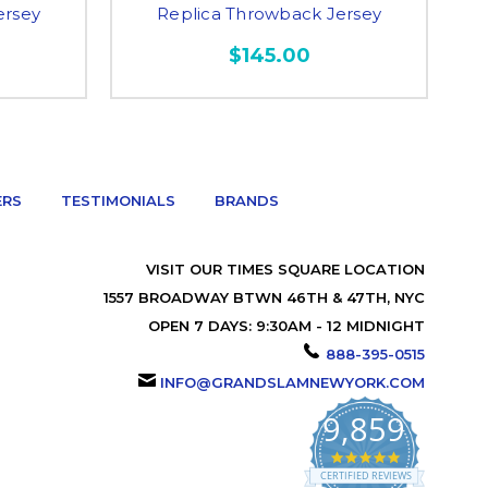
ersey
Replica Throwback Jersey
$145.00
ERS
TESTIMONIALS
BRANDS
VISIT OUR TIMES SQUARE LOCATION
1557 BROADWAY BTWN 46TH & 47TH, NYC
OPEN 7 DAYS: 9:30AM - 12 MIDNIGHT
888-395-0515
INFO@GRANDSLAMNEWYORK.COM
9,859
4.9
star
CERTIFIED REVIEWS