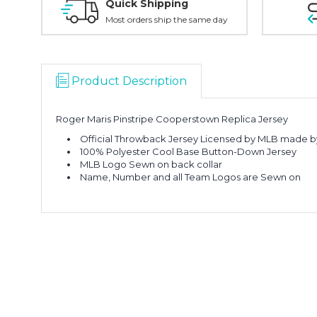
Quick Shipping
Most orders ship the same day
Product Description
Roger Maris Pinstripe Cooperstown Replica Jersey
Official Throwback Jersey Licensed by MLB made b
100% Polyester Cool Base Button-Down Jersey
MLB Logo Sewn on back collar
Name, Number and all Team Logos are Sewn on