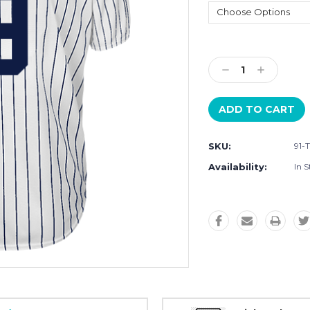
Current
Stock:
Decrease
Increase
Quantity:
Quantity:
SKU:
91-
Availability:
In S