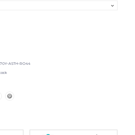
T70Y-ASTH-RO44
tock