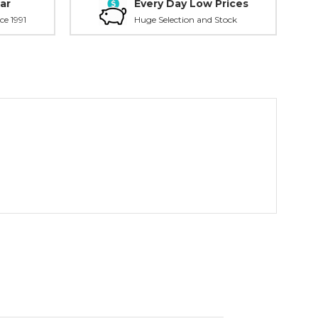
ar
Every Day Low Prices
ce 1991
Huge Selection and Stock