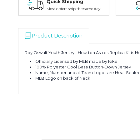
Quick Shipping
Most orders ship the same day
Product Description
Roy Oswalt Youth Jersey - Houston Astros Replica Kids 
Officially Licensed by MLB made by Nike
100% Polyester Cool Base Button-Down Jersey
Name, Number and all Team Logos are Heat Sealed 
MLB Logo on back of Neck