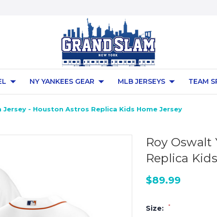
EL
NY YANKEES GEAR
MLB JERSEYS
TEAM S
 Jersey - Houston Astros Replica Kids Home Jersey
Roy Oswalt 
Replica Kid
$89.99
*
Size: