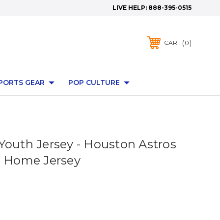
LIVE HELP:
888-395-0515
0
CART
PORTS GEAR
POP CULTURE
Youth Jersey - Houston Astros
s Home Jersey