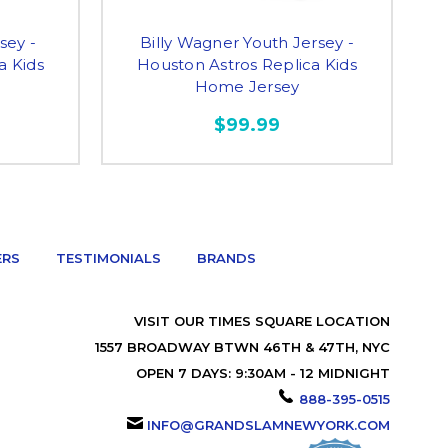
sey -
Billy Wagner Youth Jersey -
a Kids
Houston Astros Replica Kids
Home Jersey
$99.99
ERS
TESTIMONIALS
BRANDS
VISIT OUR TIMES SQUARE LOCATION
1557 BROADWAY BTWN 46TH & 47TH, NYC
OPEN 7 DAYS: 9:30AM - 12 MIDNIGHT
888-395-0515
INFO@GRANDSLAMNEWYORK.COM