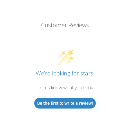
Customer Reviews
We’re looking for stars!
Let us know what you think
Be the first to write a review!