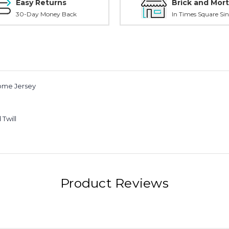
Easy Returns
Brick and Mort
30-Day Money Back
In Times Square Sin
Home Jersey
Twill
Product Reviews