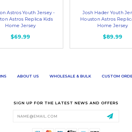
on Astros Youth Jersey -
Josh Hader Youth Jer
on Astros Replica Kids
Houston Astros Replic
Home Jersey
Home Jersey
$69.99
$89.99
RNS
ABOUT US
WHOLESALE & BULK
CUSTOM ORD
SIGN UP FOR THE LATEST NEWS AND OFFERS
Email
Address