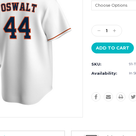
Current
Stock:
Decrease
Increase
Quantity:
Quantity:
SKU:
91-
Availability:
In S