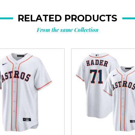
RELATED PRODUCTS
From the same Collection