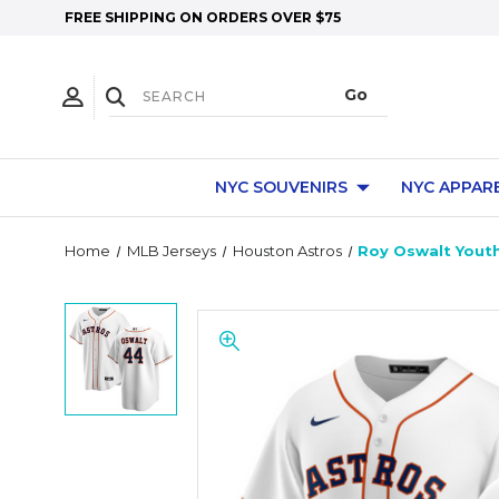
FREE SHIPPING ON ORDERS OVER $75
NYC SOUVENIRS
NYC APPAR
Home
MLB Jerseys
Houston Astros
Roy Oswalt Youth