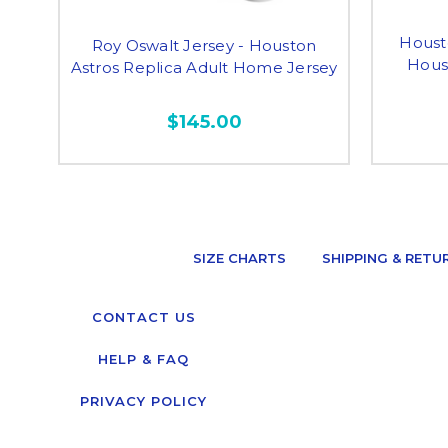
Houst
Roy Oswalt Jersey - Houston
Houst
Astros Replica Adult Home Jersey
$145.00
SIZE CHARTS
SHIPPING & RETU
CONTACT US
HELP & FAQ
PRIVACY POLICY