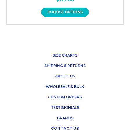
CHOOSE OPTIONS
SIZE CHARTS
SHIPPING & RETURNS
ABOUT US
WHOLESALE & BULK
CUSTOM ORDERS
TESTIMONIALS
BRANDS
CONTACT US