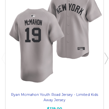
Ryan Mcmahon Youth Road Jersey - Limited Kids
Away Jersey
$119.00