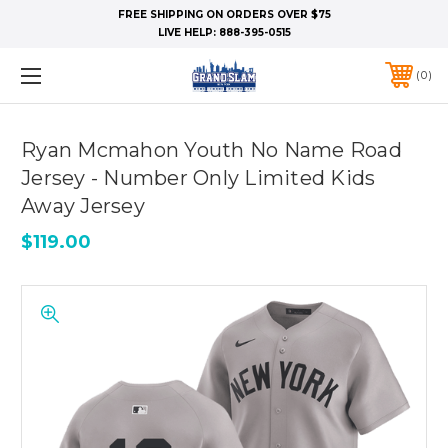
FREE SHIPPING ON ORDERS OVER $75
LIVE HELP:
888-395-0515
0
Ryan Mcmahon Youth No Name Road
Jersey - Number Only Limited Kids
Away Jersey
$119.00