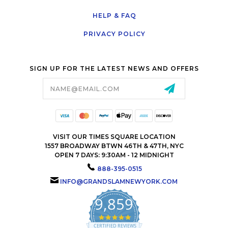
HELP & FAQ
PRIVACY POLICY
SIGN UP FOR THE LATEST NEWS AND OFFERS
Email
Address
VISIT OUR TIMES SQUARE LOCATION
1557 BROADWAY BTWN 46TH & 47TH, NYC
OPEN 7 DAYS: 9:30AM - 12 MIDNIGHT
888-395-0515
INFO@GRANDSLAMNEWYORK.COM
9,859
4.9
star
CERTIFIED REVIEWS