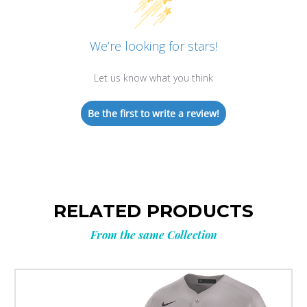
We’re looking for stars!
Let us know what you think
Be the first to write a review!
RELATED PRODUCTS
From the same Collection