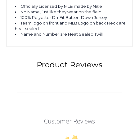
Officially Licensed by MLB made by Nike
No Name, just like they wear on the field
100% Polyester Dri-Fit Button-Down Jersey
Team logo on front and MLB Logo on back Neck are
heat sealed
Name and Number are Heat Sealed Twill
Product Reviews
Customer Reviews