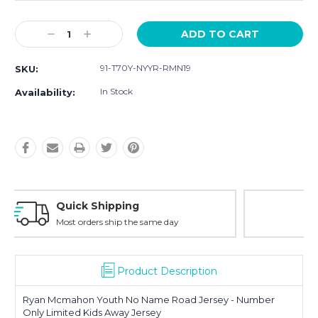
Current
Decrease
Increase
Stock:
Quantity:
Quantity:
91-T70Y-NYYR-RMN19
SKU:
In Stock
Availability:
Easy Returns
30-Day Money Back
Product Description
Ryan Mcmahon Youth No Name Road Jersey - Number
Only Limited Kids Away Jersey