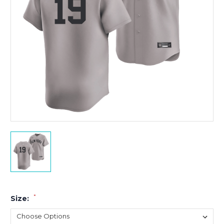
*
Size: