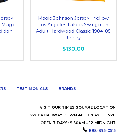
ersey -
Magic Johnson Jersey - Yellow
M
o Magic
Los Angeles Lakers Swingman
dition
Adult Hardwood Classic 1984-85
A
Jersey
$130.00
ERS
TESTIMONIALS
BRANDS
VISIT OUR TIMES SQUARE LOCATION
1557 BROADWAY BTWN 46TH & 47TH, NYC
OPEN 7 DAYS: 9:30AM - 12 MIDNIGHT
888-395-0515