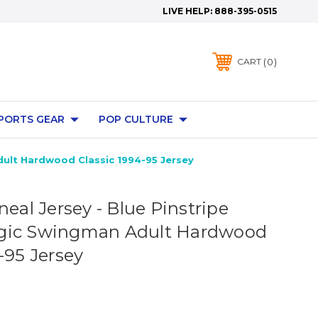
LIVE HELP:
888-395-0515
0
CART
PORTS GEAR
POP CULTURE
dult Hardwood Classic 1994-95 Jersey
neal Jersey - Blue Pinstripe
gic Swingman Adult Hardwood
-95 Jersey