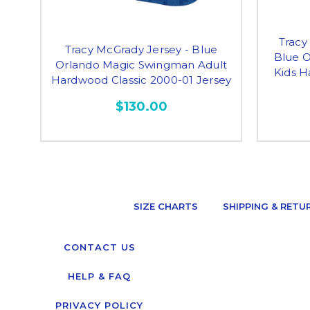
Tracy
Tracy McGrady Jersey - Blue
Blue 
Orlando Magic Swingman Adult
Kids H
Hardwood Classic 2000-01 Jersey
$130.00
SIZE CHARTS
SHIPPING & RETU
CONTACT US
HELP & FAQ
PRIVACY POLICY