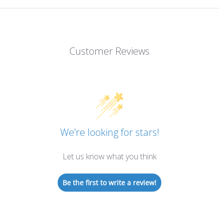
Customer Reviews
We’re looking for stars!
Let us know what you think
Be the first to write a review!