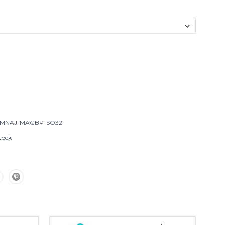
-MNAJ-MAGBP-SO32
tock