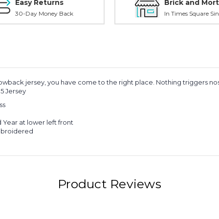
Easy Returns
Brick and Mort
30-Day Money Back
In Times Square Sin
owback jersey, you have come to the right place. Nothing triggers nosta
5 Jersey
ss
ear at lower left front
mbroidered
Product Reviews