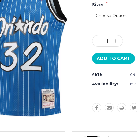
*
Size:
Current
Stock:
Decrease
Increase
Quantity:
Quantity:
SKU:
04
Availability:
In S