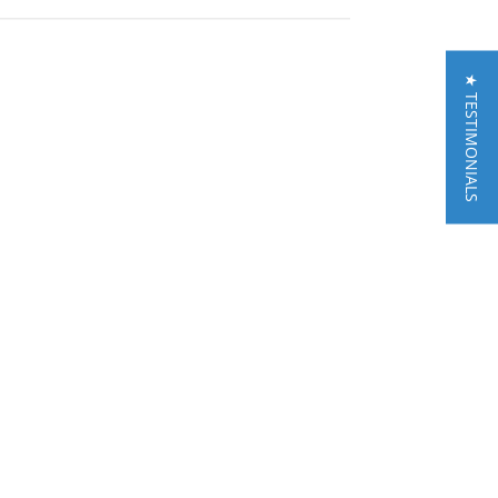
★ TESTIMONIALS