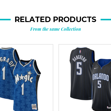
RELATED PRODUCTS
From the same Collection