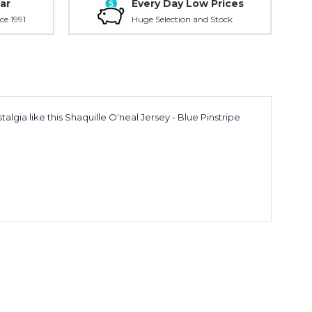
ar
Every Day Low Prices
ce 1991
Huge Selection and Stock
lgia like this Shaquille O'neal Jersey - Blue Pinstripe