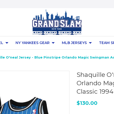
EL
NY YANKEES GEAR
MLB JERSEYS
TEAM S
lle O'neal Jersey - Blue Pinstripe Orlando Magic Swingman A
Shaquille O'
Orlando Ma
Classic 1994
$130.00