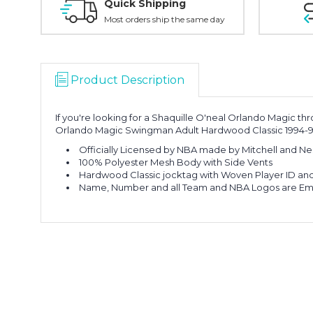
Quick Shipping
Most orders ship the same day
Product Description
If you're looking for a Shaquille O'neal Orlando Magic thr
Orlando Magic Swingman Adult Hardwood Classic 1994-9
Officially Licensed by NBA made by Mitchell and Ne
100% Polyester Mesh Body with Side Vents
Hardwood Classic jocktag with Woven Player ID and Y
Name, Number and all Team and NBA Logos are E