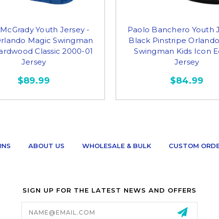
 McGrady Youth Jersey -
Paolo Banchero Youth J
Orlando Magic Swingman
Black Pinstripe Orland
ardwood Classic 2000-01
Swingman Kids Icon E
Jersey
Jersey
$89.99
$84.99
RNS
ABOUT US
WHOLESALE & BULK
CUSTOM ORD
SIGN UP FOR THE LATEST NEWS AND OFFERS
Email
Address