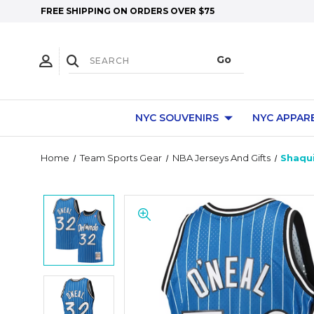
FREE SHIPPING ON ORDERS OVER $75
NYC SOUVENIRS
NYC APPAR
Home
Team Sports Gear
NBA Jerseys And Gifts
Shaqui