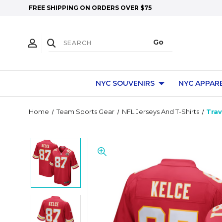
FREE SHIPPING ON ORDERS OVER $75
NYC SOUVENIRS
NYC APPAR
Home
Team Sports Gear
NFL Jerseys And T-Shirts
Trav