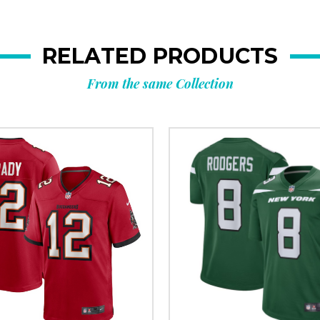
RELATED PRODUCTS
From the same Collection