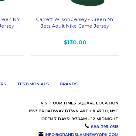
Green NY
Garrett Wilson Jersey - Green NY
Jersey
Jets Adult Nike Game Jersey
Do
$130.00
ERS
TESTIMONIALS
BRANDS
VISIT OUR TIMES SQUARE LOCATION
1557 BROADWAY BTWN 46TH & 47TH, NYC
OPEN 7 DAYS: 9:30AM - 12 MIDNIGHT
888-395-0515
INFO@GRANDSLAMNEWYORK.COM