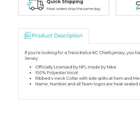
Quick Shipping
Most orders ship the same day
Product Description
If you're looking for a Travis Kelce KC Chiefs jersey, you
Jersey
Officially Licensed by NFL made by Nike
100% Polyester tricot
Ribbed v-neck Collar with side splits at hem and Me
Name, Number and all Team logos are heat sealed 