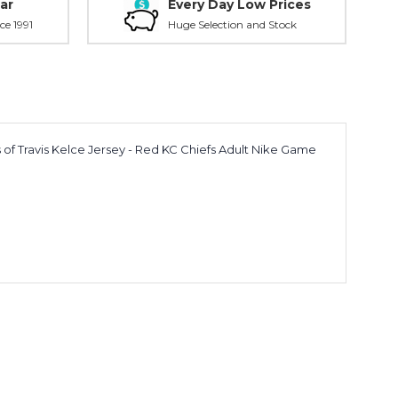
ar
Every Day Low Prices
ce 1991
Huge Selection and Stock
ss of Travis Kelce Jersey - Red KC Chiefs Adult Nike Game