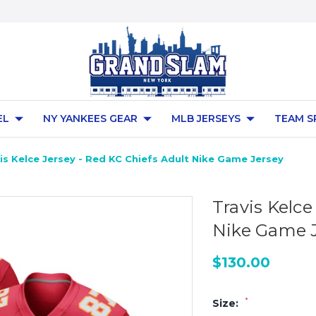
EL
NY YANKEES GEAR
MLB JERSEYS
TEAM S
is Kelce Jersey - Red KC Chiefs Adult Nike Game Jersey
Travis Kelce
Nike Game 
$130.00
*
Size: