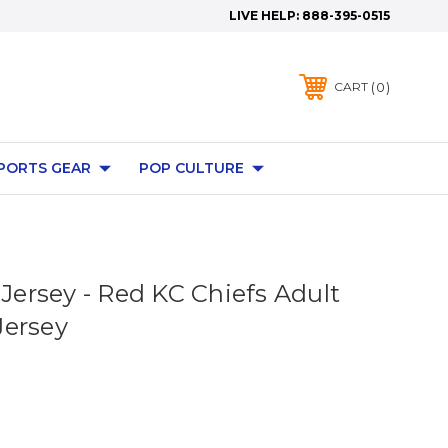
LIVE HELP:
888-395-0515
0
CART
PORTS GEAR
POP CULTURE
 Jersey - Red KC Chiefs Adult
Jersey