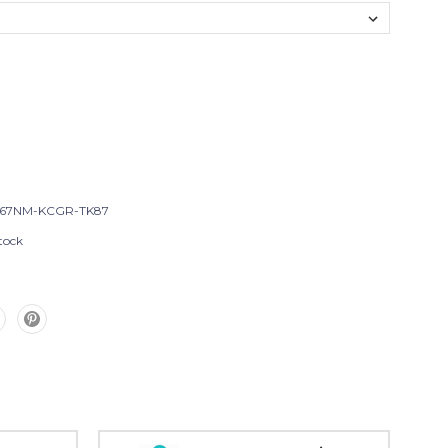
-67NM-KCGR-TK87
tock