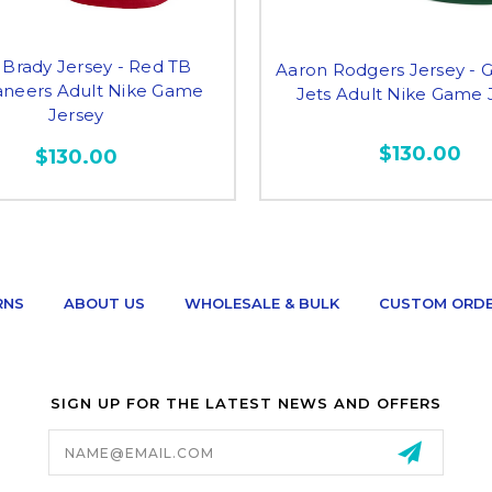
Brady Jersey - Red TB
Aaron Rodgers Jersey - 
neers Adult Nike Game
Jets Adult Nike Game 
Jersey
$130.00
$130.00
RNS
ABOUT US
WHOLESALE & BULK
CUSTOM ORD
SIGN UP FOR THE LATEST NEWS AND OFFERS
Email
Address