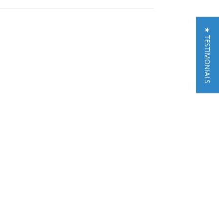
★ TESTIMONIALS