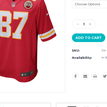
Current
Stock:
Decrease
Increase
Quantity:
Quantity:
SKU:
04
Availability:
In S