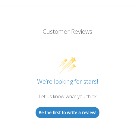
Customer Reviews
We’re looking for stars!
Let us know what you think
Be the first to write a review!