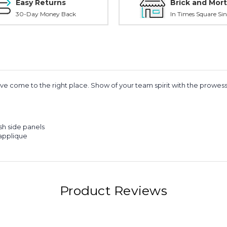
Easy Returns
Brick and Mort
30-Day Money Back
In Times Square Sin
 have come to the right place. Show of your team spirit with the prowe
sh side panels
applique
Product Reviews