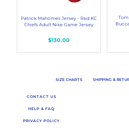
Tom 
Patrick Mahomes Jersey - Red KC
Bucca
Chiefs Adult Nike Game Jersey
$130.00
SIZE CHARTS
SHIPPING & RETU
CONTACT US
HELP & FAQ
PRIVACY POLICY