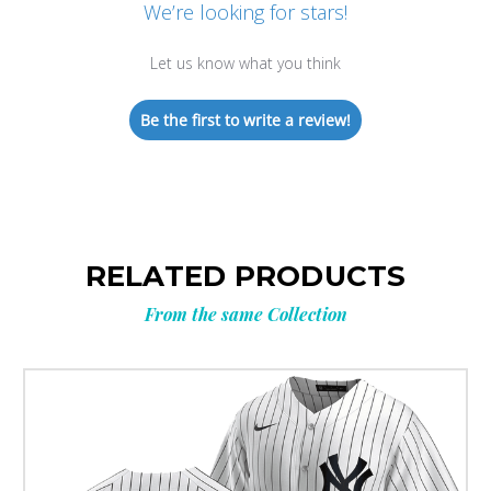
We’re looking for stars!
Let us know what you think
Be the first to write a review!
RELATED PRODUCTS
From the same Collection