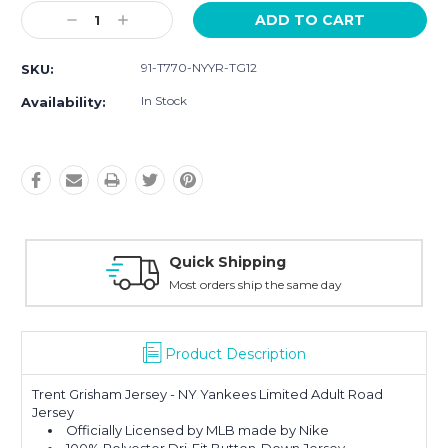
Current
Decrease
Increase
Stock:
Quantity:
Quantity:
91-T770-NYYR-TG12
SKU:
In Stock
Availability:
ping
Easy Returns
ip the same day
30-Day Money Ba
Product Description
Trent Grisham Jersey - NY Yankees Limited Adult Road
Jersey
Officially Licensed by MLB made by Nike