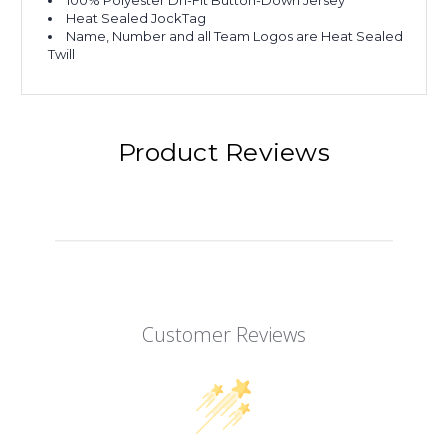
100% Polyester Dri-Fit Button-Down Jersey
Heat Sealed JockTag
Name, Number and all Team Logos are Heat Sealed
Twill
Product Reviews
Customer Reviews