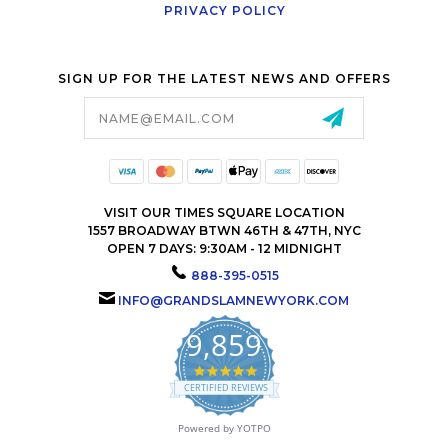
PRIVACY POLICY
SIGN UP FOR THE LATEST NEWS AND OFFERS
Email
Address
VISIT OUR TIMES SQUARE LOCATION
1557 BROADWAY BTWN 46TH & 47TH, NYC
OPEN 7 DAYS: 9:30AM - 12 MIDNIGHT
888-395-0515
INFO@GRANDSLAMNEWYORK.COM
9,859
4.9
star
CERTIFIED REVIEWS
rating
Powered by YOTPO