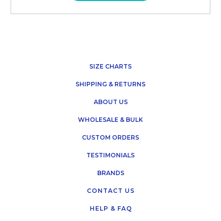
SIZE CHARTS
SHIPPING & RETURNS
ABOUT US
WHOLESALE & BULK
CUSTOM ORDERS
TESTIMONIALS
BRANDS
CONTACT US
HELP & FAQ