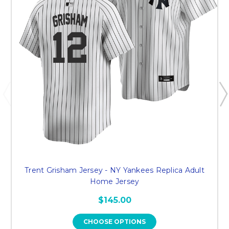
Trent Grisham Jersey - NY Yankees Replica Adult
Home Jersey
$145.00
CHOOSE OPTIONS