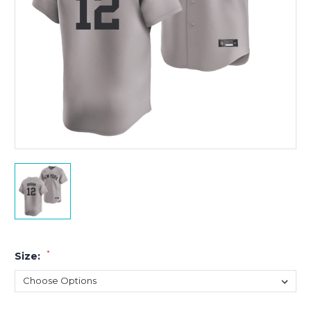
*
Size: