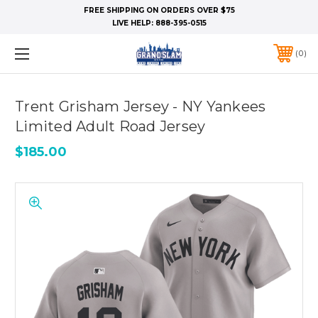
FREE SHIPPING ON ORDERS OVER $75
LIVE HELP:
888-395-0515
0
Trent Grisham Jersey - NY Yankees
Limited Adult Road Jersey
$185.00