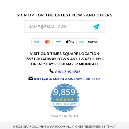
SIGN UP FOR THE LATEST NEWS AND OFFERS
Email
Address
VISIT OUR TIMES SQUARE LOCATION
1557 BROADWAY BTWN 46TH & 47TH, NYC
OPEN 7 DAYS: 9:30AM - 12 MIDNIGHT
888-395-0515
INFO@GRANDSLAMNEWYORK.COM
9,859
4.9
star
CERTIFIED REVIEWS
rating
Powered by YOTPO
© 2026 GRANDSLAMNEWYORK.COM ALL RIGHTS RESERVED. |
SITEMAP