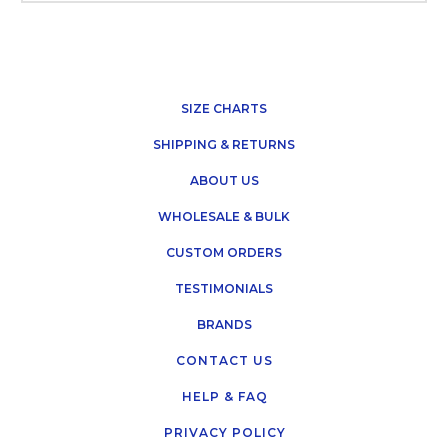
SIZE CHARTS
SHIPPING & RETURNS
ABOUT US
WHOLESALE & BULK
CUSTOM ORDERS
TESTIMONIALS
BRANDS
CONTACT US
HELP & FAQ
PRIVACY POLICY