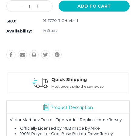
Current
Decrease
Increase
Stock:
Quantity:
Quantity:
91-T770-TIGH-VM41
SKU:
In Stock
Availability:
Quick Shipping
Most orders ship the same day
Product Description
Victor Martinez Detroit Tigers Adult Replica Home Jersey
Officially Licensed by MLB made by Nike
100% Polyester Cool Base Button-Down Jersey