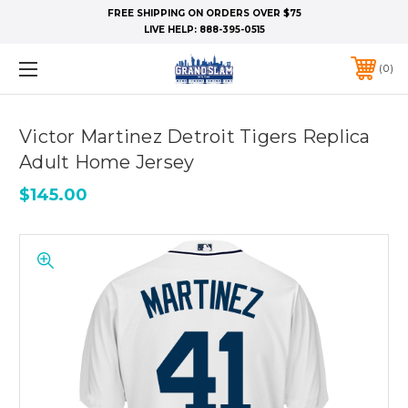
FREE SHIPPING ON ORDERS OVER $75
LIVE HELP:
888-395-0515
0
Victor Martinez Detroit Tigers Replica
Adult Home Jersey
$145.00