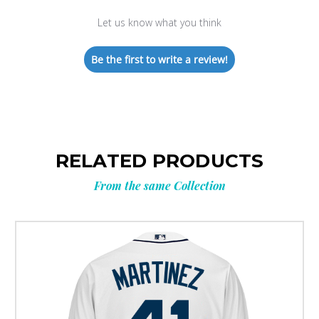
Let us know what you think
Be the first to write a review!
RELATED PRODUCTS
From the same Collection