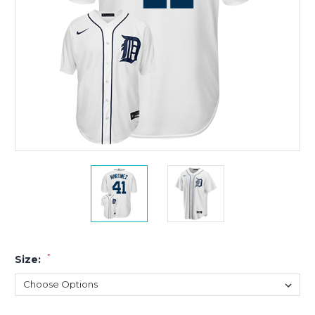
*
Size: