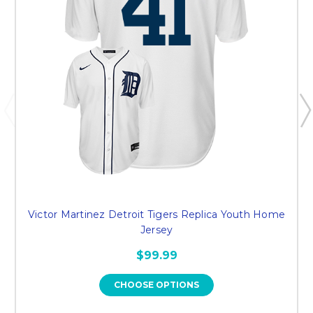
Victor Martinez Detroit Tigers Replica Youth Home
Jersey
$99.99
CHOOSE OPTIONS