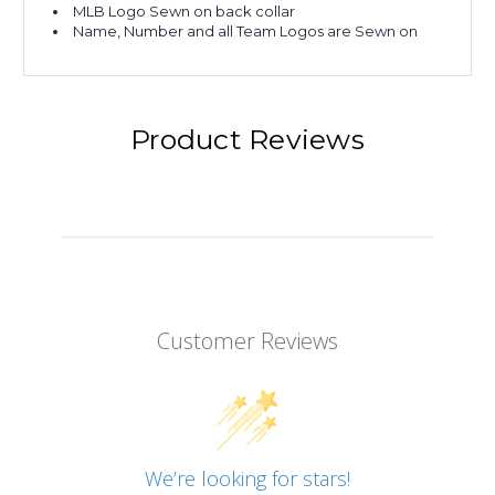
MLB Logo Sewn on back collar
Name, Number and all Team Logos are Sewn on
Product Reviews
Customer Reviews
We’re looking for stars!