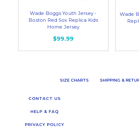
Wade Boggs Youth Jersey -
Wade Bo
Boston Red Sox Replica Kids
Repl
Home Jersey
$99.99
SIZE CHARTS
SHIPPING & RETU
CONTACT US
HELP & FAQ
PRIVACY POLICY