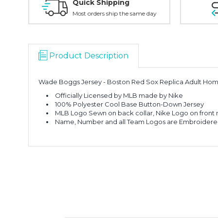
Quick Shipping
Most orders ship the same day
Product Description
Wade Boggs Jersey - Boston Red Sox Replica Adult Hom
Officially Licensed by MLB made by Nike
100% Polyester Cool Base Button-Down Jersey
MLB Logo Sewn on back collar, Nike Logo on front r
Name, Number and all Team Logos are Embroider