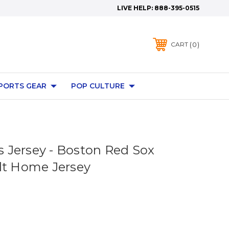
LIVE HELP:
888-395-0515
0
CART
PORTS GEAR
POP CULTURE
Jersey - Boston Red Sox
lt Home Jersey