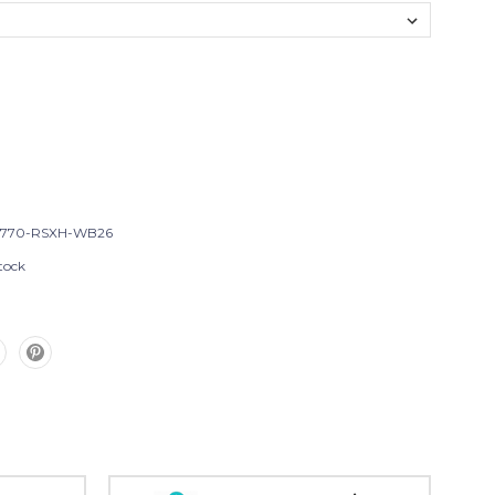
T770-RSXH-WB26
tock