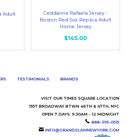
Ceddanne Rafaela Jersey -
a Adult
Boston Red Sox Replica Adult
Home Jersey
$145.00
ERS
TESTIMONIALS
BRANDS
VISIT OUR TIMES SQUARE LOCATION
1557 BROADWAY BTWN 46TH & 47TH, NYC
OPEN 7 DAYS: 9:30AM - 12 MIDNIGHT
888-395-0515
INFO@GRANDSLAMNEWYORK.COM