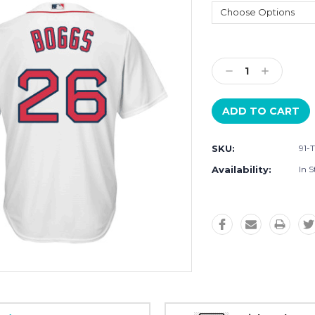
Current
Stock:
Decrease
Increase
Quantity:
Quantity:
SKU:
91-
Availability:
In S