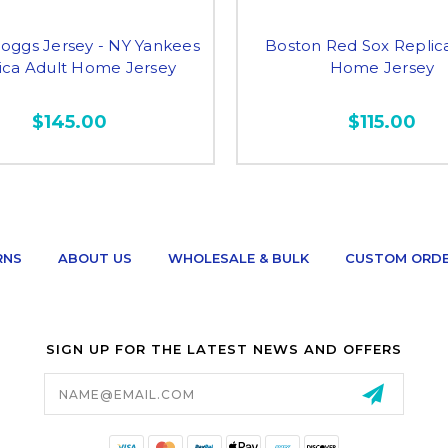
ggs Jersey - NY Yankees
Boston Red Sox Replic
ica Adult Home Jersey
Home Jersey
$145.00
$115.00
RNS
ABOUT US
WHOLESALE & BULK
CUSTOM ORD
SIGN UP FOR THE LATEST NEWS AND OFFERS
Email
Address