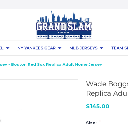
EL
NY YANKEES GEAR
MLB JERSEYS
TEAM S
ey - Boston Red Sox Replica Adult Home Jersey
Wade Boggs 
Replica Adu
$145.00
*
Size: