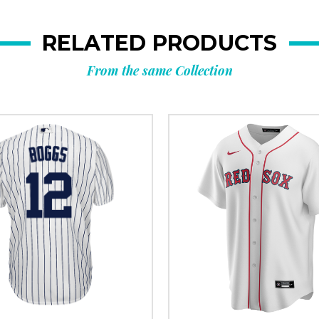
RELATED PRODUCTS
From the same Collection