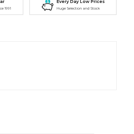
ar
Every Day Low Prices
ce 1991
Huge Selection and Stock