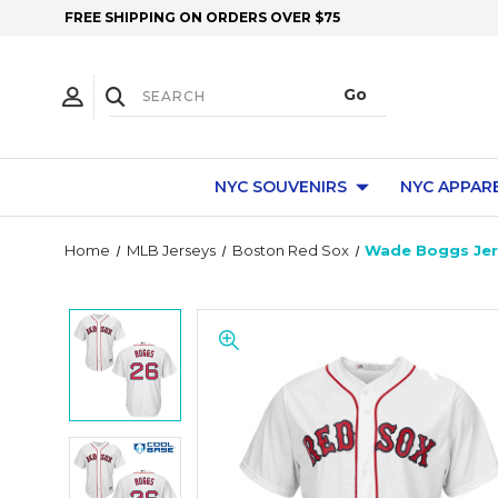
FREE SHIPPING ON ORDERS OVER $75
NYC SOUVENIRS
NYC APPAR
Home
MLB Jerseys
Boston Red Sox
Wade Boggs Jers