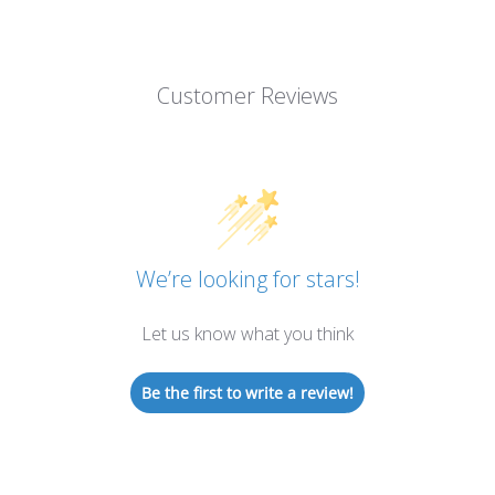
Customer Reviews
We’re looking for stars!
Let us know what you think
Be the first to write a review!