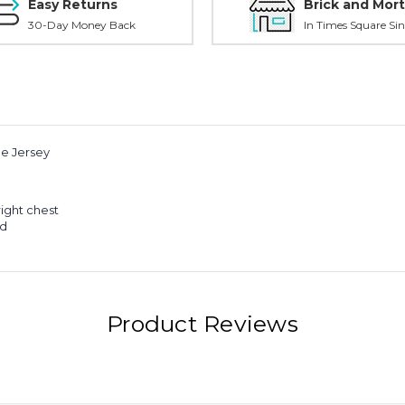
Easy Returns
Brick and Mort
30-Day Money Back
In Times Square Sin
e Jersey
ight chest
ed
Product Reviews