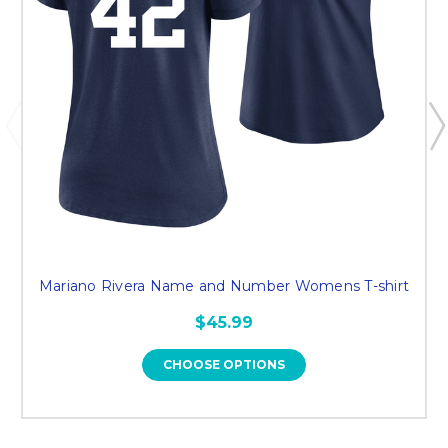
Mariano Rivera Name and Number Womens T-shirt
$45.99
CHOOSE OPTIONS