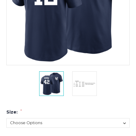
*
Size: