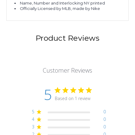
Name, Number and Interlocking NY printed
Officially Licensed by MLB, made by Nike
Product Reviews
Customer Reviews
5
Based on 1 review
5
0
4
0
3
0
2
0