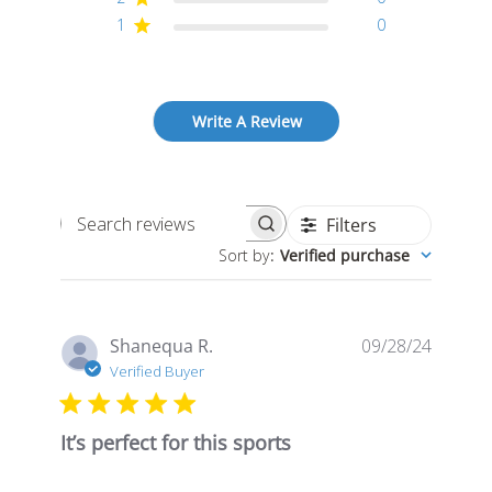
1
0
Write A Review
Filters
Search
Sort by
:
Verified purchase
reviews
Publis
Shanequa R.
09/28/24
date
Verified Buyer
It’s perfect for this sports