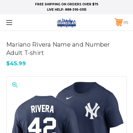
FREE SHIPPING ON ORDERS OVER $75
LIVE HELP:
888-395-0515
0
Mariano Rivera Name and Number
Adult T-shirt
$45.99