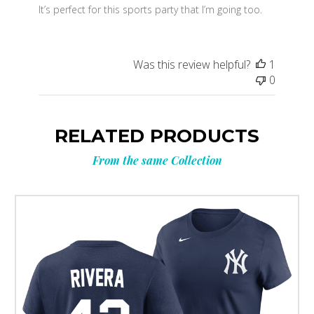
It’s perfect for this sports party that I’m going too.
Was this review helpful?
1
0
RELATED PRODUCTS
From the same Collection