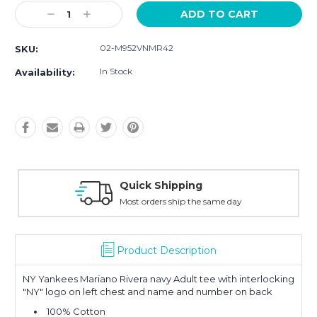
Current
Decrease
Increase
Stock:
Quantity:
Quantity:
02-M952VNMR42
SKU:
In Stock
Availability:
hipping
Easy Retur
 ship the same day
30-Day Money
Product Description
NY Yankees Mariano Rivera navy Adult tee with interlocking
"NY" logo on left chest and name and number on back
100% Cotton