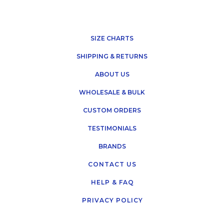
SIZE CHARTS
SHIPPING & RETURNS
ABOUT US
WHOLESALE & BULK
CUSTOM ORDERS
TESTIMONIALS
BRANDS
CONTACT US
HELP & FAQ
PRIVACY POLICY