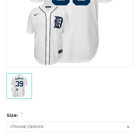
*
Size: