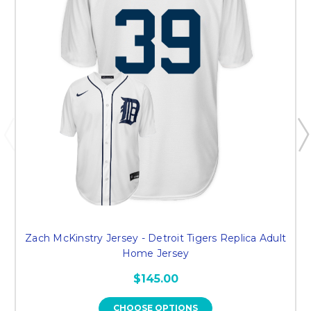
Zach McKinstry Jersey - Detroit Tigers Replica Adult
Home Jersey
$145.00
CHOOSE OPTIONS