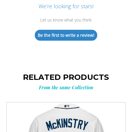
We’re looking for stars!
Let us know what you think
Be the first to write a review!
RELATED PRODUCTS
From the same Collection