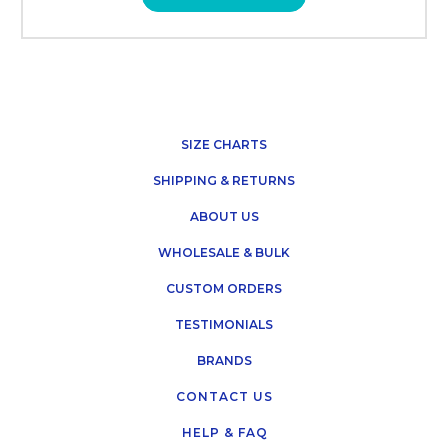
SIZE CHARTS
SHIPPING & RETURNS
ABOUT US
WHOLESALE & BULK
CUSTOM ORDERS
TESTIMONIALS
BRANDS
CONTACT US
HELP & FAQ