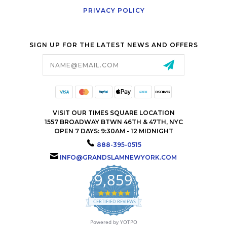
PRIVACY POLICY
SIGN UP FOR THE LATEST NEWS AND OFFERS
Email
Address
VISIT OUR TIMES SQUARE LOCATION
1557 BROADWAY BTWN 46TH & 47TH, NYC
OPEN 7 DAYS: 9:30AM - 12 MIDNIGHT
888-395-0515
INFO@GRANDSLAMNEWYORK.COM
9,859
4.9
star
CERTIFIED REVIEWS
rating
Powered by YOTPO