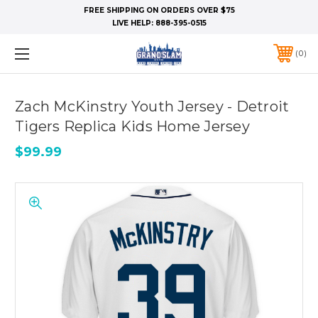
FREE SHIPPING ON ORDERS OVER $75
LIVE HELP:
888-395-0515
0
Zach McKinstry Youth Jersey - Detroit
Tigers Replica Kids Home Jersey
$99.99