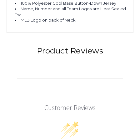
100% Polyester Cool Base Button-Down Jersey
Name, Number and all Team Logos are Heat Sealed
Twill
MLB Logo on back of Neck
Product Reviews
Customer Reviews