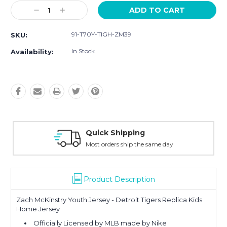
Current
Decrease
Increase
Stock:
Quantity:
Quantity:
91-T70Y-TIGH-ZM39
SKU:
In Stock
Availability:
Quick Shipping
Most orders ship the same day
Product Description
Zach McKinstry Youth Jersey - Detroit Tigers Replica Kids
Home Jersey
Officially Licensed by MLB made by Nike