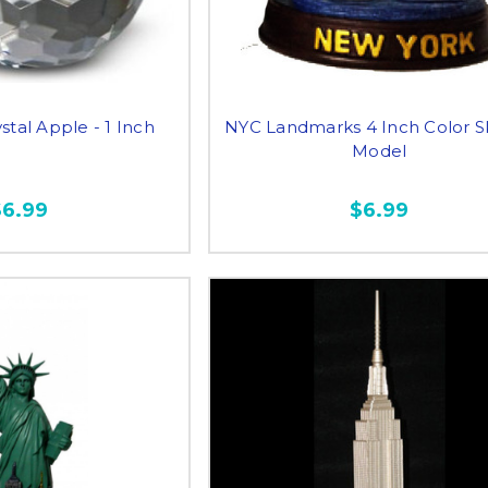
stal Apple - 1 Inch
NYC Landmarks 4 Inch Color S
Model
$6.99
$6.99