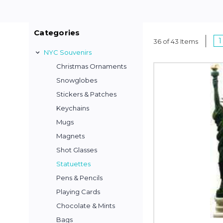
Categories
1
36 of 43 Items
NYC Souvenirs
Christmas Ornaments
Snowglobes
Stickers & Patches
Keychains
Mugs
Magnets
Shot Glasses
Statuettes
Pens & Pencils
Playing Cards
Chocolate & Mints
Bags