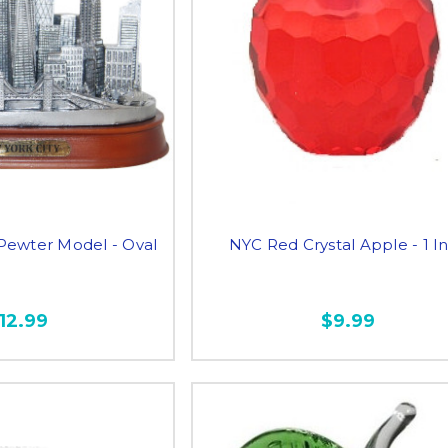
 Pewter Model - Oval
NYC Red Crystal Apple - 1 I
12.99
$9.99