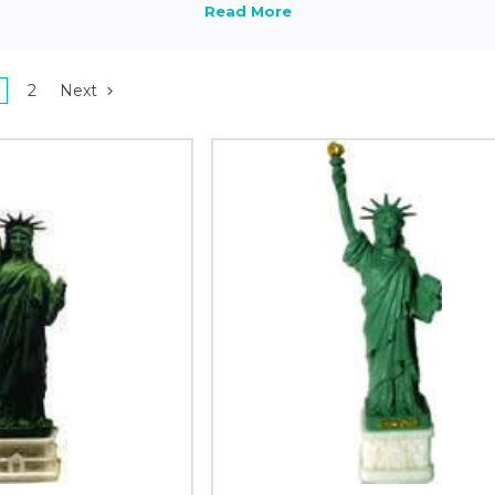
2
Next