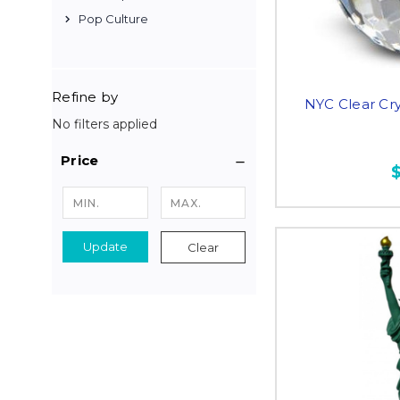
Pop Culture
Refine by
NYC Clear Cry
No filters applied
Price
Update
Clear