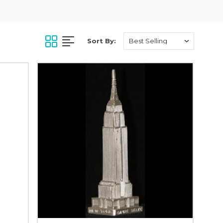
Sort By: