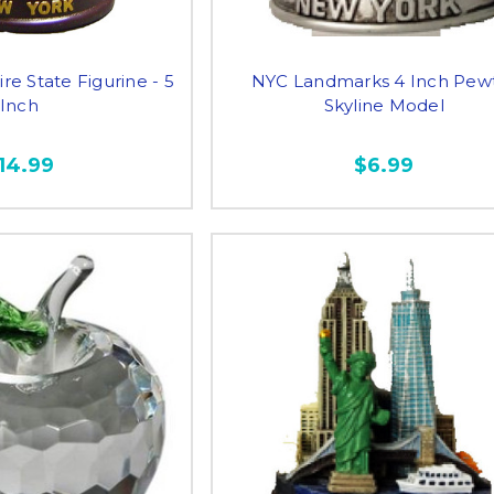
e State Figurine - 5
NYC Landmarks 4 Inch Pew
Inch
Skyline Model
14.99
$6.99