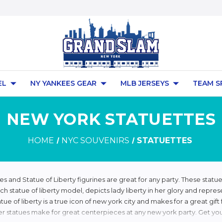
EL
NY YANKEES GEAR
MLB JERSEYS
TEAM S
NEW YORK STATUETTES
HOME
NYC SOUVENIRS
STATUETTES
es and Statue of Liberty figurines are great for any party. These statue 
ch statue of liberty model, depicts lady liberty in her glory and repres
atue of liberty is a true icon of new york city and makes for a great gi
er statues make for great centerpieces at any new york party. Get you