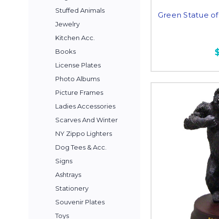
Stuffed Animals
Green Statue of 
Jewelry
Kitchen Acc.
Books
License Plates
Photo Albums
Picture Frames
Ladies Accessories
Scarves And Winter
NY Zippo Lighters
Dog Tees & Acc.
Signs
Ashtrays
Stationery
Souvenir Plates
Toys