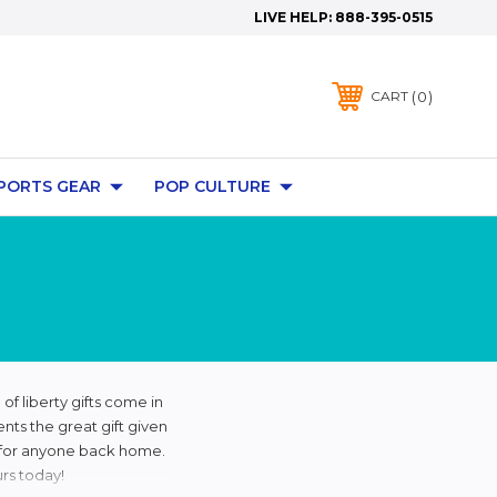
LIVE HELP:
888-395-0515
0
CART
PORTS GEAR
POP CULTURE
of liberty gifts come in
ents the great gift given
ft for anyone back home.
rs today!