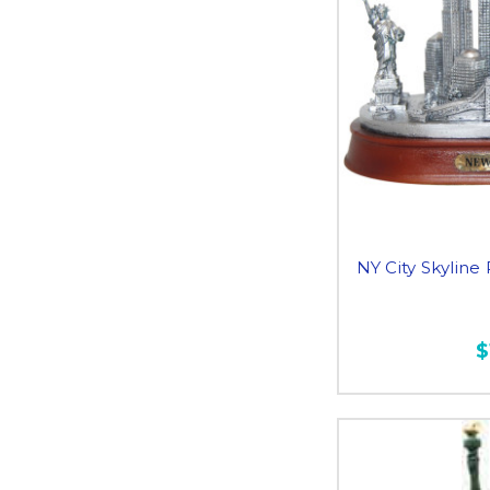
NY City Skyline
$