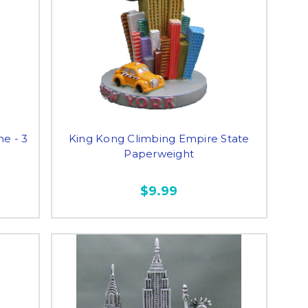
ne - 3
King Kong Climbing Empire State
Paperweight
$9.99