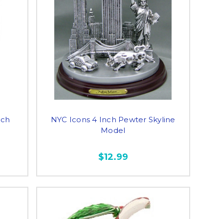
nch
NYC Icons 4 Inch Pewter Skyline
Model
$12.99