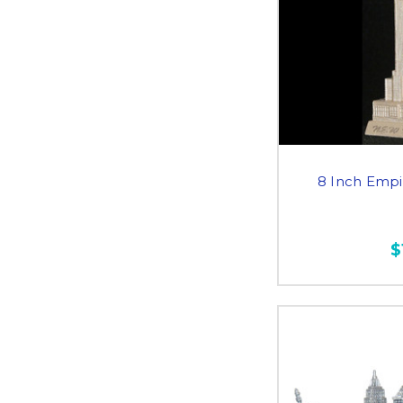
8 Inch Empi
$