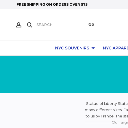
FREE SHIPPING ON ORDERS OVER $75
NYC SOUVENIRS
NYC APPAR
Statue of Liberty Statu
many different sizes. Ea
to us by France. The st
Our larg