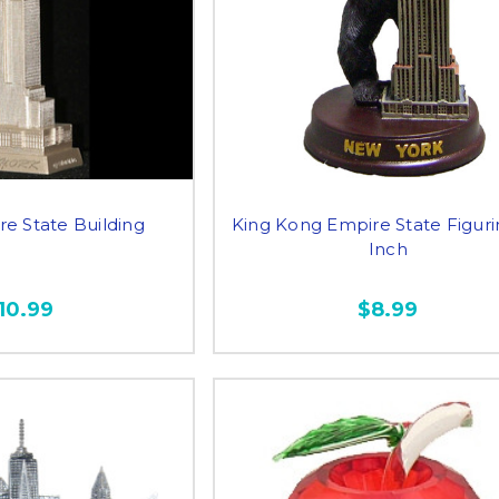
re State Building
King Kong Empire State Figuri
Inch
10.99
$8.99