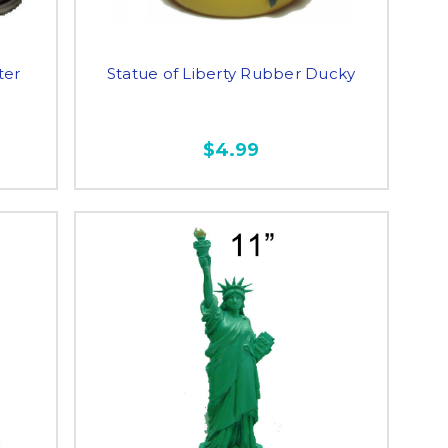
ter
Statue of Liberty Rubber Ducky
$4.99