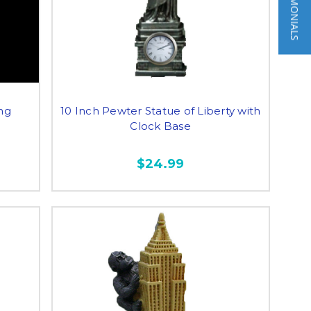
★ TESTIMONIALS
ing
10 Inch Pewter Statue of Liberty with
Clock Base
$24.99