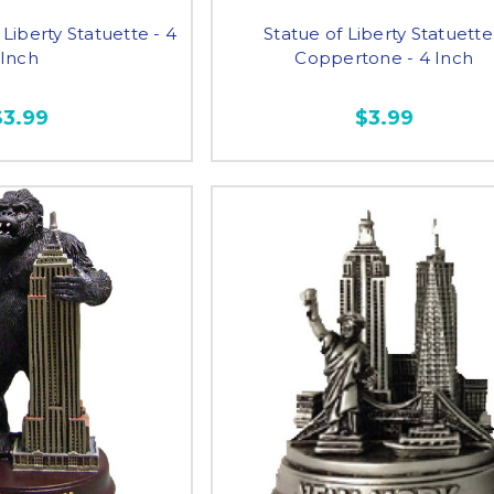
Liberty Statuette - 4
Statue of Liberty Statuette
Inch
Coppertone - 4 Inch
$3.99
$3.99