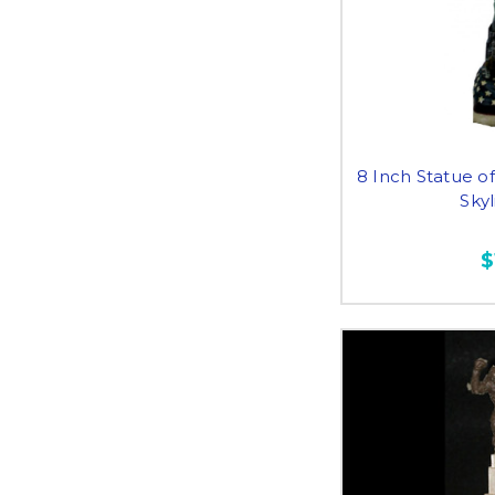
8 Inch Statue of
Sky
$