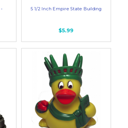
 -
5 1/2 Inch Empire State Building
$5.99