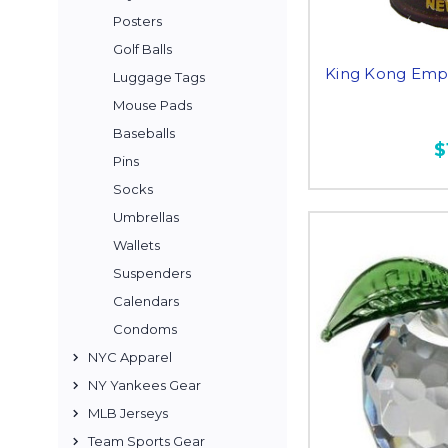
Posters
Golf Balls
King Kong Empir
Luggage Tags
Mouse Pads
Baseballs
$
Pins
Socks
Umbrellas
Wallets
Suspenders
Calendars
Condoms
NYC Apparel
NY Yankees Gear
MLB Jerseys
Team Sports Gear