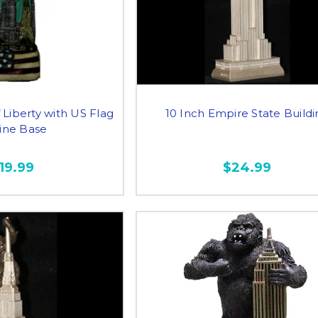
 Liberty with US Flag
10 Inch Empire State Build
line Base
19.99
$24.99