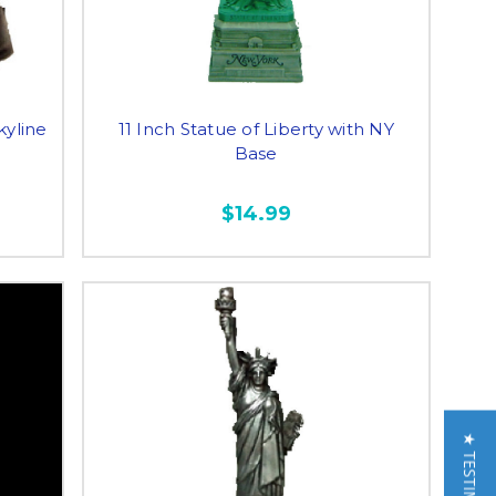
kyline
11 Inch Statue of Liberty with NY
Base
$14.99