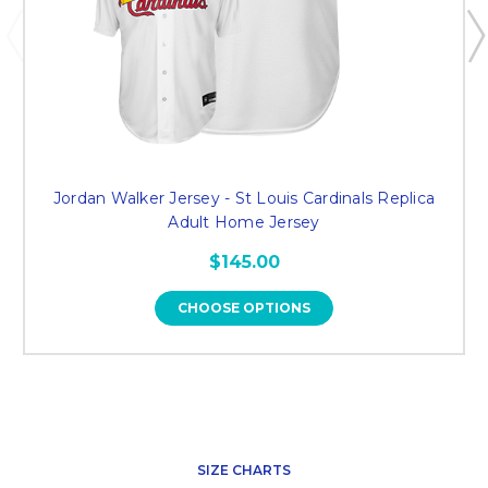
Jordan Walker Jersey - St Louis Cardinals Replica
Adult Home Jersey
$145.00
CHOOSE OPTIONS
SIZE CHARTS