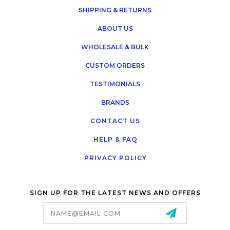
SHIPPING & RETURNS
ABOUT US
WHOLESALE & BULK
CUSTOM ORDERS
TESTIMONIALS
BRANDS
CONTACT US
HELP & FAQ
PRIVACY POLICY
SIGN UP FOR THE LATEST NEWS AND OFFERS
Email
Address