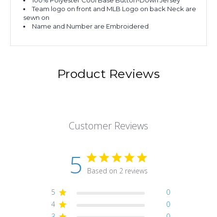
100% Polyester Cool Base Button-Down Jersey
Team logo on front and MLB Logo on back Neck are
sewn on
Name and Number are Embroidered
Product Reviews
Customer Reviews
5
Based on 2 reviews
5
0
4
0
3
0