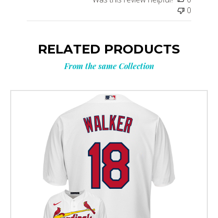
0
RELATED PRODUCTS
From the same Collection