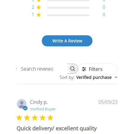
2
0
1
0
Write A Review
Filters
Search
Sort by
:
Verified purchase
reviews
Publis
Cindy p.
05/09/23
date
Verified Buyer
Quick delivery/ excellent quality