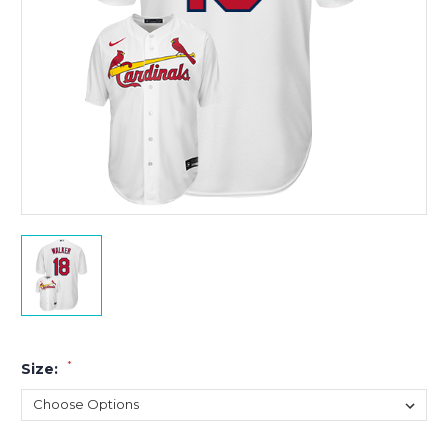
*
Size: