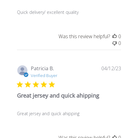
Quick delivery/ excellent quality
Was this review helpful?
0
0
Publis
Patricia B.
04/12/23
date
Verified Buyer
Great jersey and quick ahipping
Great jersey and quick ahipping
Was this review helpful?
0