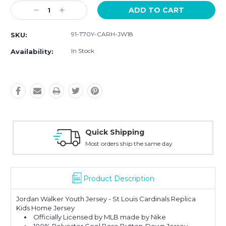
Current
Decrease
Increase
Stock:
Quantity:
Quantity:
91-T70Y-CARH-JW18
SKU:
In Stock
Availability:
uick Shipping
Easy
st orders ship the same day
30-D
Product Description
Jordan Walker Youth Jersey - St Louis Cardinals Replica
Kids Home Jersey
Officially Licensed by MLB made by Nike