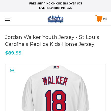
FREE SHIPPING ON ORDERS OVER $75
LIVE HELP:
888-395-0515
0
Jordan Walker Youth Jersey - St Louis
Cardinals Replica Kids Home Jersey
$89.99