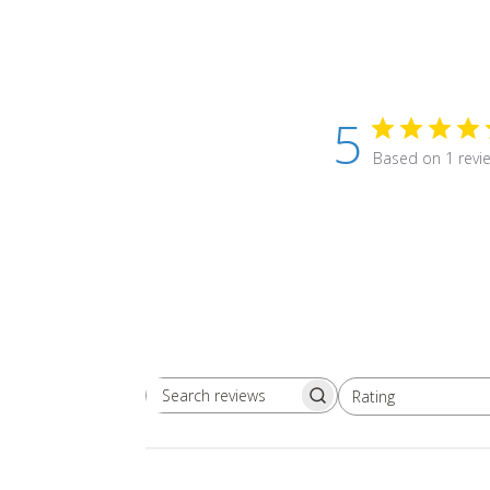
5
Based on 1 revi
Rating
Search
All ratings
reviews