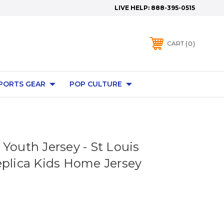
LIVE HELP:
888-395-0515
0
CART
PORTS GEAR
POP CULTURE
Youth Jersey - St Louis
eplica Kids Home Jersey