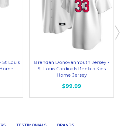
 St Louis
Brendan Donovan Youth Jersey -
W
s Home
St Louis Cardinals Replica Kids
Home Jersey
$99.99
ERS
TESTIMONIALS
BRANDS