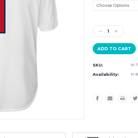
Current
Stock:
Decrease
Increase
Quantity:
Quantity:
SKU:
91-
Availability:
In S