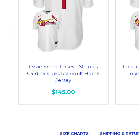
Ozzie Smith Jersey - St Louis
Jordan
Cardinals Replica Adult Home
Louis
Jersey
$145.00
SIZE CHARTS
SHIPPING & RETU