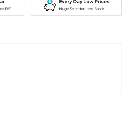
ar
Every Day Low Prices
ce 1991
Huge Selection and Stock