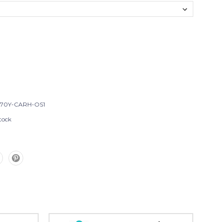
T70Y-CARH-OS1
tock