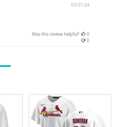
Published
03/31/24
date
Was this review helpful?
0
0