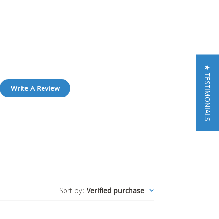
★ TESTIMONIALS
Write A Review
Sort by
:
Verified purchase