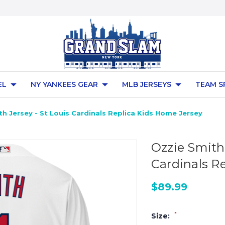
EL
NY YANKEES GEAR
MLB JERSEYS
TEAM S
h Jersey - St Louis Cardinals Replica Kids Home Jersey
Ozzie Smith 
Cardinals R
$89.99
*
Size: