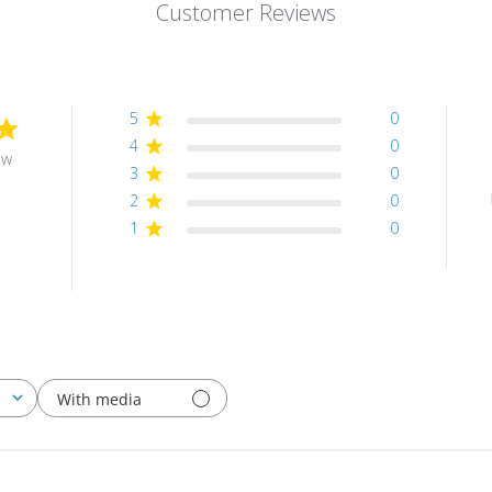
Customer Reviews
5
0
4
0
ew
3
0
2
0
1
0
With media