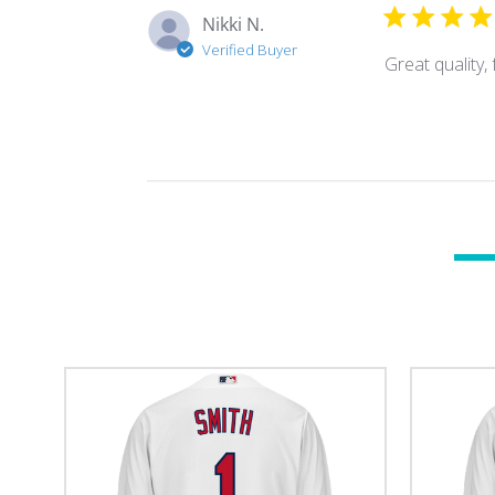
Nikki N.
Verified Buyer
Great quality, 