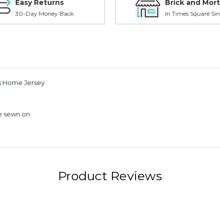
Easy Returns
Brick and Mort
30-Day Money Back
In Times Square Sin
ds Home Jersey
e sewn on
Product Reviews