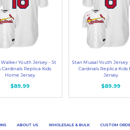
 Walker Youth Jersey - St
Stan Musial Youth Jersey -
 Cardinals Replica Kids
Cardinals Replica Kid
Home Jersey
Jersey
$89.99
$89.99
RNS
ABOUT US
WHOLESALE & BULK
CUSTOM ORD