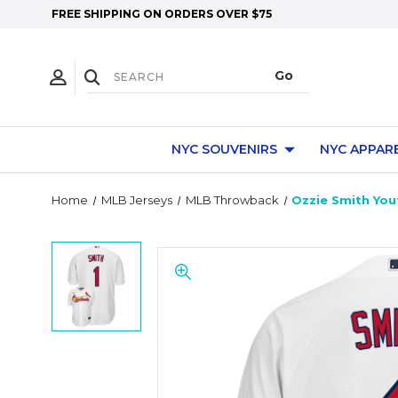
FREE SHIPPING ON ORDERS OVER $75
NYC SOUVENIRS
NYC APPAR
Home
MLB Jerseys
MLB Throwback
Ozzie Smith Yout