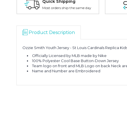
Quick Shipping
Most orders ship the same day
Product Description
Ozzie Smith Youth Jersey - St Louis Cardinals Replica Ki
Officially Licensed by MLB made by Nike
100% Polyester Cool Base Button-Down Jersey
Team logo on front and MLB Logo on back Neck ar
Name and Number are Embroidered