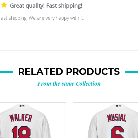
Great quality! Fast shipping!
fast shipping! We are very happy with it.
RELATED PRODUCTS
From the same Collection