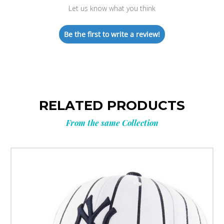
Let us know what you think
Be the first to write a review!
RELATED PRODUCTS
From the same Collection