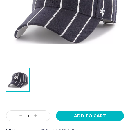
Current
Stock:
Decrease
Increase
Quantity:
Quantity:
65-MVP17WBV-NPS