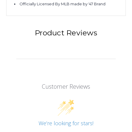
Officially Licensed By MLB made by '47 Brand
Product Reviews
Customer Reviews
We’re looking for stars!