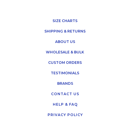
SIZE CHARTS
SHIPPING & RETURNS
ABOUT US
WHOLESALE & BULK
CUSTOM ORDERS
TESTIMONIALS
BRANDS
CONTACT US
HELP & FAQ
PRIVACY POLICY