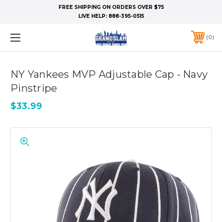
FREE SHIPPING ON ORDERS OVER $75
LIVE HELP:
888-395-0515
0
NY Yankees MVP Adjustable Cap - Navy
Pinstripe
$33.99