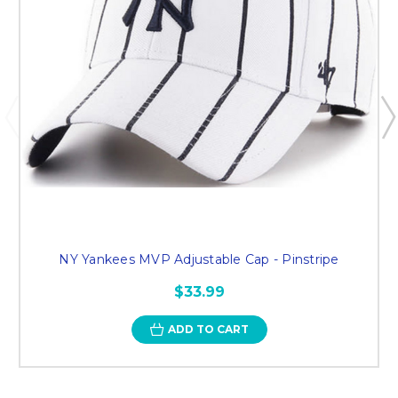
NY Yankees MVP Adjustable Cap - Pinstripe
$33.99
ADD TO CART