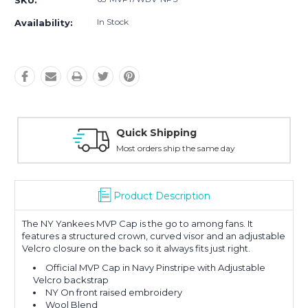
SKU:
In Stock
Availability:
Quick Shipping
Most orders ship the same day
Product Description
The NY Yankees MVP Cap is the go to among fans. It
features a structured crown, curved visor and an adjustable
Velcro closure on the back so it always fits just right.
Official MVP Cap in Navy Pinstripe with Adjustable
Velcro backstrap
NY On front raised embroidery
Wool Blend