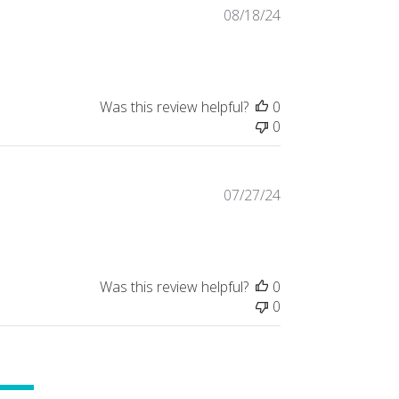
Published
08/18/24
date
Was this review helpful?
0
0
Published
07/27/24
date
Was this review helpful?
0
0