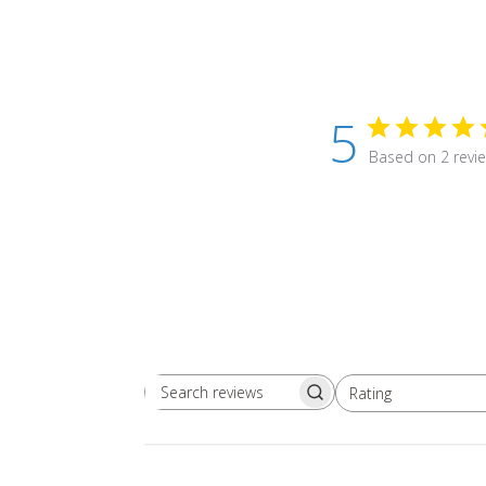
5
Based on 2 revi
Rating
Search
All ratings
reviews