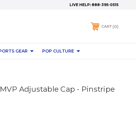
LIVE HELP:
888-395-0515
0
CART
PORTS GEAR
POP CULTURE
MVP Adjustable Cap - Pinstripe