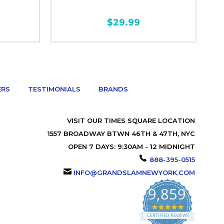
$29.99
ERS
TESTIMONIALS
BRANDS
VISIT OUR TIMES SQUARE LOCATION
1557 BROADWAY BTWN 46TH & 47TH, NYC
OPEN 7 DAYS: 9:30AM - 12 MIDNIGHT
888-395-0515
INFO@GRANDSLAMNEWYORK.COM
9,859
4.9
star
CERTIFIED REVIEWS