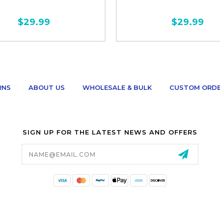
$29.99
$29.99
RNS
ABOUT US
WHOLESALE & BULK
CUSTOM ORD
SIGN UP FOR THE LATEST NEWS AND OFFERS
Email
Address