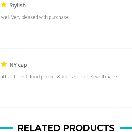
Stylish
ts well. Very pleased with purchase.
NY cap
ul hat. Love it, food perfect & looks so nice & we'll made
RELATED PRODUCTS