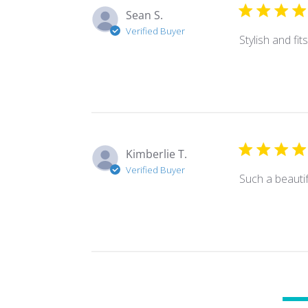
Sean S.
Verified Buyer
Stylish and fi
Kimberlie T.
Verified Buyer
Such a beautif