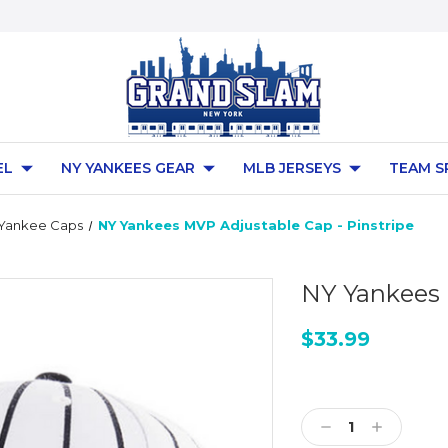
EL
NY YANKEES GEAR
MLB JERSEYS
TEAM S
 Yankee Caps
NY Yankees MVP Adjustable Cap - Pinstripe
NY Yankees 
$33.99
Current
Stock:
Decrease
Increase
Quantity:
Quantity: