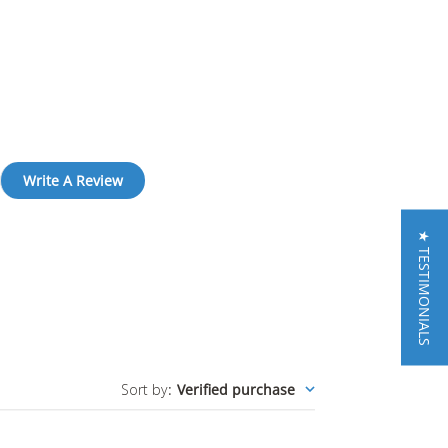
Write A Review
★ TESTIMONIALS
Sort by
:
Verified purchase