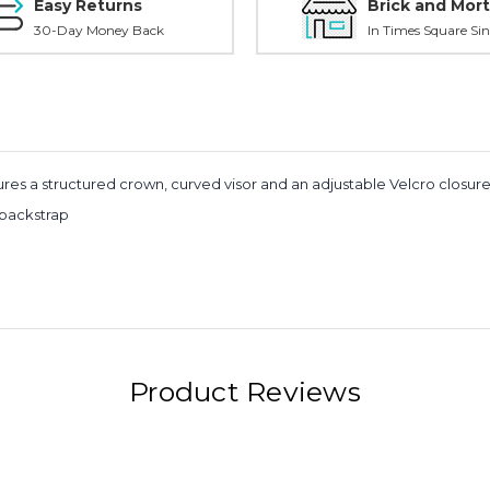
Easy Returns
Brick and Mort
30-Day Money Back
In Times Square Sin
s a structured crown, curved visor and an adjustable Velcro closure on 
 backstrap
Product Reviews