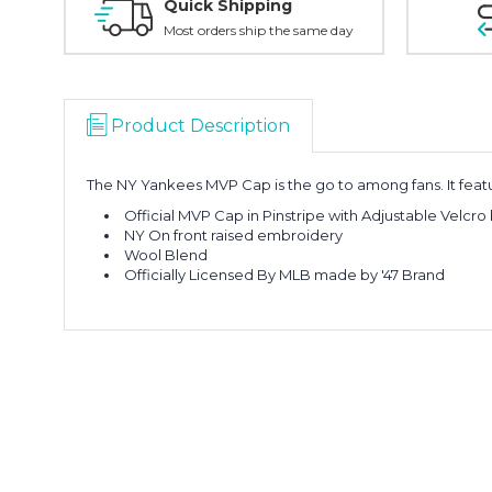
Quick Shipping
Most orders ship the same day
Product Description
The NY Yankees MVP Cap is the go to among fans. It feature
Official MVP Cap in Pinstripe with Adjustable Velcro
NY On front raised embroidery
Wool Blend
Officially Licensed By MLB made by '47 Brand