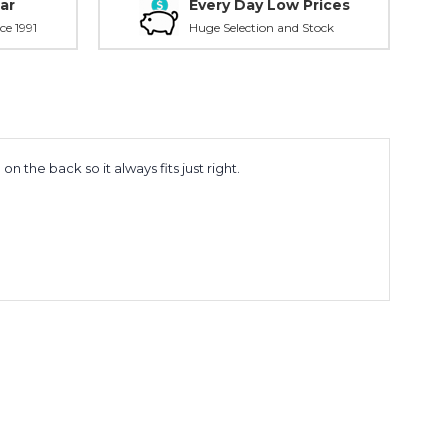
ar
Every Day Low Prices
ce 1991
Huge Selection and Stock
the back so it always fits just right.