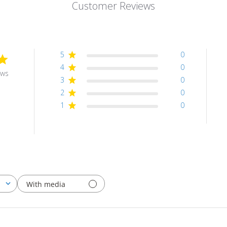
Customer Reviews
5
0
4
0
ews
3
0
2
0
1
0
With media