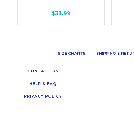
$33.99
SIZE CHARTS
SHIPPING & RETU
CONTACT US
HELP & FAQ
PRIVACY POLICY