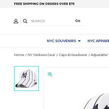
FREE SHIPPING ON ORDERS OVER $75
NYC SOUVENIRS
NYC APPAR
Home
NY Yankees Gear
Caps & Headwear
Adjustable