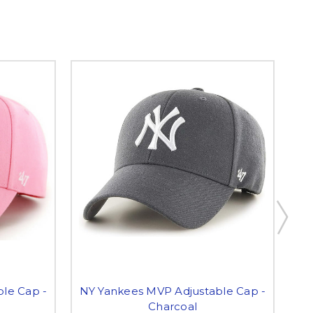
le Cap -
NY Yankees MVP Adjustable Cap -
NY
Charcoal