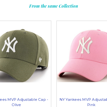
From the same Collection
ees MVP Adjustable Cap -
NY Yankees MVP Adjustab
Olive
Pink