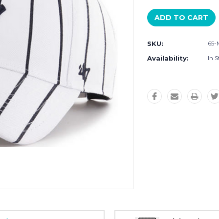
SKU:
65-
Availability:
In S