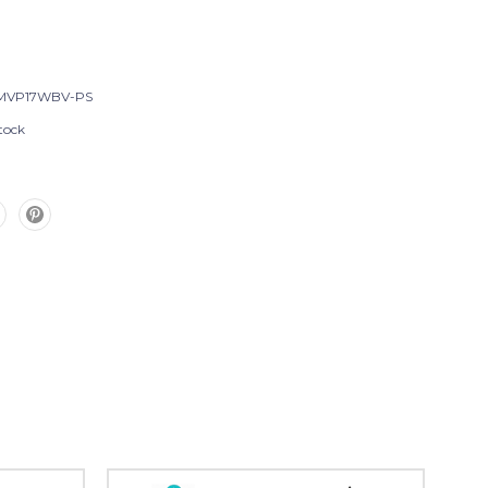
MVP17WBV-PS
tock