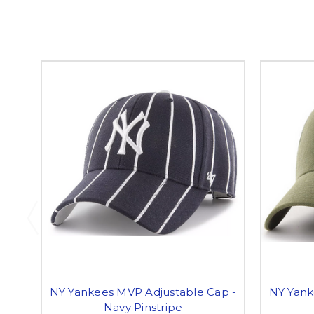
NY Yankees MVP Adjustable Cap -
NY Yank
Navy Pinstripe