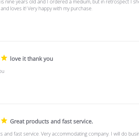
is nine years old and I ordered a medium, but in retrospect I sh
 and loves it! Very happy with my purchase.
love it thank you
you
Great products and fast service.
s and fast service. Very accommodating company. I will do busin