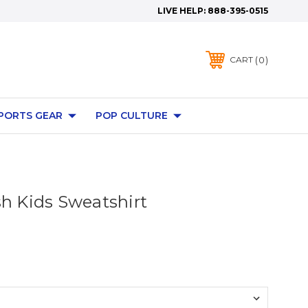
LIVE HELP:
888-395-0515
0
CART
PORTS GEAR
POP CULTURE
sh Kids Sweatshirt