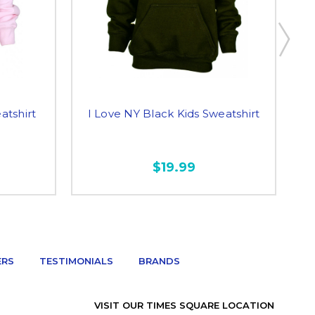
atshirt
I Love NY Black Kids Sweatshirt
I
$19.99
ERS
TESTIMONIALS
BRANDS
VISIT OUR TIMES SQUARE LOCATION