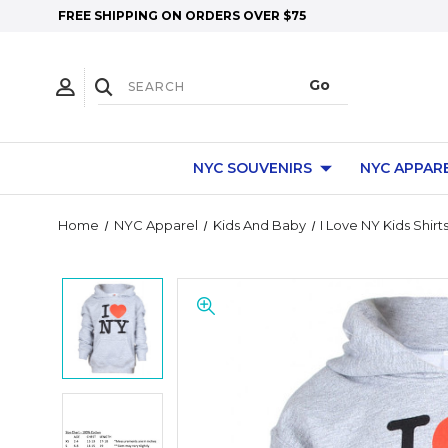
FREE SHIPPING ON ORDERS OVER $75
NYC SOUVENIRS
NYC APPAR
Home
NYC Apparel
Kids And Baby
I Love NY Kids Shirt