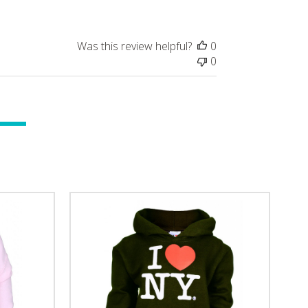
Was this review helpful?
0
0