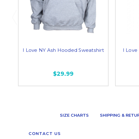
I Love NY Ash Hooded Sweatshirt
I Love
$29.99
SIZE CHARTS
SHIPPING & RETU
CONTACT US