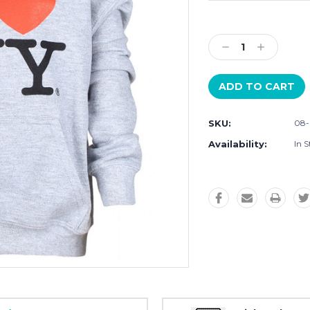
Current
Stock:
Decrease
Increase
Quantity:
Quantity:
SKU:
08-
Availability:
In S