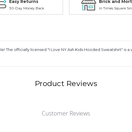
Easy Returns
Brick and Mort
30-Day Money Back
In Times Square Sin
 The officially licensed "I Love NY Ash Kids Hooded Sweatshirt" is a w
Product Reviews
Customer Reviews