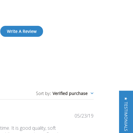
Write A Review
Sort by
:
Verified purchase
★ TESTIMONIALS
Published
05/23/19
date
ime. It is good quality, soft