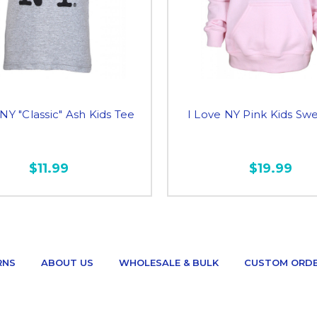
 NY "Classic" Ash Kids Tee
I Love NY Pink Kids Swe
$11.99
$19.99
RNS
ABOUT US
WHOLESALE & BULK
CUSTOM ORD