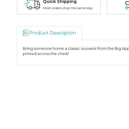
Quick Shipping
Most orders ship the same day
Product Description
Bring someone home a classic souvenir from the Big Apple!
printed across the chest!