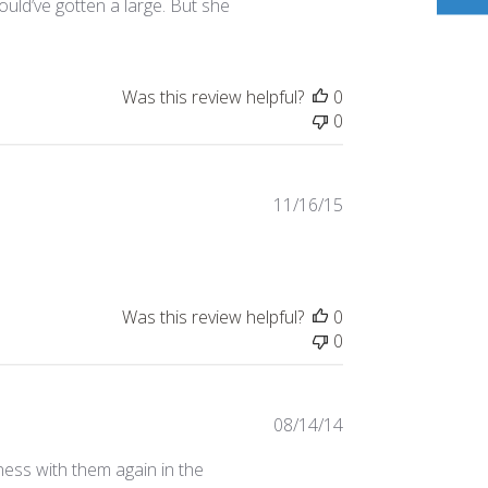
ould’ve gotten a large. But she
Was this review helpful?
0
0
Published
11/16/15
date
Was this review helpful?
0
0
Published
08/14/14
date
ess with them again in the