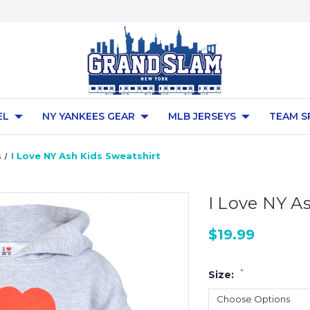
EL
NY YANKEES GEAR
MLB JERSEYS
TEAM S
s
I Love NY Ash Kids Sweatshirt
I Love NY A
$19.99
*
Size: