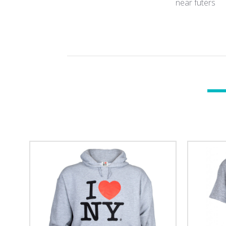
near futers