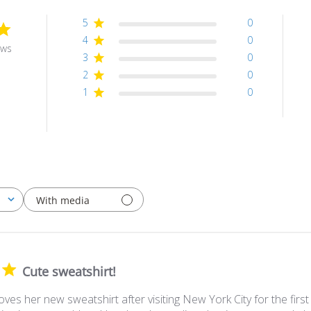
5
0
4
0
ews
3
0
2
0
1
0
With media
Cute sweatshirt!
ves her new sweatshirt after visiting New York City for the first t