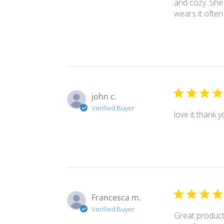
and cozy. She 
wears it often
john c.
Verified Buyer
love it thank 
Francesca m.
Verified Buyer
Great product