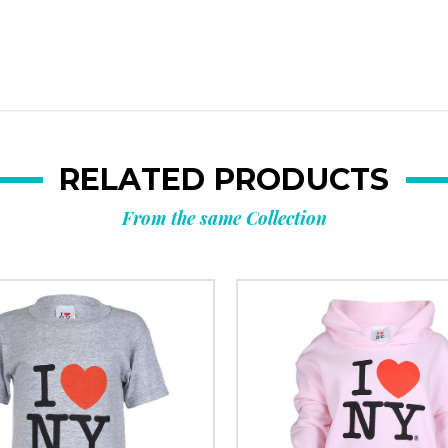
RELATED PRODUCTS
From the same Collection