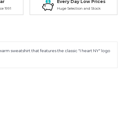
ar
Every Day Low Prices
ce 1991
Huge Selection and Stock
arm sweatshirt that features the classic "I heart NY" logo