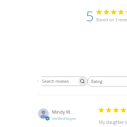
5
Based on 3 revi
Rating
Search
All ratings
reviews
Mindy W.
Verified Buyer
My daughter lo