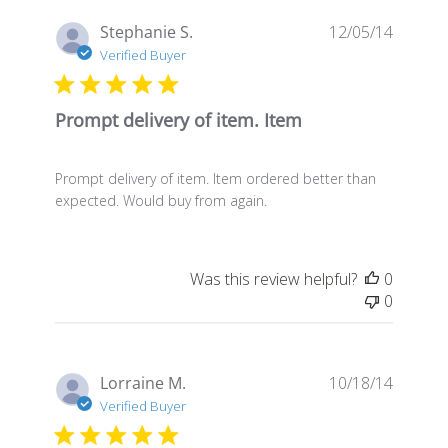
Publis
Stephanie S.
12/05/14
date
Verified Buyer
Prompt delivery of item. Item
Prompt delivery of item. Item ordered better than
expected. Would buy from again.
Was this review helpful?
0
0
Publis
Lorraine M.
10/18/14
date
Verified Buyer