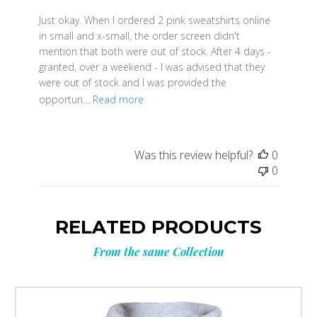
Just okay. When I ordered 2 pink sweatshirts online
in small and x-small, the order screen didn't
mention that both were out of stock. After 4 days -
granted, over a weekend - I was advised that they
were out of stock and I was provided the
opportun...
Read more
Was this review helpful?
0
0
RELATED PRODUCTS
From the same Collection