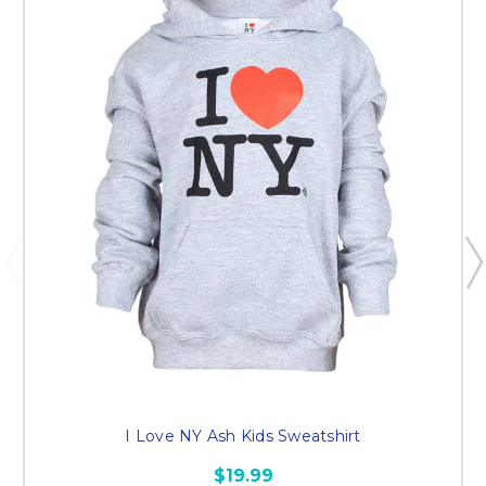
I Love NY Ash Kids Sweatshirt
$19.99