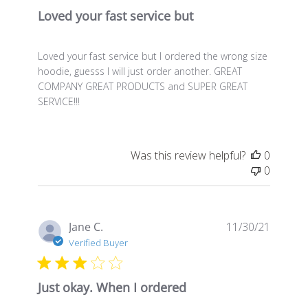
Loved your fast service but
Loved your fast service but I ordered the wrong size
hoodie, guesss I will just order another. GREAT
COMPANY GREAT PRODUCTS and SUPER GREAT
SERVICE!!!
Was this review helpful?
0
0
Publis
Jane C.
11/30/21
date
Verified Buyer
Just okay. When I ordered