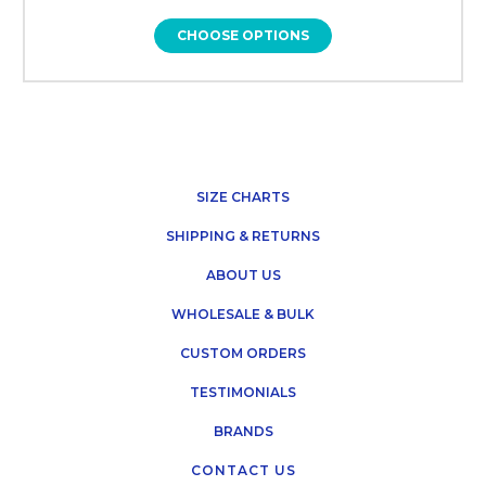
CHOOSE OPTIONS
SIZE CHARTS
SHIPPING & RETURNS
ABOUT US
WHOLESALE & BULK
CUSTOM ORDERS
TESTIMONIALS
BRANDS
CONTACT US