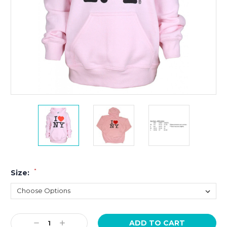
*
Size:
Current
Decrease
Increase
Stock: