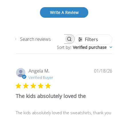
Write A Review
Filters
Search
Sort by
:
Verified purchase
reviews
Publis
Angela M.
01/18/26
date
Verified Buyer
The kids absolutely loved the
The kids absolutely loved the sweatshirts, thank you