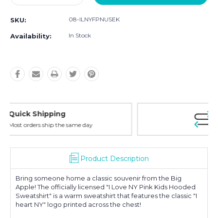
Quantity:
Quantity:
08-ILNYFPNUSEK
SKU:
In Stock
Availability:
Easy Returns
30-Day Money Back
Product Description
Bring someone home a classic souvenir from the Big
Apple! The officially licensed "I Love NY Pink Kids Hooded
Sweatshirt" is a warm sweatshirt that features the classic "I
heart NY" logo printed across the chest!