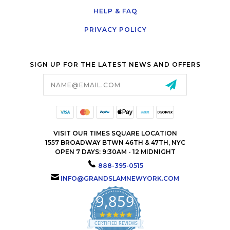
HELP & FAQ
PRIVACY POLICY
SIGN UP FOR THE LATEST NEWS AND OFFERS
Email
Address
VISIT OUR TIMES SQUARE LOCATION
1557 BROADWAY BTWN 46TH & 47TH, NYC
OPEN 7 DAYS: 9:30AM - 12 MIDNIGHT
888-395-0515
INFO@GRANDSLAMNEWYORK.COM
9,859
4.9
star
CERTIFIED REVIEWS