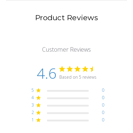
Product Reviews
Customer Reviews
4.6
Based on 5 reviews
5
0
4
0
3
0
2
0
1
0