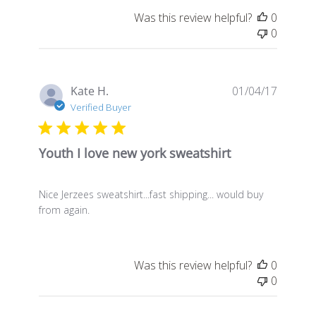
Was this review helpful?
0
0
Publis
Kate H.
01/04/17
date
Verified Buyer
Youth I love new york sweatshirt
Nice Jerzees sweatshirt...fast shipping... would buy
from again.
Was this review helpful?
0
0