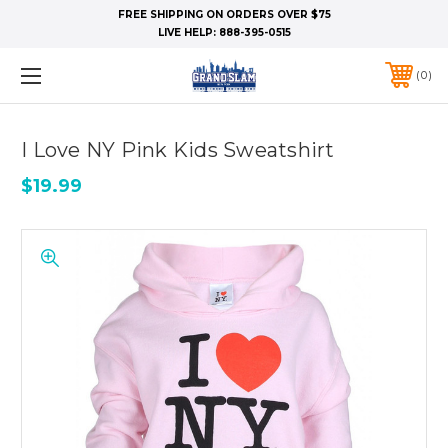
FREE SHIPPING ON ORDERS OVER $75
LIVE HELP:
888-395-0515
0
I Love NY Pink Kids Sweatshirt
$19.99