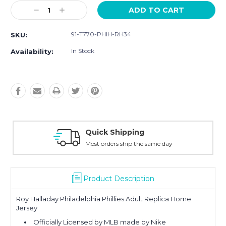
Current
Decrease
Increase
Stock:
Quantity:
Quantity:
91-T770-PHIH-RH34
SKU:
In Stock
Availability:
Quick Shipping
Most orders ship the same day
Product Description
Roy Halladay Philadelphia Phillies Adult Replica Home
Jersey
Officially Licensed by MLB made by Nike