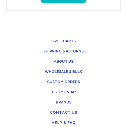
SIZE CHARTS
SHIPPING & RETURNS
ABOUT US
WHOLESALE & BULK
CUSTOM ORDERS
TESTIMONIALS
BRANDS
CONTACT US
HELP & FAQ