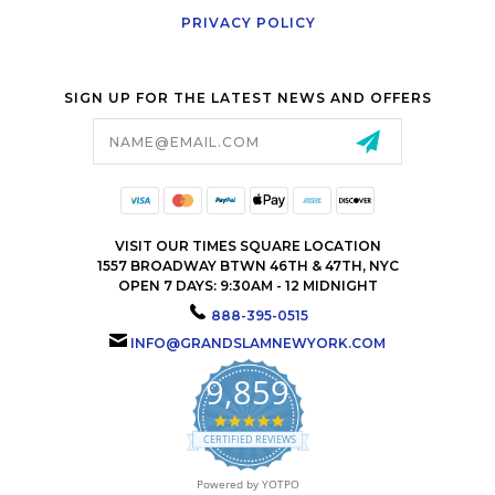
PRIVACY POLICY
SIGN UP FOR THE LATEST NEWS AND OFFERS
Email
Address
VISIT OUR TIMES SQUARE LOCATION
1557 BROADWAY BTWN 46TH & 47TH, NYC
OPEN 7 DAYS: 9:30AM - 12 MIDNIGHT
888-395-0515
INFO@GRANDSLAMNEWYORK.COM
9,859
4.9
star
CERTIFIED REVIEWS
rating
Powered by YOTPO