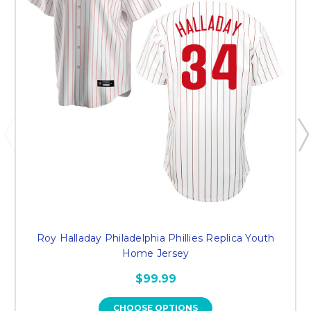
Roy Halladay Philadelphia Phillies Replica Youth
Home Jersey
$99.99
CHOOSE OPTIONS