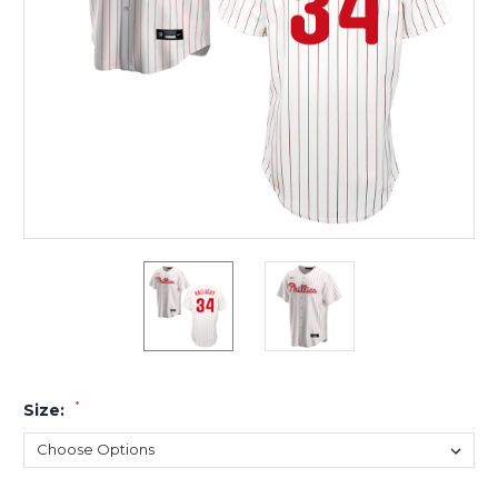
*
Size: