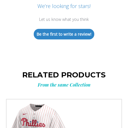
We’re looking for stars!
Let us know what you think
Be the first to write a review!
RELATED PRODUCTS
From the same Collection