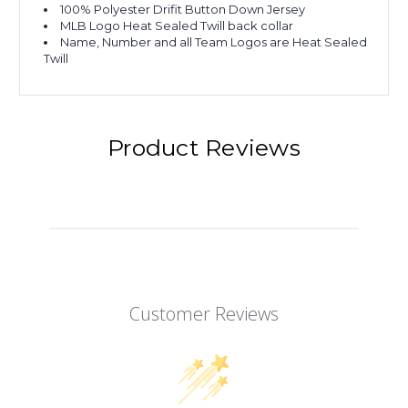
100% Polyester Drifit Button Down Jersey
MLB Logo Heat Sealed Twill back collar
Name, Number and all Team Logos are Heat Sealed
Twill
Product Reviews
Customer Reviews