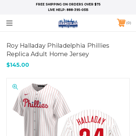
FREE SHIPPING ON ORDERS OVER $75
LIVE HELP:
888-395-0515
0
Roy Halladay Philadelphia Phillies
Replica Adult Home Jersey
$145.00