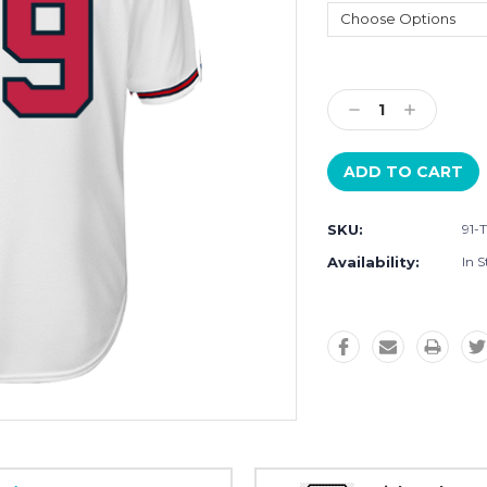
Current
Stock:
Decrease
Increase
Quantity:
Quantity:
SKU:
91-
Availability:
In S