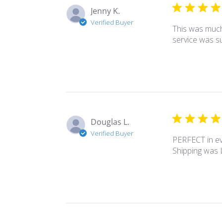
Jenny K.
Verified Buyer
This was much 
service was su
Douglas L.
Verified Buyer
PERFECT in ev
Shipping was L