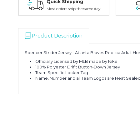
Quick Shipping
Most orders ship the same day
Product Description
Spencer Strider Jersey - Atlanta Braves Replica Adult H
Officially Licensed by MLB made by Nike
100% Polyester Drifit Button-Down Jersey
Team Specific Locker Tag
Name, Number and all Team Logos are Heat Sealed 