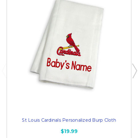
St Louis Cardinals Personalized Burp Cloth
$19.99