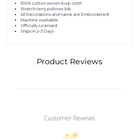
100% cotton woven burp cloth
Stretch terry pullover bib
All Decorations and name are Embroidered!
Machine washable
Officially Licensed
Ships in 2-3 Days
Product Reviews
Customer Reviews