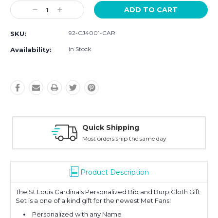
Current
Decrease
Increase
Stock:
Quantity:
Quantity:
92-CJ4001-CAR
SKU:
In Stock
Availability:
Quick Shipping
Most orders ship the same day
Product Description
The St Louis Cardinals Personalized Bib and Burp Cloth Gift
Set is a one of a kind gift for the newest Met Fans!
Personalized with any Name