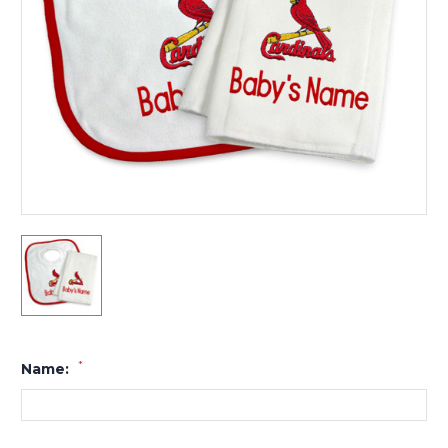
*
Name: