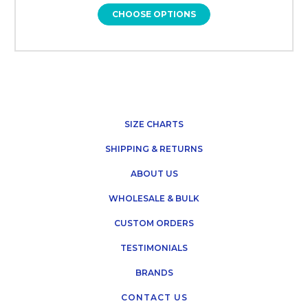
CHOOSE OPTIONS
SIZE CHARTS
SHIPPING & RETURNS
ABOUT US
WHOLESALE & BULK
CUSTOM ORDERS
TESTIMONIALS
BRANDS
CONTACT US