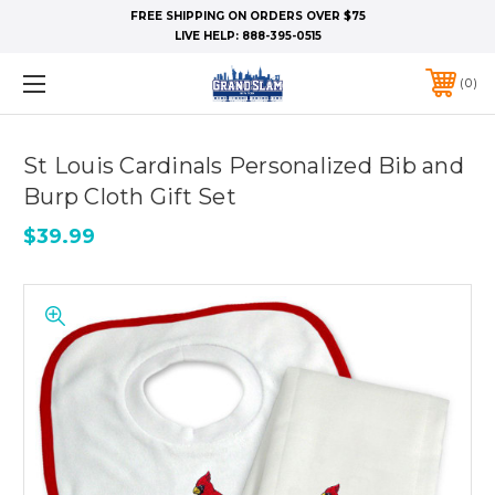
FREE SHIPPING ON ORDERS OVER $75
LIVE HELP:
888-395-0515
0
St Louis Cardinals Personalized Bib and
Burp Cloth Gift Set
$39.99