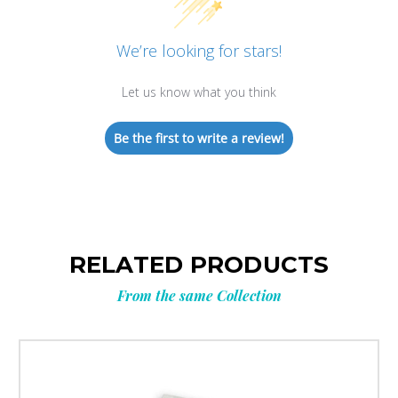
We’re looking for stars!
Let us know what you think
Be the first to write a review!
RELATED PRODUCTS
From the same Collection