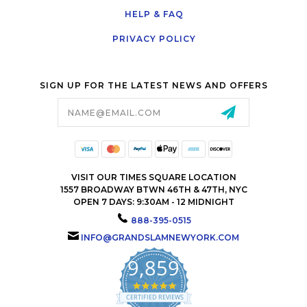
HELP & FAQ
PRIVACY POLICY
SIGN UP FOR THE LATEST NEWS AND OFFERS
Email
Address
VISIT OUR TIMES SQUARE LOCATION
1557 BROADWAY BTWN 46TH & 47TH, NYC
OPEN 7 DAYS: 9:30AM - 12 MIDNIGHT
888-395-0515
INFO@GRANDSLAMNEWYORK.COM
9,859
4.9
star
CERTIFIED REVIEWS