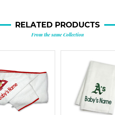
RELATED PRODUCTS
From the same Collection