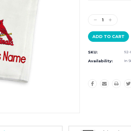
Current
Stock:
Decrease
Increase
Quantity:
Quantity:
SKU:
92-
Availability:
In S