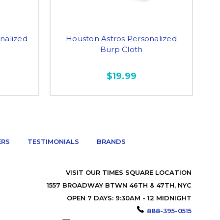
nalized
Houston Astros Personalized
Burp Cloth
$19.99
ERS
TESTIMONIALS
BRANDS
VISIT OUR TIMES SQUARE LOCATION
1557 BROADWAY BTWN 46TH & 47TH, NYC
OPEN 7 DAYS: 9:30AM - 12 MIDNIGHT
888-395-0515