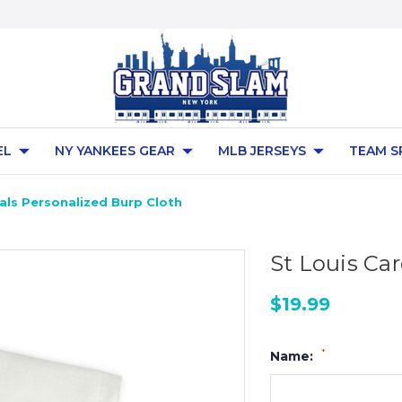
EL
NY YANKEES GEAR
MLB JERSEYS
TEAM S
nals Personalized Burp Cloth
St Louis Ca
$19.99
*
Name: