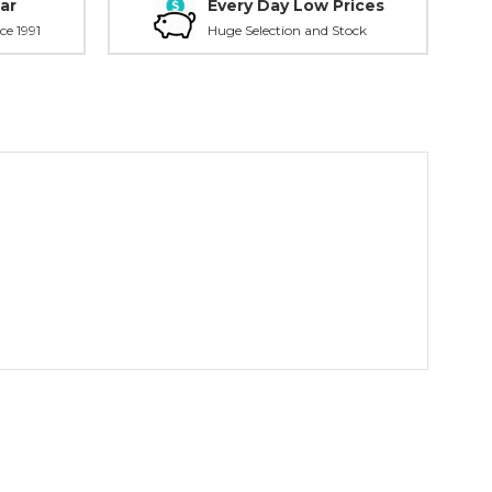
ar
Every Day Low Prices
ce 1991
Huge Selection and Stock