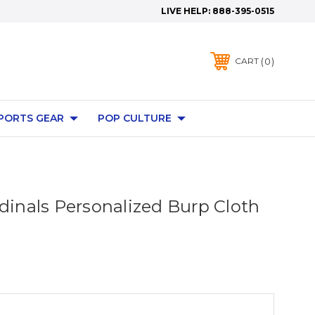
LIVE HELP:
888-395-0515
0
CART
PORTS GEAR
POP CULTURE
rdinals Personalized Burp Cloth