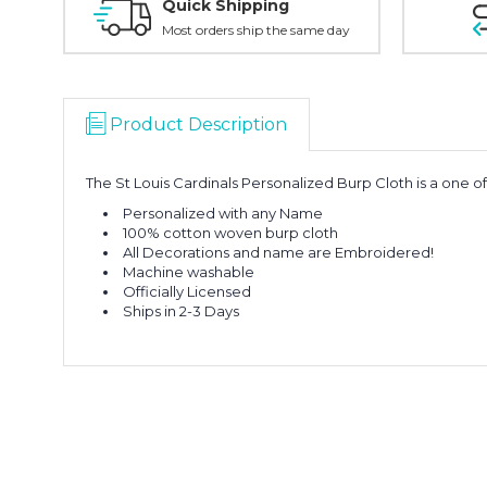
Quick Shipping
Most orders ship the same day
Product Description
The St Louis Cardinals Personalized Burp Cloth is a one of
Personalized with any Name
100% cotton woven burp cloth
All Decorations and name are Embroidered!
Machine washable
Officially Licensed
Ships in 2-3 Days