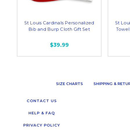
St Louis Cardinals Personalized
St Lou
Bib and Burp Cloth Gift Set
Towel
$39.99
SIZE CHARTS
SHIPPING & RETU
CONTACT US
HELP & FAQ
PRIVACY POLICY