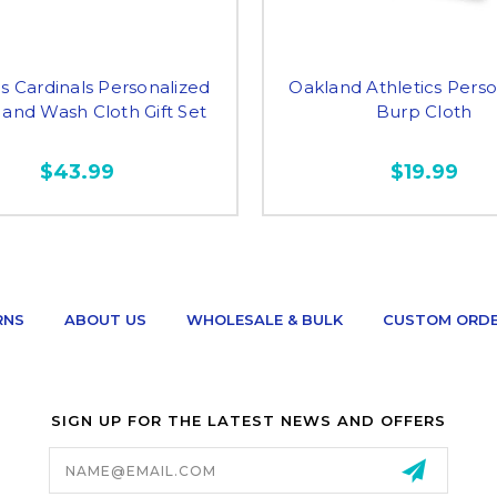
is Cardinals Personalized
Oakland Athletics Perso
 and Wash Cloth Gift Set
Burp Cloth
$43.99
$19.99
RNS
ABOUT US
WHOLESALE & BULK
CUSTOM ORD
SIGN UP FOR THE LATEST NEWS AND OFFERS
Email
Address