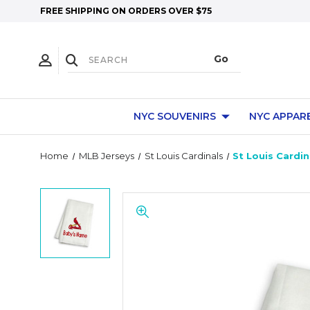
FREE SHIPPING ON ORDERS OVER $75
NYC SOUVENIRS
NYC APPAR
Home
MLB Jerseys
St Louis Cardinals
St Louis Cardi