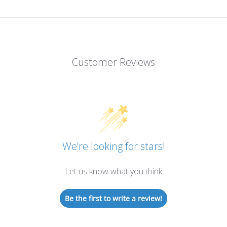
Customer Reviews
We’re looking for stars!
Let us know what you think
Be the first to write a review!