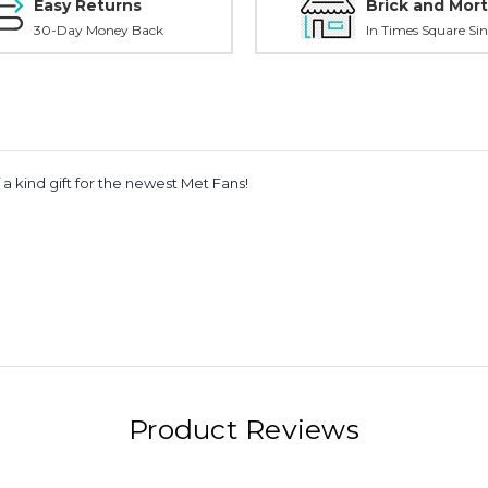
Easy Returns
Brick and Mort
30-Day Money Back
In Times Square Sin
 a kind gift for the newest Met Fans!
Product Reviews