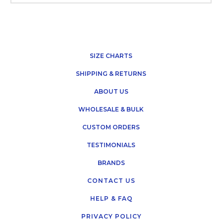
SIZE CHARTS
SHIPPING & RETURNS
ABOUT US
WHOLESALE & BULK
CUSTOM ORDERS
TESTIMONIALS
BRANDS
CONTACT US
HELP & FAQ
PRIVACY POLICY