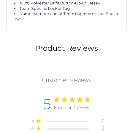
100% Polyester Drifit Button-Down Jersey
Team Specific Locker Tag
Name, Number and all Team Logos are Heat Sealed
Twill
Product Reviews
Customer Reviews
5
Based on 1 review
5
0
4
0