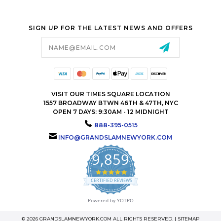
SIGN UP FOR THE LATEST NEWS AND OFFERS
Email
Address
VISIT OUR TIMES SQUARE LOCATION
1557 BROADWAY BTWN 46TH & 47TH, NYC
OPEN 7 DAYS: 9:30AM - 12 MIDNIGHT
888-395-0515
INFO@GRANDSLAMNEWYORK.COM
9,859
4.9
star
CERTIFIED REVIEWS
rating
Powered by YOTPO
© 2026 GRANDSLAMNEWYORK.COM ALL RIGHTS RESERVED. |
SITEMAP