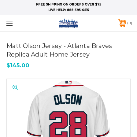
FREE SHIPPING ON ORDERS OVER $75
LIVE HELP:
888-395-0515
0
Matt Olson Jersey - Atlanta Braves
Replica Adult Home Jersey
$145.00