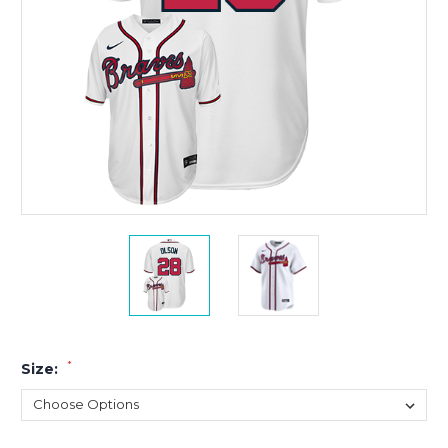
*
Size: