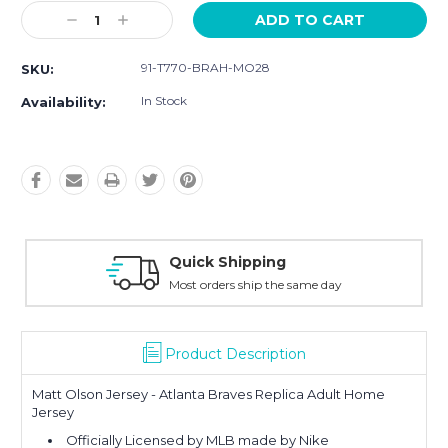
Current
Decrease
Increase
Stock:
Quantity:
Quantity:
91-T770-BRAH-MO28
SKU:
In Stock
Availability:
Quick Shipping
Most orders ship the same day
Product Description
Matt Olson Jersey - Atlanta Braves Replica Adult Home
Jersey
Officially Licensed by MLB made by Nike