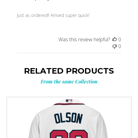
Just as ordered!! Arrived super quick!
Was this review helpful?
0
0
RELATED PRODUCTS
From the same Collection