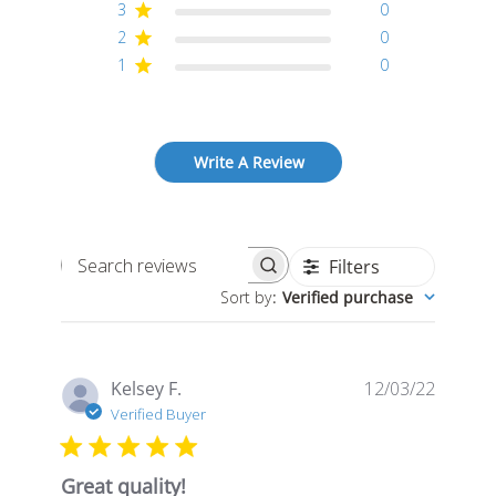
3
0
2
0
1
0
Write A Review
Filters
Search
Sort by
:
Verified purchase
reviews
Publis
Kelsey F.
12/03/22
date
Verified Buyer
Great quality!