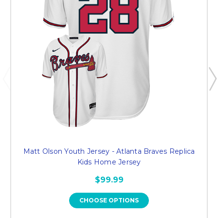
Matt Olson Youth Jersey - Atlanta Braves Replica
Kids Home Jersey
$99.99
CHOOSE OPTIONS